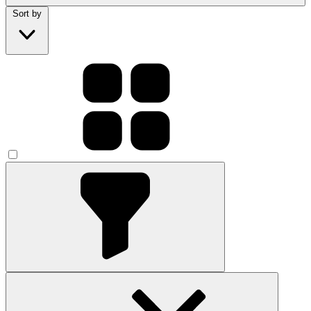
Sort by