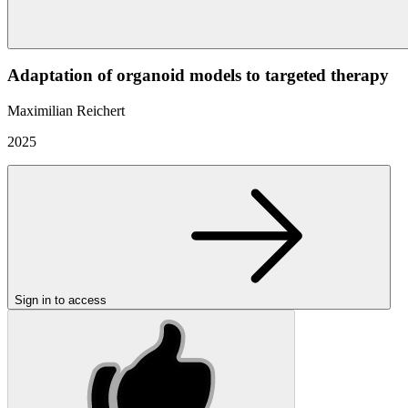
Adaptation of organoid models to targeted therapy
Maximilian Reichert
2025
Sign in to access