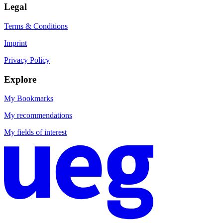
Legal
Terms & Conditions
Imprint
Privacy Policy
Explore
My Bookmarks
My recommendations
My fields of interest