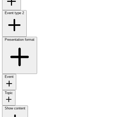
Event type
2
Presentation format
Event
Topic
Show content