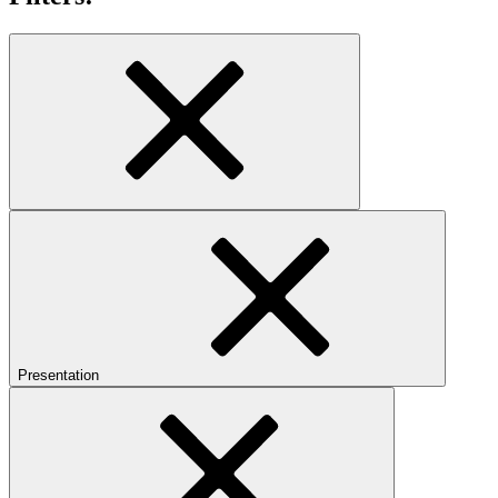
Presentation