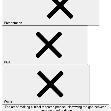
Presentation
PGT
Week
The art of making clinical research precise: Narrowing the gap between
the bench and bedside