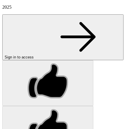
2025
Sign in to access