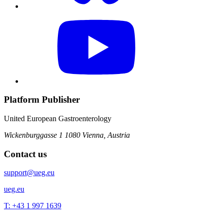
Platform Publisher
United European Gastroenterology
Wickenburggasse 1
1080 Vienna, Austria
Contact us
support@ueg.eu
ueg.eu
T: +43 1 997 1639