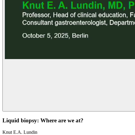
Liquid biopsy: Where are we at?
Knut E.A. Lundin