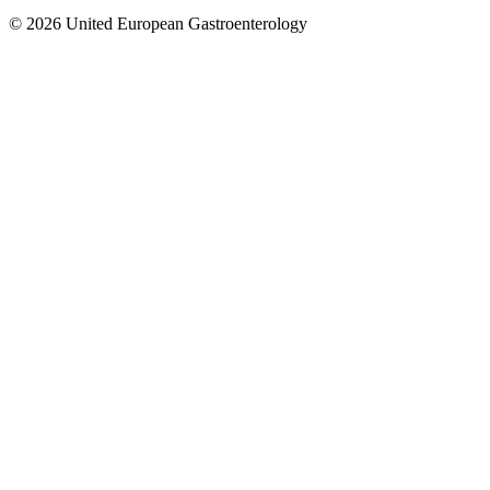
© 2026 United European Gastroenterology