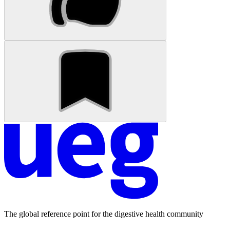
The global reference point for the digestive health community