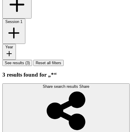
Session
1
Year
See results (3)
Reset all filters
3 results found for „*“
Share search results
Share