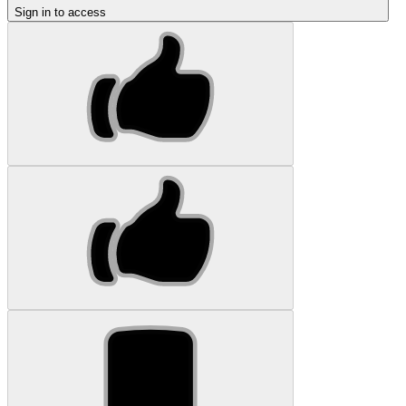
Sign in to access