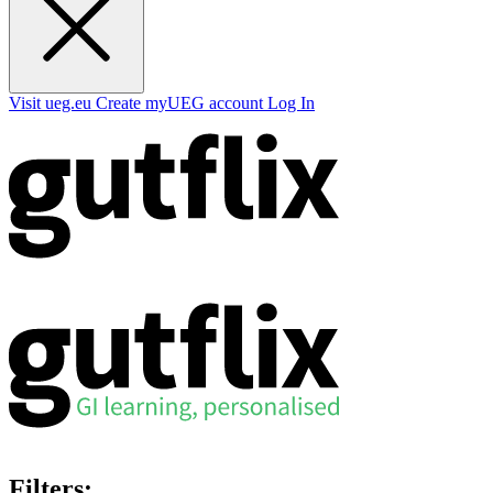
Visit ueg.eu
Create myUEG account
Log In
Filters: