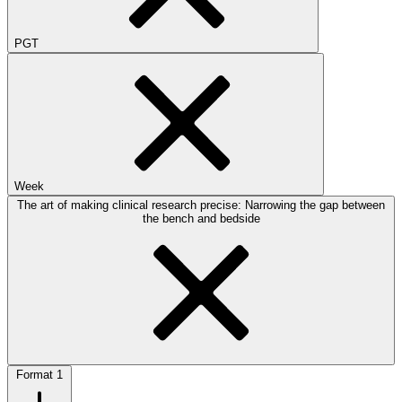
PGT
Week
The art of making clinical research precise: Narrowing the gap between
the bench and bedside
Format
1