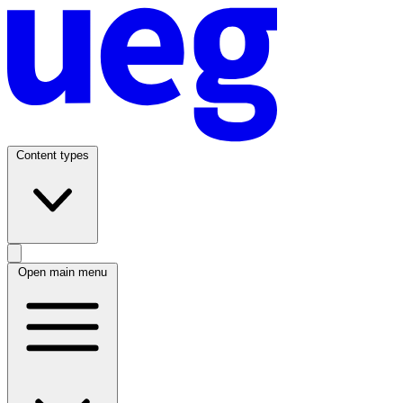
Content types
Open main menu