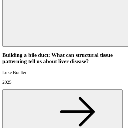
Building a bile duct: What can structural tissue
patterning tell us about liver disease?
Luke Boulter
2025