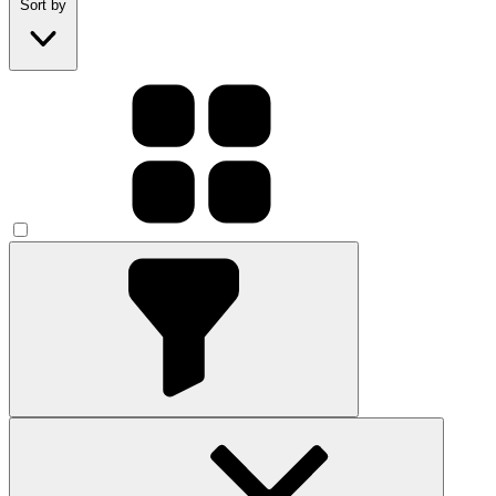
Sort by