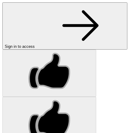
Sign in to access