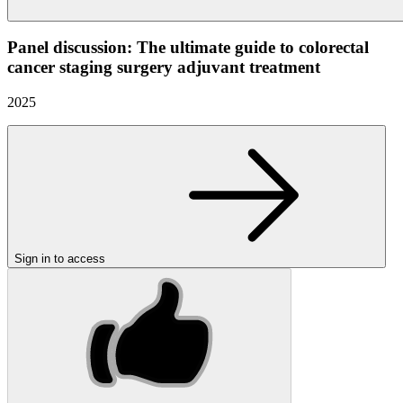
Panel discussion: The ultimate guide to colorectal
cancer staging surgery adjuvant treatment
2025
Sign in to access