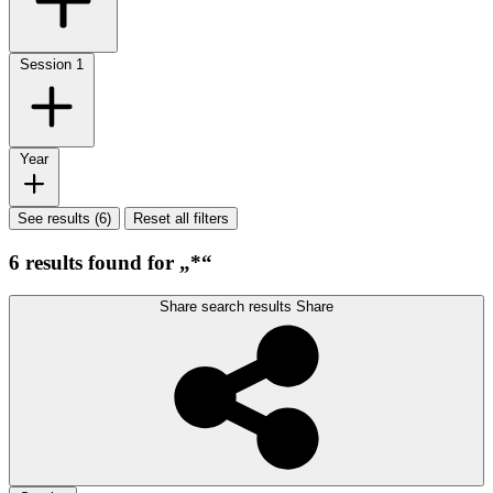
Session
1
Year
See results (6)
Reset all filters
6 results found for „*“
Share search results
Share