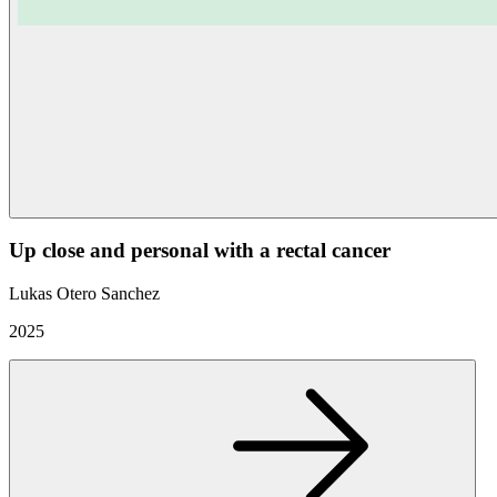
Up close and personal with a rectal cancer
Lukas Otero Sanchez
2025