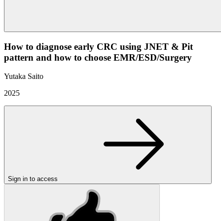
How to diagnose early CRC using JNET & Pit
pattern and how to choose EMR/ESD/Surgery
Yutaka Saito
2025
Sign in to access