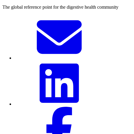
The global reference point for the digestive health community