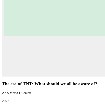
The era of TNT: What should we all be aware of?
Ana-Maria Bucalau
2025