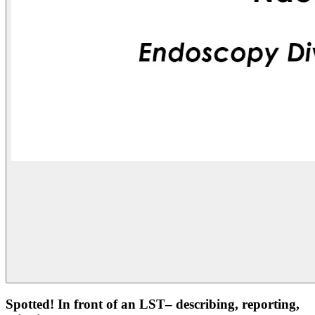
Spotted! In front of an LST– describing, reporting,