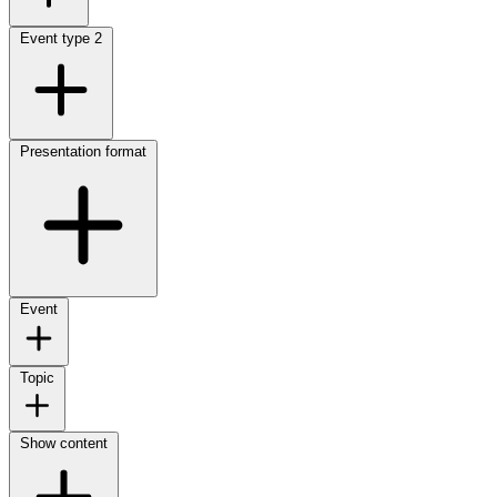
Event type
2
Presentation format
Event
Topic
Show content