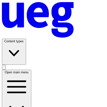
Content types
Open main menu