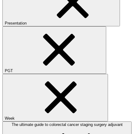
Presentation
PGT
Week
The ultimate guide to colorectal cancer staging surgery adjuvant