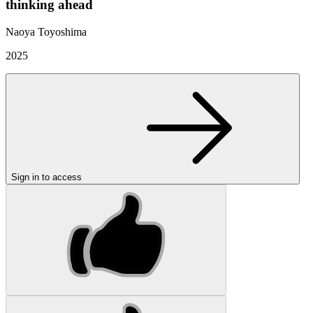
thinking ahead
Naoya Toyoshima
2025
Sign in to access