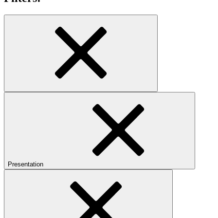
Presentation