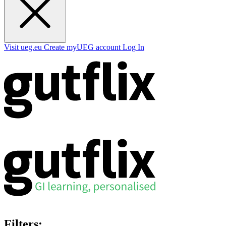
Visit ueg.eu
Create myUEG account
Log In
Filters: