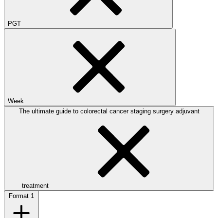
PGT
Week
The ultimate guide to colorectal cancer staging surgery adjuvant
treatment
Format
1