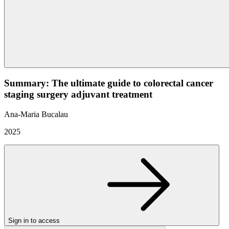
Summary: The ultimate guide to colorectal cancer
staging surgery adjuvant treatment
Ana-Maria Bucalau
2025
Sign in to access