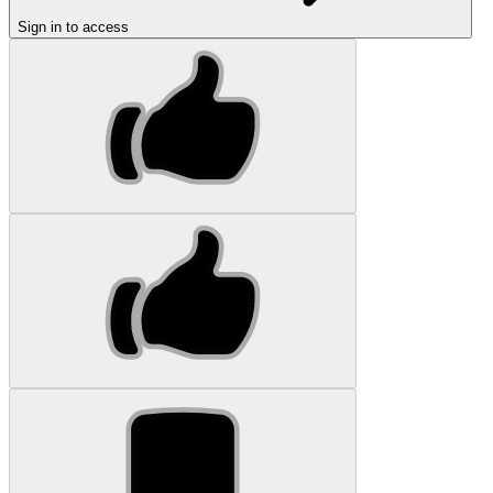
Sign in to access