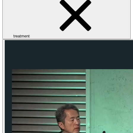
treatment