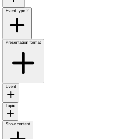
Event type
2
Presentation format
Event
Topic
Show content