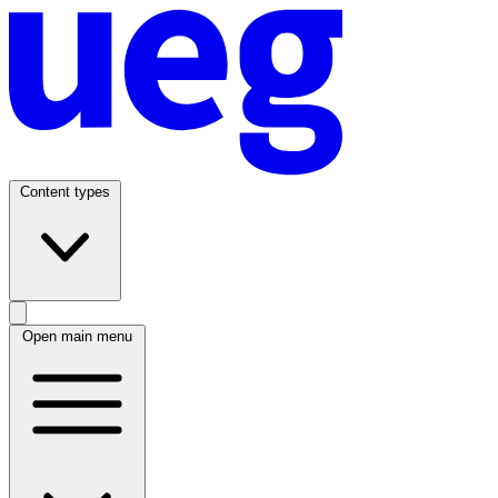
Content types
Open main menu