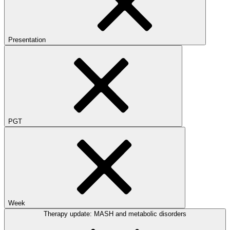
Presentation
PGT
Week
Therapy update: MASH and metabolic disorders