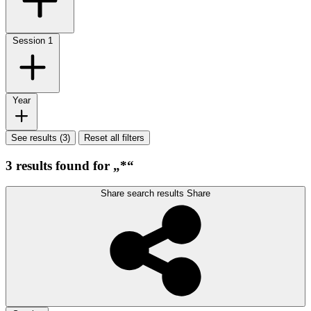
Session
1
Year
See results (3)
Reset all filters
3 results found for „*“
Share search results
Share