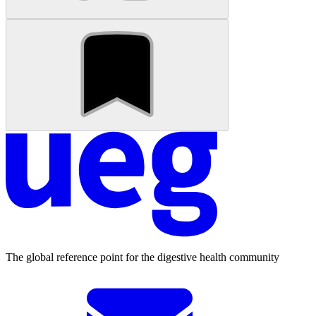
The global reference point for the digestive health community