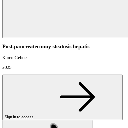
Post-pancreatectomy steatosis hepatis
Karen Geboes
2025
Sign in to access