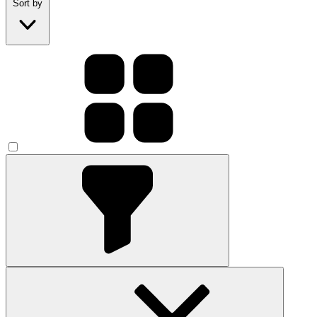
Sort by