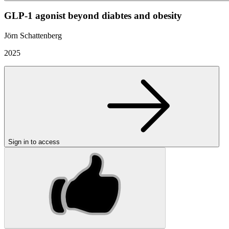
GLP-1 agonist beyond diabtes and obesity
Jörn Schattenberg
2025
Sign in to access