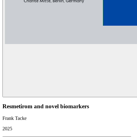
Resmetirom and novel biomarkers
Frank Tacke
2025