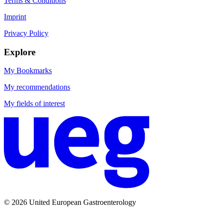
Terms & Conditions
Imprint
Privacy Policy
Explore
My Bookmarks
My recommendations
My fields of interest
© 2026 United European Gastroenterology