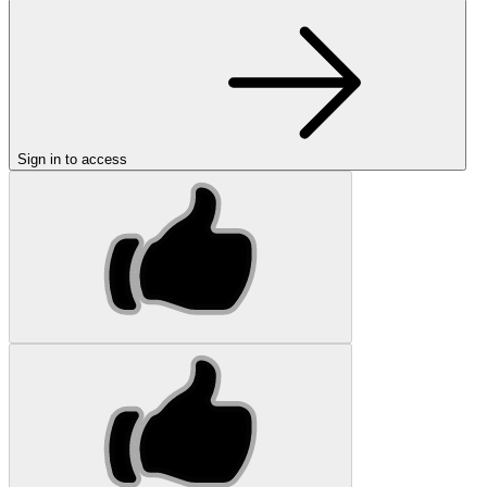
Sign in to access