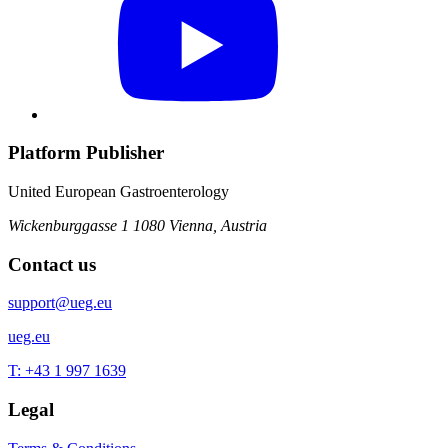
Platform Publisher
United European Gastroenterology
Wickenburggasse 1
1080 Vienna, Austria
Contact us
support@ueg.eu
ueg.eu
T: +43 1 997 1639
Legal