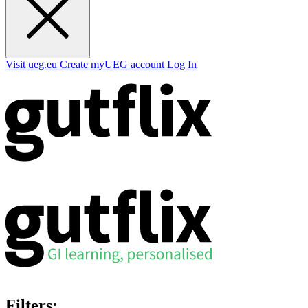
Visit ueg.eu
Create myUEG account
Log In
Filters: