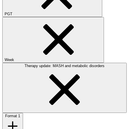
PGT
Week
Therapy update: MASH and metabolic disorders
Format
1