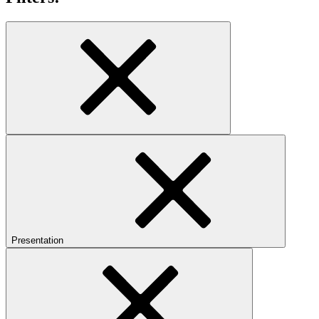
Presentation