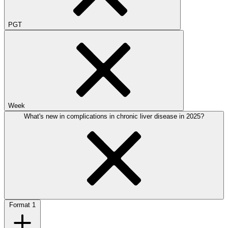
PGT
Week
What's new in complications in chronic liver disease in 2025?
Format
1