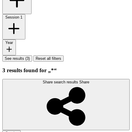
Session
1
Year
See results (3)
Reset all filters
3 results found for „*“
Share search results
Share