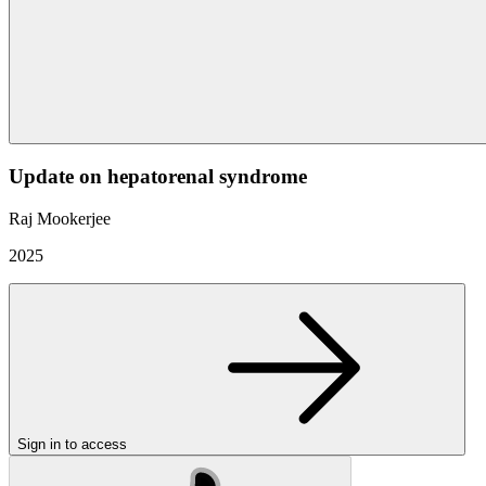
Update on hepatorenal syndrome
Raj Mookerjee
2025
Sign in to access