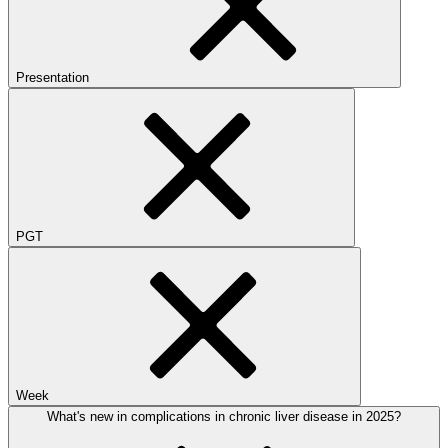
Presentation
PGT
Week
What's new in complications in chronic liver disease in 2025?