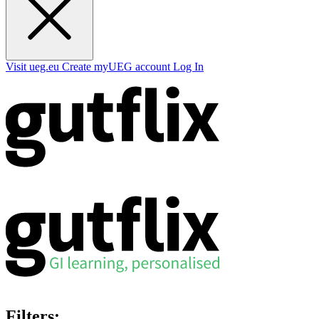
Visit ueg.eu
Create myUEG account
Log In
Filters: