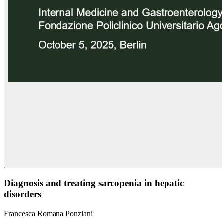
Diagnosis and treating sarcopenia in hepatic
disorders
Francesca Romana Ponziani