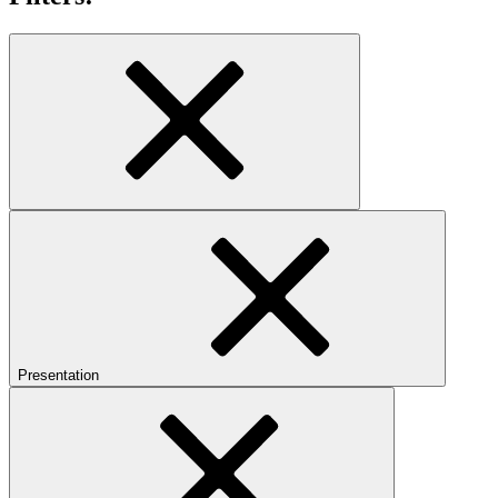
Presentation