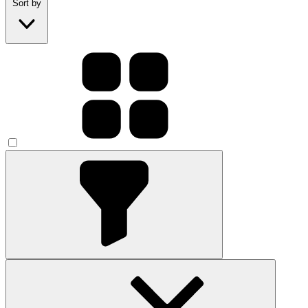
Sort by