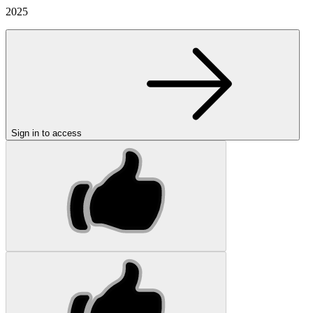
2025
Sign in to access