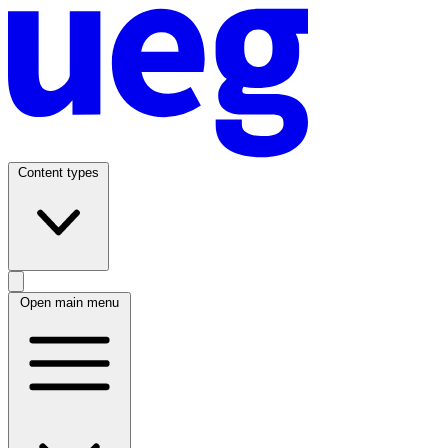
Content types
Open main menu