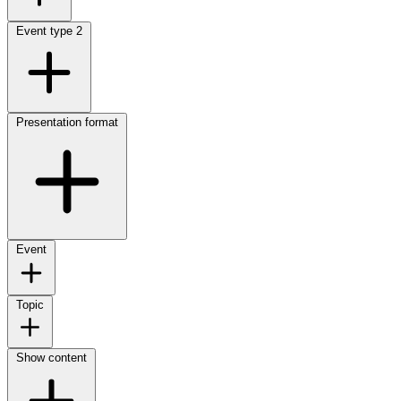
Event type
2
Presentation format
Event
Topic
Show content