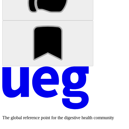
The global reference point for the digestive health community