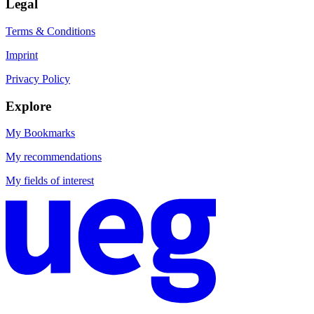
Legal
Terms & Conditions
Imprint
Privacy Policy
Explore
My Bookmarks
My recommendations
My fields of interest