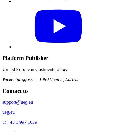
Platform Publisher
United European Gastroenterology
Wickenburggasse 1
1080 Vienna, Austria
Contact us
support@ueg.eu
ueg.eu
T: +43 1 997 1639