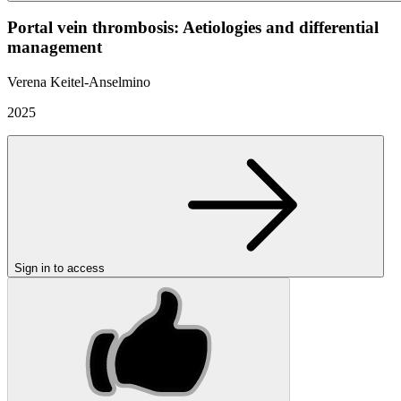
Portal vein thrombosis: Aetiologies and differential
management
Verena Keitel-Anselmino
2025
Sign in to access