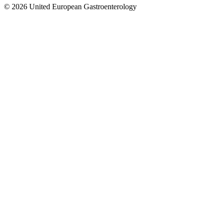
© 2026 United European Gastroenterology