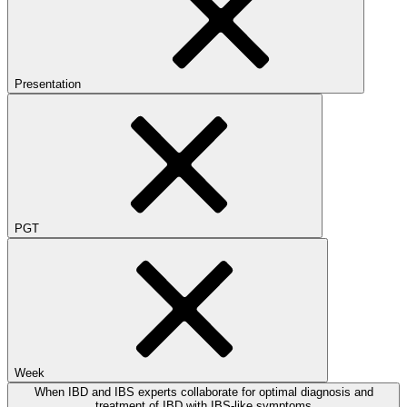
Presentation
PGT
Week
When IBD and IBS experts collaborate for optimal diagnosis and
treatment of IBD with IBS-like symptoms