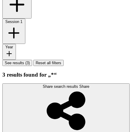
Session
1
Year
See results (3)
Reset all filters
3 results found for „*“
Share search results
Share