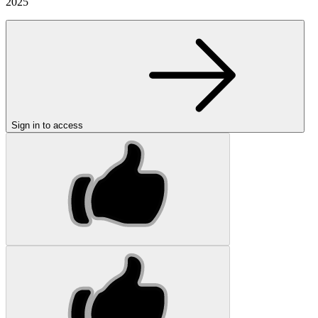
2025
Sign in to access