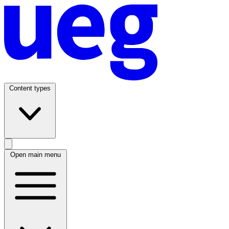
Content types
Open main menu