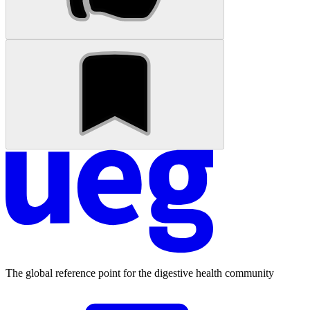
The global reference point for the digestive health community