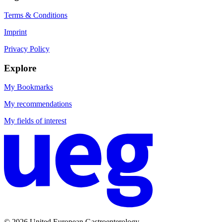
Terms & Conditions
Imprint
Privacy Policy
Explore
My Bookmarks
My recommendations
My fields of interest
© 2026 United European Gastroenterology