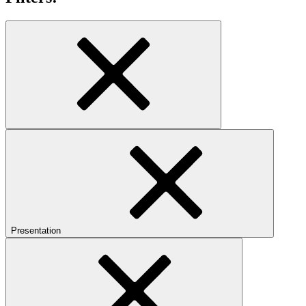
Presentation