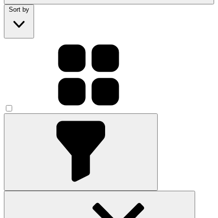
Sort by