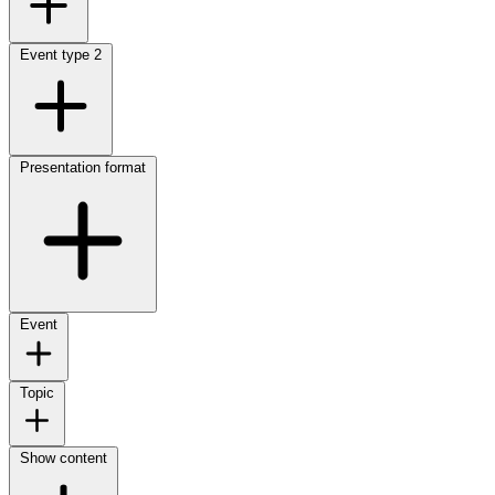
Event type
2
Presentation format
Event
Topic
Show content