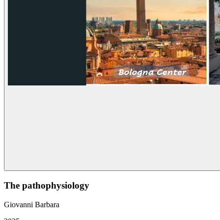
The pathophysiology
Giovanni Barbara