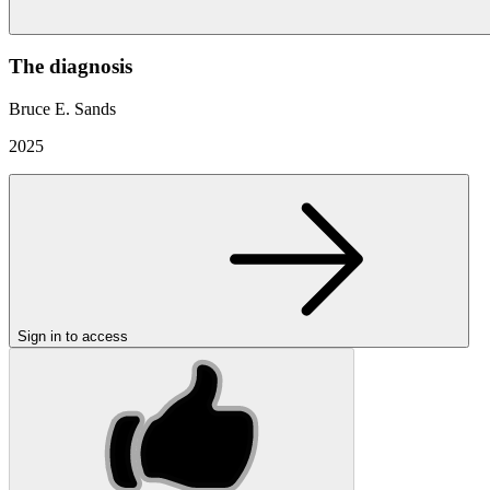
The diagnosis
Bruce E. Sands
2025
Sign in to access