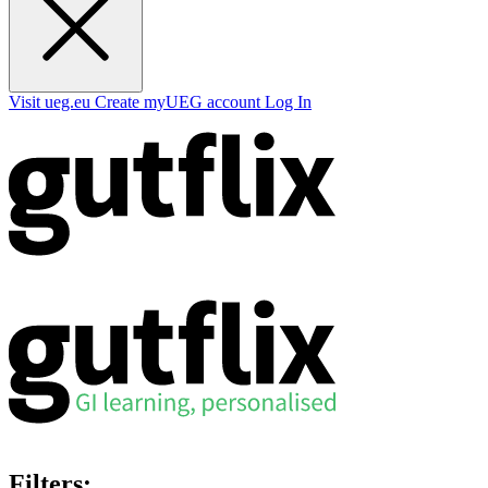
Visit ueg.eu
Create myUEG account
Log In
Filters: