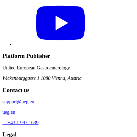
Platform Publisher
United European Gastroenterology
Wickenburggasse 1
1080 Vienna, Austria
Contact us
support@ueg.eu
ueg.eu
T: +43 1 997 1639
Legal