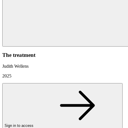
The treatment
Judith Wellens
2025
Sign in to access