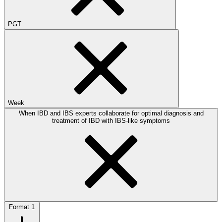
PGT
Week
When IBD and IBS experts collaborate for optimal diagnosis and
treatment of IBD with IBS-like symptoms
Format
1