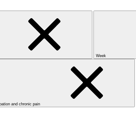
Week
ipation and chronic pain