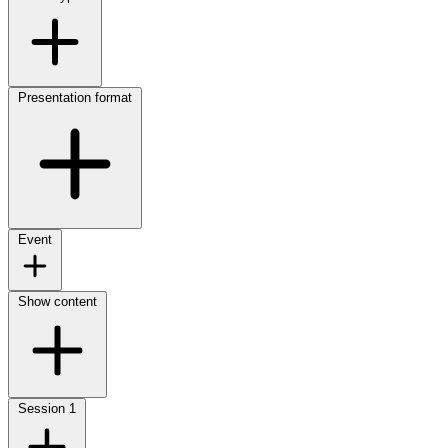
Presentation format
Event
Show content
Session
1