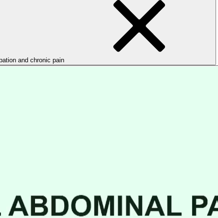
ipation and chronic pain