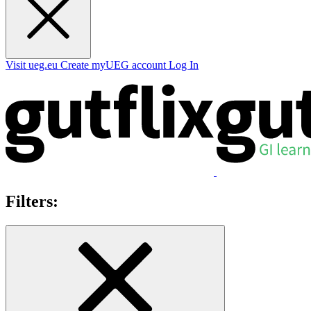
Visit ueg.eu
Create myUEG account
Log In
Filters: