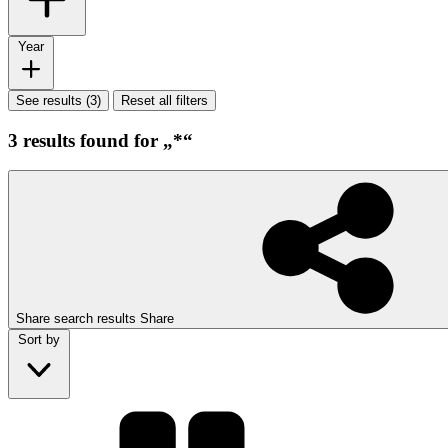
Year
See results (3)
Reset all filters
3 results found for „*“
Share search results
Share
Sort by