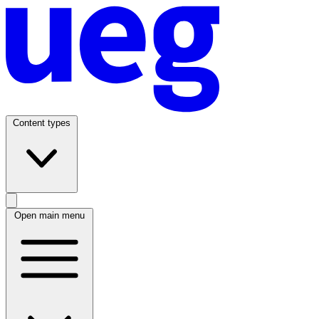
Content types
Open main menu