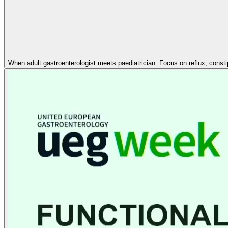
When adult gastroenterologist meets paediatrician: Focus on reflux, const