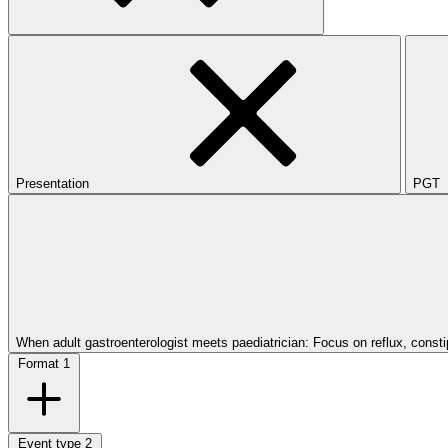
Presentation
PGT
When adult gastroenterologist meets paediatrician: Focus on reflux, const
Format
1
Event type
2