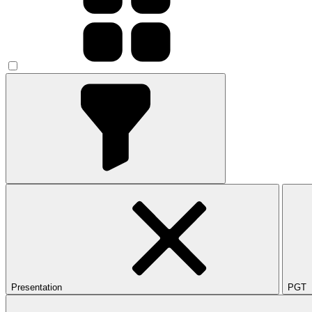
Presentation
PGT