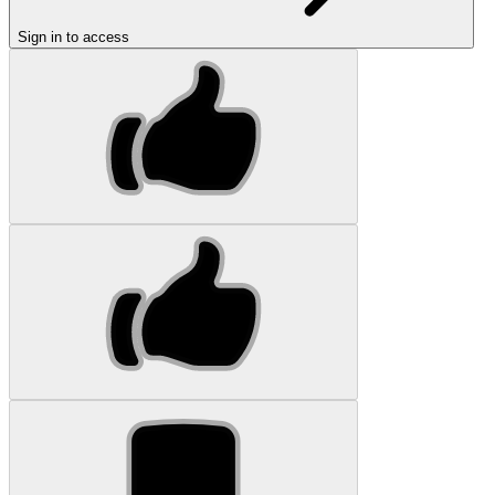
Sign in to access