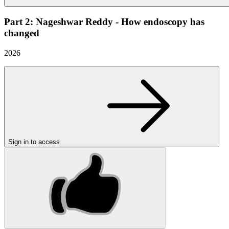
Part 2: Nageshwar Reddy - How endoscopy has
changed
2026
Sign in to access