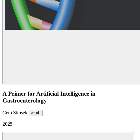
A Primer for Artificial Intelligence in
Gastroenterology
Cem Simsek
et al.
2025