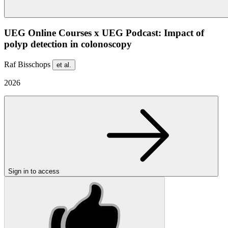
UEG Online Courses x UEG Podcast: Impact of
polyp detection in colonoscopy
Raf Bisschops
et al.
2026
Sign in to access