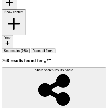
Show content
Year
See results (768)
Reset all filters
768 results found for „*“
Share search results
Share