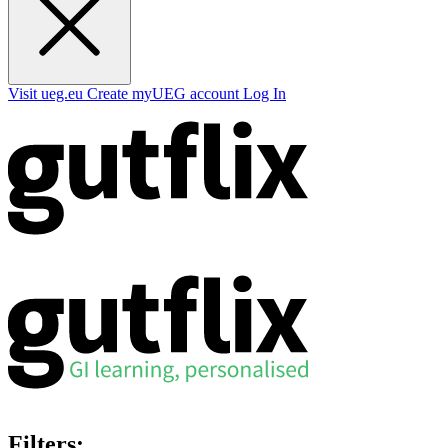
Visit ueg.eu
Create myUEG account
Log In
Filters: