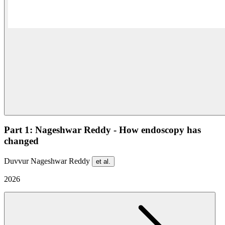
Part 1: Nageshwar Reddy - How endoscopy has
changed
Duvvur Nageshwar Reddy
et al.
2026