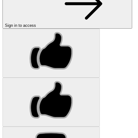
Sign in to access