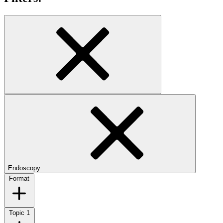
Endoscopy
Format
Topic
1