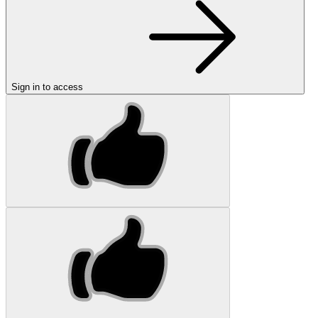
Sign in to access