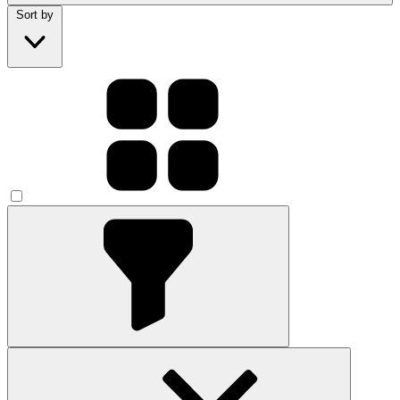
Sort by