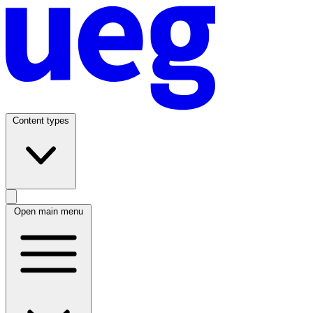
Content types
Open main menu