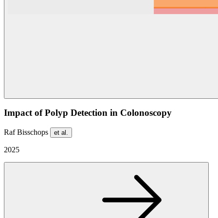
Impact of Polyp Detection in Colonoscopy
Raf Bisschops
et al.
2025