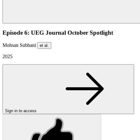
Episode 6: UEG Journal October Spotlight
Mohsan Subhani
et al.
2025
Sign in to access