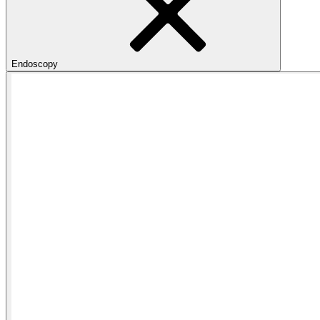
Endoscopy