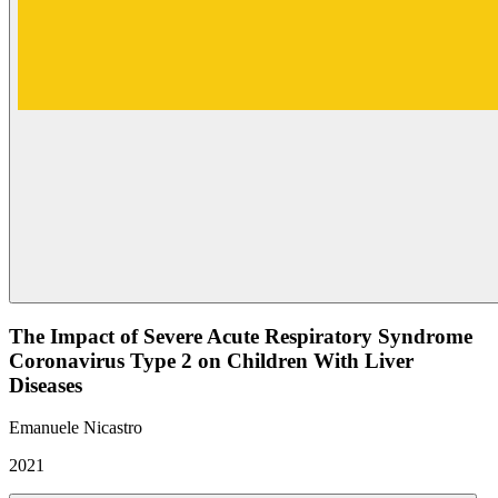
The Impact of Severe Acute Respiratory Syndrome
Coronavirus Type 2 on Children With Liver
Diseases
Emanuele Nicastro
2021