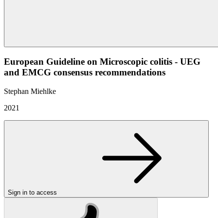
European Guideline on Microscopic colitis - UEG
and EMCG consensus recommendations
Stephan Miehlke
2021
Sign in to access