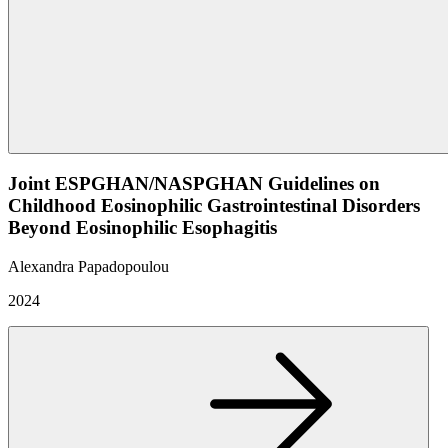
Joint ESPGHAN/NASPGHAN Guidelines on
Childhood Eosinophilic Gastrointestinal Disorders
Beyond Eosinophilic Esophagitis
Alexandra Papadopoulou
2024