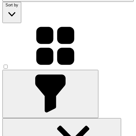
Sort by