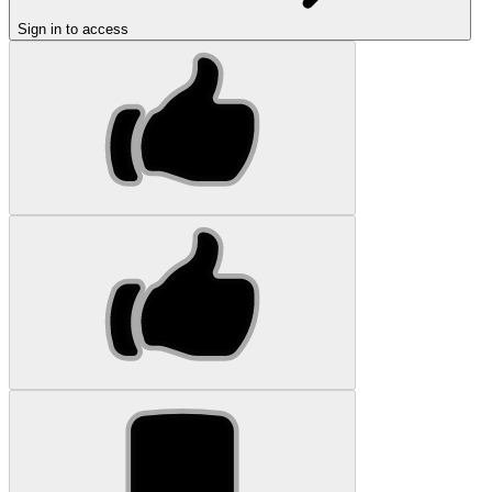
Sign in to access