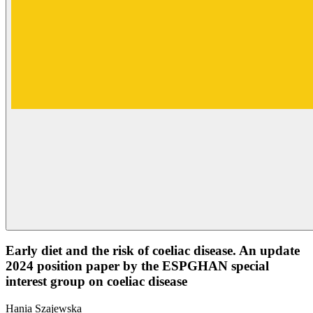
Early diet and the risk of coeliac disease. An update
2024 position paper by the ESPGHAN special
interest group on coeliac disease
Hania Szajewska