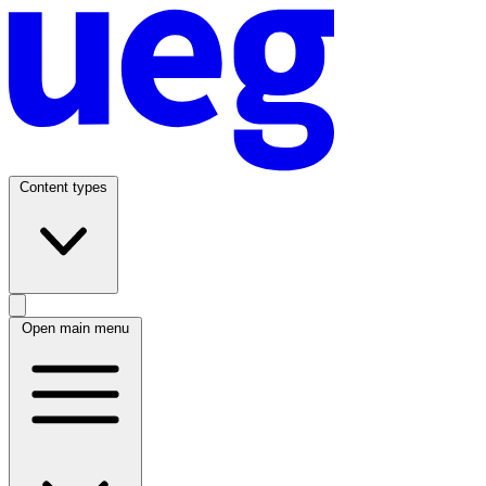
Content types
Open main menu