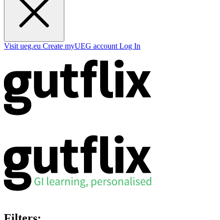
Visit ueg.eu
Create myUEG account
Log In
Filters: