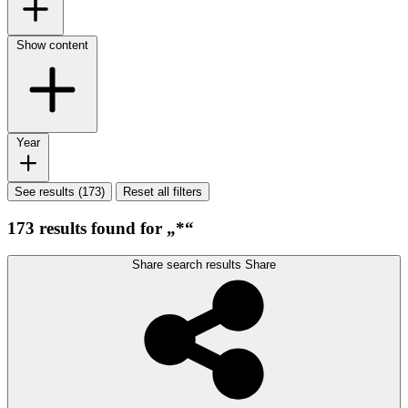
Show content
Year
See results (173)
Reset all filters
173 results found for „*“
Share search results
Share