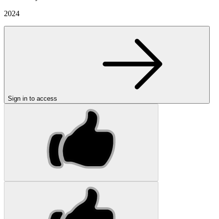
2024
Sign in to access