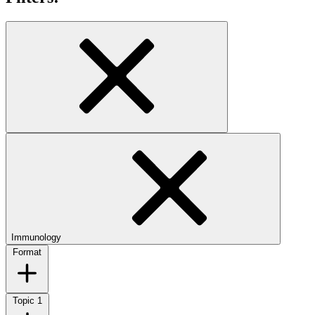
Immunology
Format
Topic
1