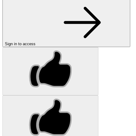
Sign in to access