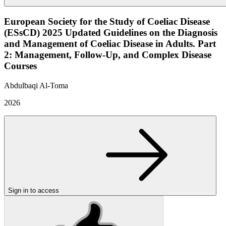
European Society for the Study of Coeliac Disease
(ESsCD) 2025 Updated Guidelines on the Diagnosis
and Management of Coeliac Disease in Adults. Part
2: Management, Follow-Up, and Complex Disease
Courses
Abdulbaqi Al-Toma
2026
Sign in to access