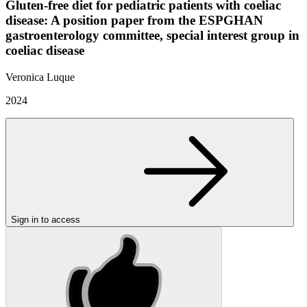
Gluten-free diet for pediatric patients with coeliac
disease: A position paper from the ESPGHAN
gastroenterology committee, special interest group in
coeliac disease
Veronica Luque
2024
Sign in to access