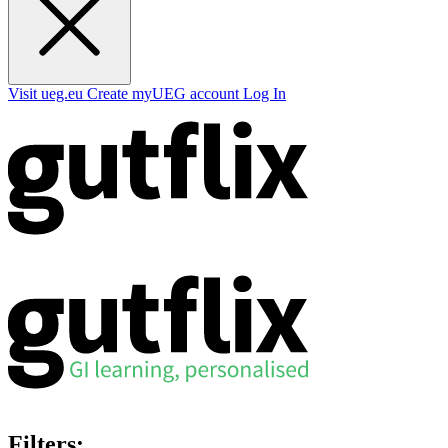
Visit ueg.eu
Create myUEG account
Log In
Filters: