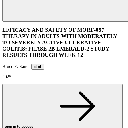
EFFICACY AND SAFETY OF MORF-057
THERAPY IN ADULTS WITH MODERATELY
TO SEVERELY ACTIVE ULCERATIVE
COLITIS: PHASE 2B EMERALD-2 STUDY
RESULTS THROUGH WEEK 12
Bruce E. Sands
et al.
2025
Sign in to access