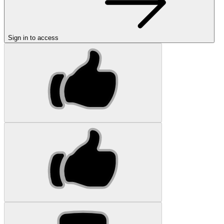
Sign in to access