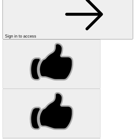
Sign in to access