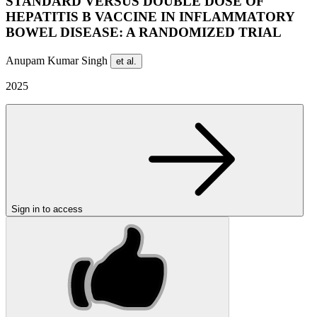
STANDARD VERSUS DOUBLE DOSE OF
HEPATITIS B VACCINE IN INFLAMMATORY
BOWEL DISEASE: A RANDOMIZED TRIAL
Anupam Kumar Singh
et al.
2025
Sign in to access