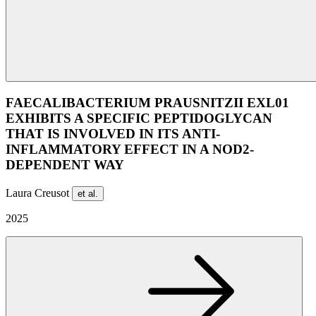
FAECALIBACTERIUM PRAUSNITZII EXL01
EXHIBITS A SPECIFIC PEPTIDOGLYCAN
THAT IS INVOLVED IN ITS ANTI-
INFLAMMATORY EFFECT IN A NOD2-
DEPENDENT WAY
Laura Creusot
et al.
2025