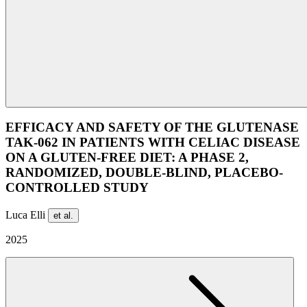
EFFICACY AND SAFETY OF THE GLUTENASE
TAK-062 IN PATIENTS WITH CELIAC DISEASE
ON A GLUTEN-FREE DIET: A PHASE 2,
RANDOMIZED, DOUBLE-BLIND, PLACEBO-
CONTROLLED STUDY
Luca Elli
et al.
2025