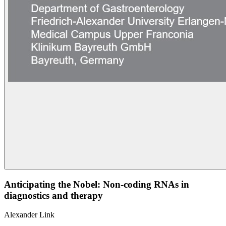
Anticipating the Nobel: Non-coding RNAs in
diagnostics and therapy
Alexander Link