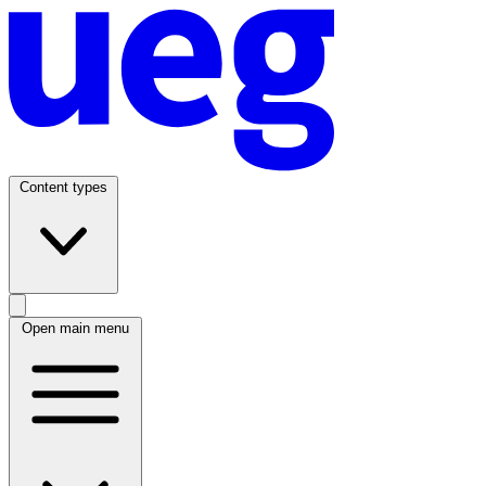
Content types
Open main menu