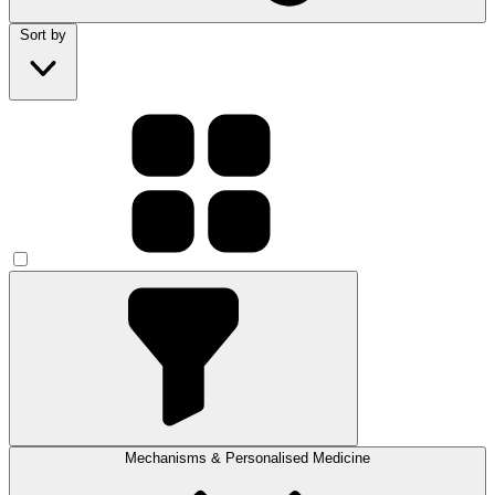
Sort by
Mechanisms & Personalised Medicine