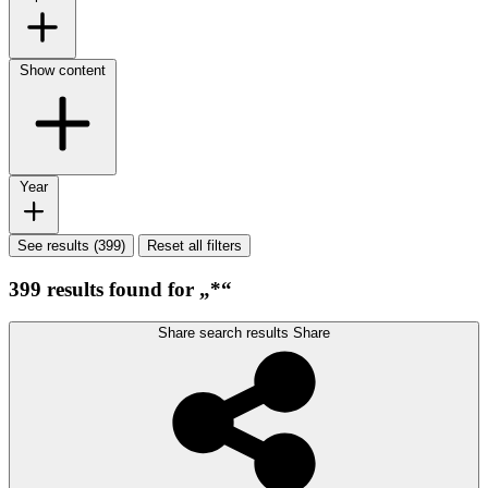
Show content
Year
See results (399)
Reset all filters
399 results found for „*“
Share search results
Share