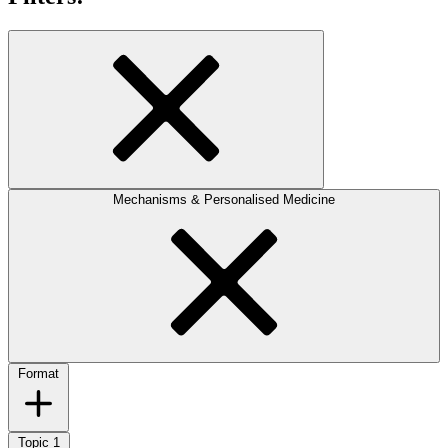
Mechanisms & Personalised Medicine
Format
Topic
1