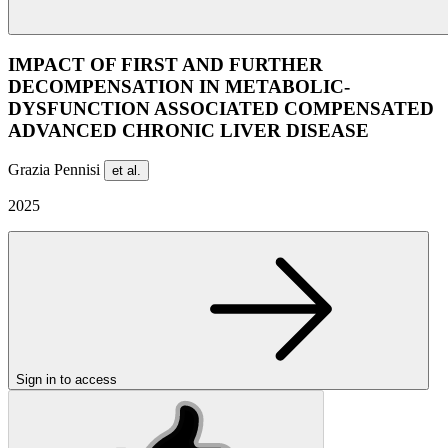
IMPACT OF FIRST AND FURTHER
DECOMPENSATION IN METABOLIC-
DYSFUNCTION ASSOCIATED COMPENSATED
ADVANCED CHRONIC LIVER DISEASE
Grazia Pennisi
et al.
2025
Sign in to access