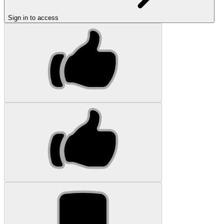
Sign in to access