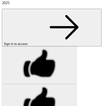
2025
Sign in to access