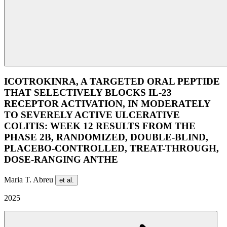
ICOTROKINRA, A TARGETED ORAL PEPTIDE
THAT SELECTIVELY BLOCKS IL-23
RECEPTOR ACTIVATION, IN MODERATELY
TO SEVERELY ACTIVE ULCERATIVE
COLITIS: WEEK 12 RESULTS FROM THE
PHASE 2B, RANDOMIZED, DOUBLE-BLIND,
PLACEBO-CONTROLLED, TREAT-THROUGH,
DOSE-RANGING ANTHE
Maria T. Abreu
et al.
2025