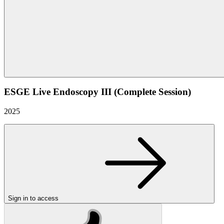
ESGE Live Endoscopy III (Complete Session)
2025
Sign in to access