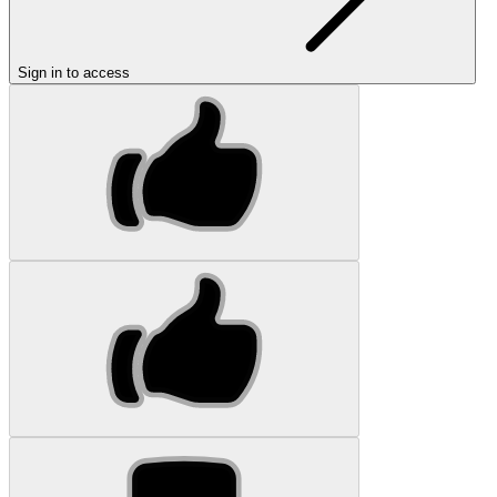
Sign in to access