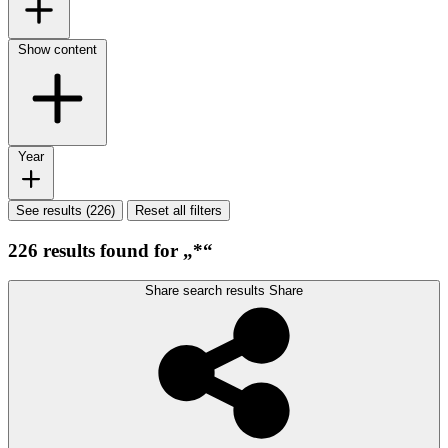
Show content
Year
See results (226)
Reset all filters
226 results found for „*“
Share search results
Share