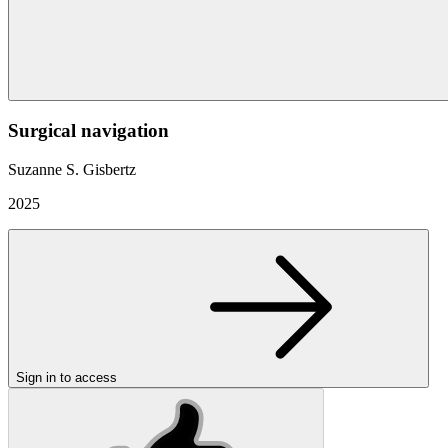
Surgical navigation
Suzanne S. Gisbertz
2025
Sign in to access