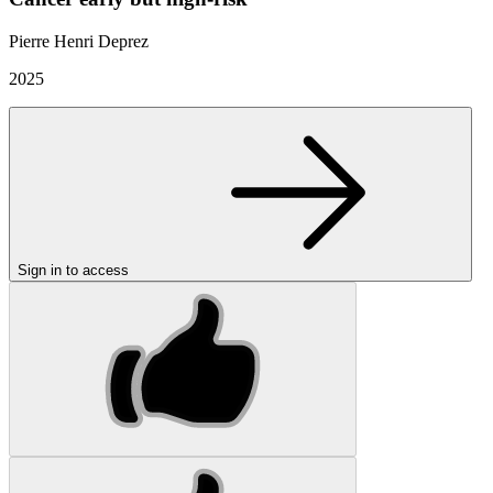
Pierre Henri Deprez
2025
Sign in to access