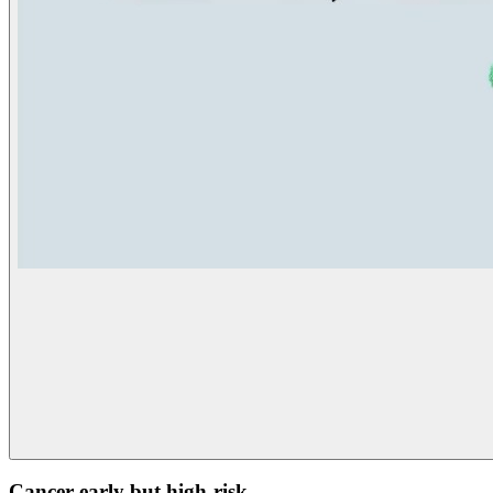
Cancer early but high-risk