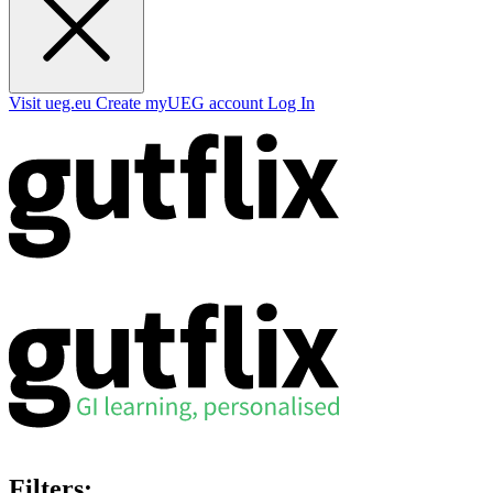
Visit ueg.eu
Create myUEG account
Log In
Filters: