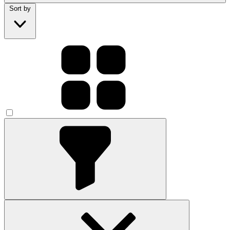
Sort by