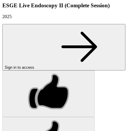
ESGE Live Endoscopy II (Complete Session)
2025
Sign in to access