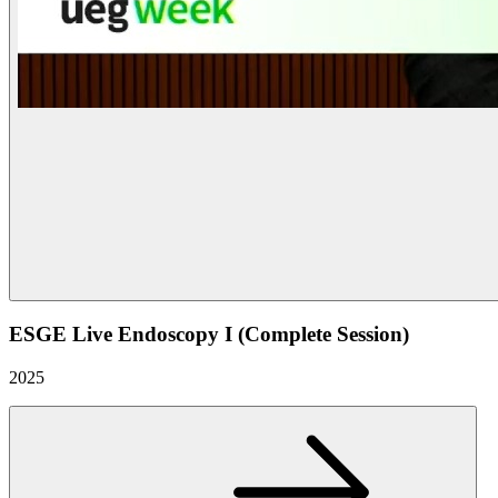
ESGE Live Endoscopy I (Complete Session)
2025