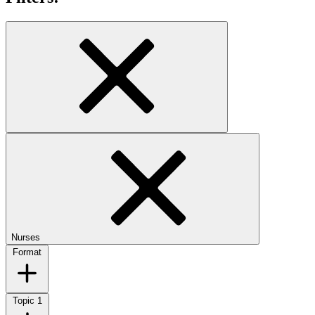
Nurses
Format
Topic
1