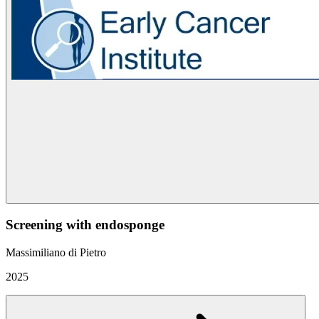
Screening with endosponge
Massimiliano di Pietro
2025