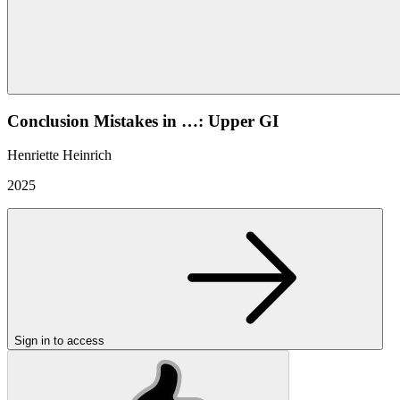
Conclusion Mistakes in …: Upper GI
Henriette Heinrich
2025
Sign in to access