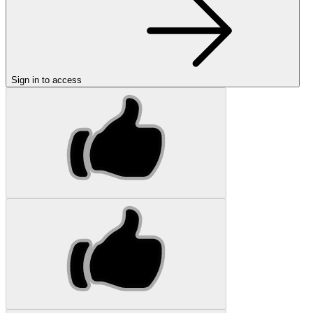
Sign in to access