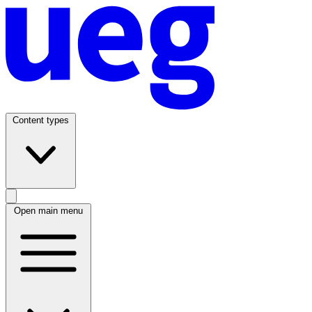
Content types
Open main menu