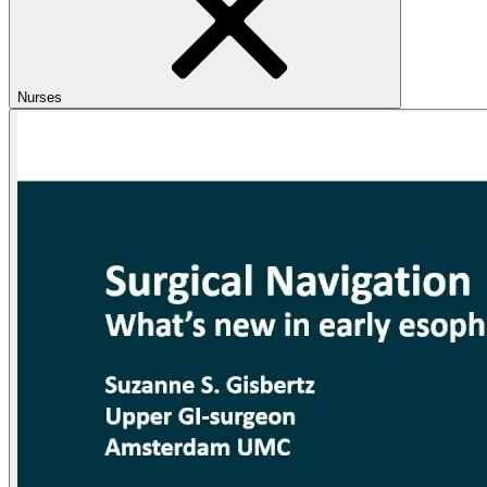
Nurses