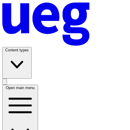
Content types
Open main menu