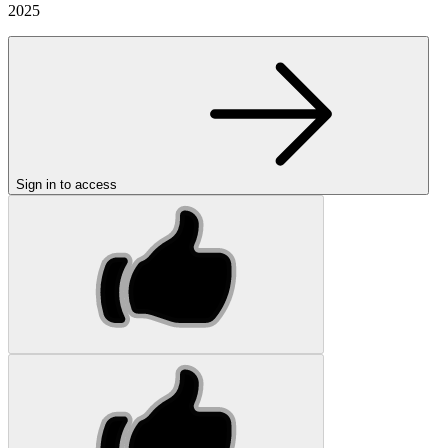
2025
Sign in to access