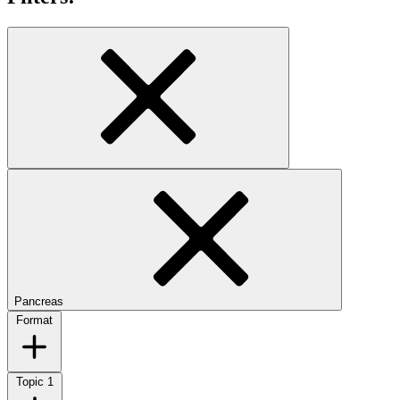
Pancreas
Format
Topic
1