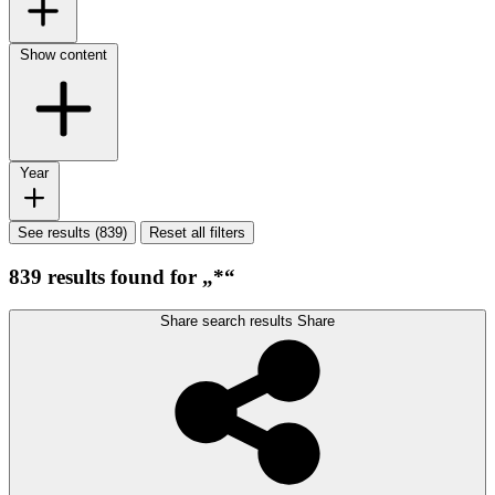
Show content
Year
See results (839)
Reset all filters
839 results found for „*“
Share search results
Share