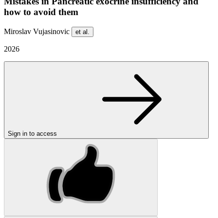
Mistakes in Pancreatic exocrine insufficiency and
how to avoid them
Miroslav Vujasinovic
et al.
2026
Sign in to access