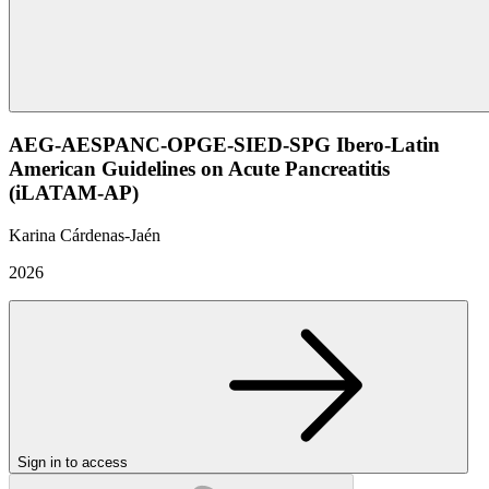
AEG-AESPANC-OPGE-SIED-SPG Ibero-Latin
American Guidelines on Acute Pancreatitis
(iLATAM-AP)
Karina Cárdenas-Jaén
2026
Sign in to access