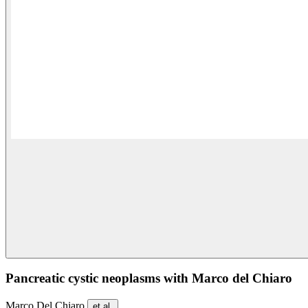
Pancreatic cystic neoplasms with Marco del Chiaro
Marco Del Chiaro
et al.