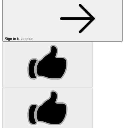
Sign in to access