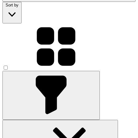
Sort by