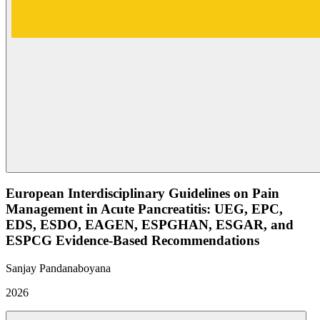
European Interdisciplinary Guidelines on Pain
Management in Acute Pancreatitis: UEG, EPC,
EDS, ESDO, EAGEN, ESPGHAN, ESGAR, and
ESPCG Evidence-Based Recommendations
Sanjay Pandanaboyana
2026