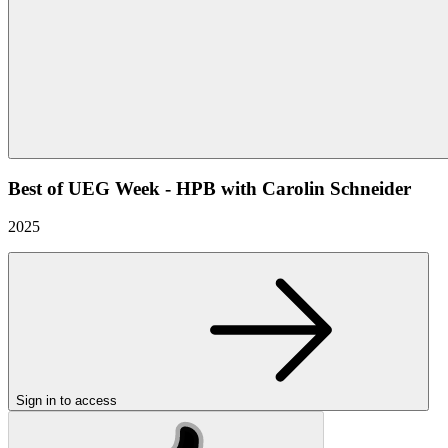
Best of UEG Week - HPB with Carolin Schneider
2025
Sign in to access