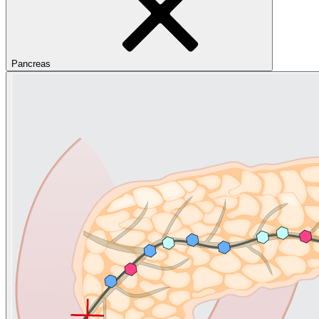
Pancreas