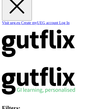
Visit ueg.eu
Create myUEG account
Log In
Filters: