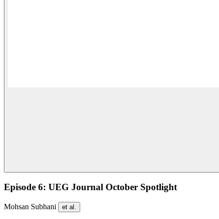
Episode 6: UEG Journal October Spotlight
Mohsan Subhani
et al.