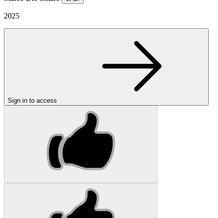
2025
Sign in to access