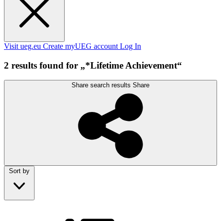
Visit ueg.eu
Create myUEG account
Log In
2 results found for „*Lifetime Achievement“
Share search results
Share
Sort by