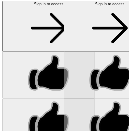
Sign in to access
Sign in to access