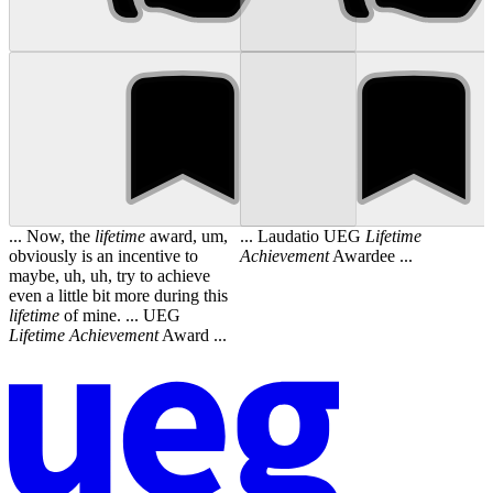
... Now, the
lifetime
award, um,
... Laudatio UEG
Lifetime
obviously is an incentive to
Achievement
Awardee ...
maybe, uh, uh, try to achieve
even a little bit more during this
lifetime
of mine. ... UEG
Lifetime
Achievement
Award ...