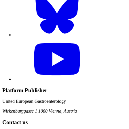
Platform Publisher
United European Gastroenterology
Wickenburggasse 1
1080 Vienna, Austria
Contact us