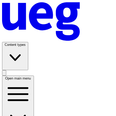
Content types
Open main menu