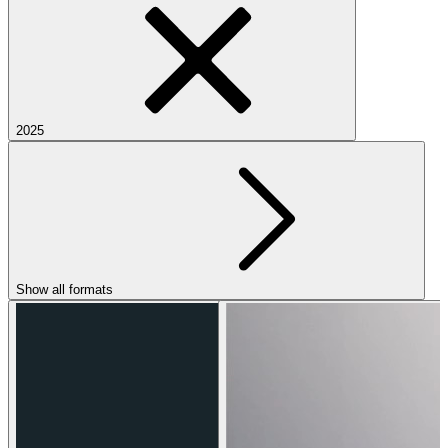
2025
Show all formats