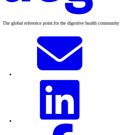
The global reference point for the digestive health community