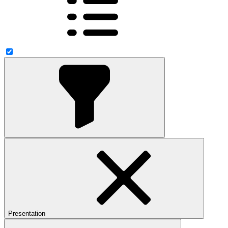
Presentation