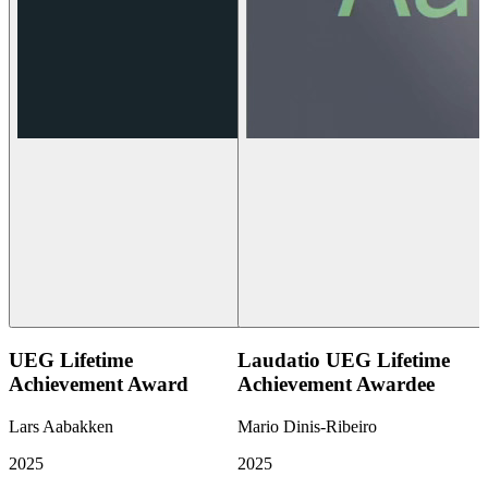
UEG Lifetime
Laudatio UEG Lifetime
Achievement Award
Achievement Awardee
Lars Aabakken
Mario Dinis-Ribeiro
2025
2025