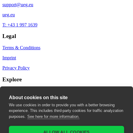
support@ueg.eu
ueg.eu
T: +43 1 997 1639
Legal
Terms & Conditions
Imprint
Privacy Policy
Explore
My Bookmarks
About cookies on this site
My recommendations
We use cookies in order to provide you with a better browsing
experience. This includes third-party cookies for traffic analyzation
My fields of interest
purposes.
See here for more information.
ALLOW ALL COOKIES