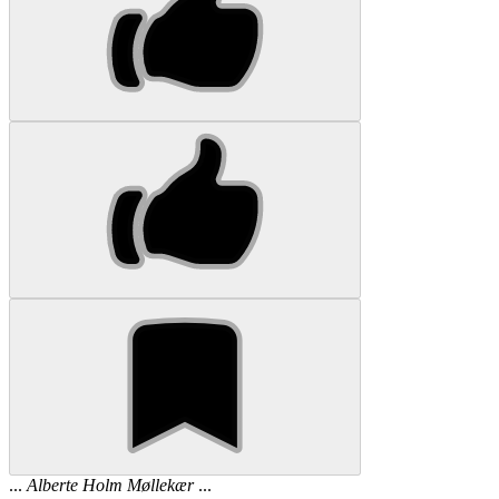
...
Alberte
Holm
Møllekær
...