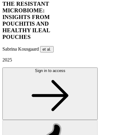
THE RESISTANT
MICROBIOME:
INSIGHTS FROM
POUCHITIS AND
HEALTHY ILEAL
POUCHES
Sabrina Kousgaard
et al.
2025
Sign in to access