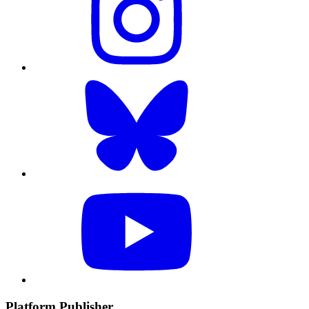
Platform Publisher