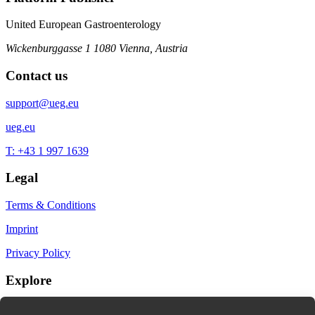
United European Gastroenterology
Wickenburggasse 1
1080 Vienna, Austria
Contact us
support@ueg.eu
ueg.eu
T: +43 1 997 1639
Legal
Terms & Conditions
Imprint
Privacy Policy
Explore
My Bookmarks