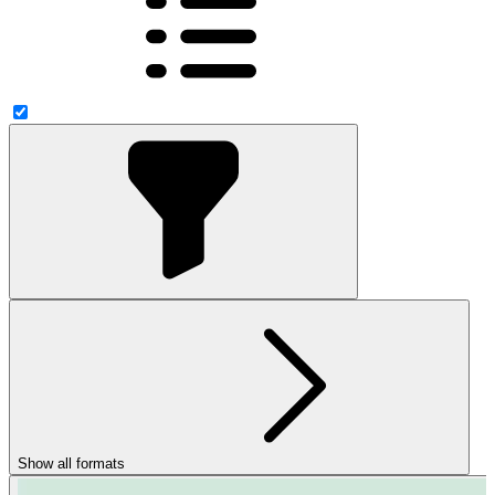
Show all formats