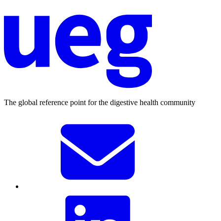
The global reference point for the digestive health community