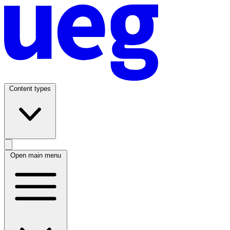
Content types
Open main menu