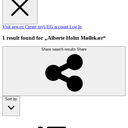
Visit ueg.eu
Create myUEG account
Log In
1 result found for „Alberte Holm Møllekær“
Share search results
Share
Sort by