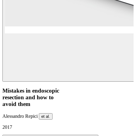
Mistakes in endoscopic
resection and how to
avoid them
Alessandro Repici
et al.
2017