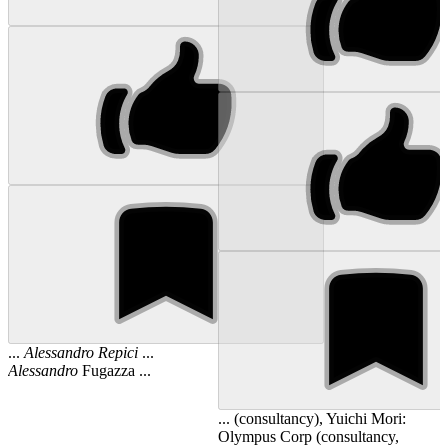
...
Alessandro
Repici
...
Alessandro
Fugazza ...
... (consultancy), Yuichi Mori:
Olympus Corp (consultancy,