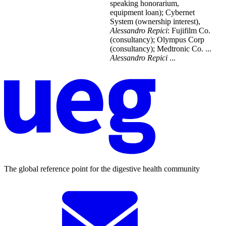
speaking honorarium,
equipment loan); Cybernet
System (ownership interest),
Alessandro
Repici
: Fujifilm Co.
(consultancy); Olympus Corp
(consultancy); Medtronic Co. ...
Alessandro
Repici
...
The global reference point for the digestive health community