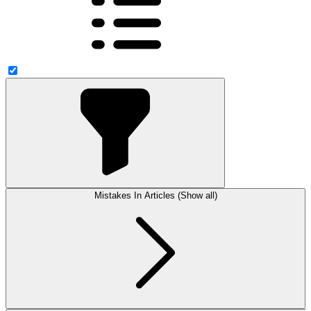
Mistakes In Articles (Show all)