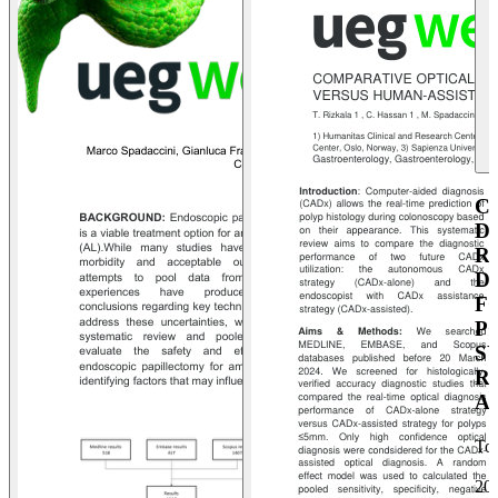
C
D
R
D
F
P
S
R
A
To
20