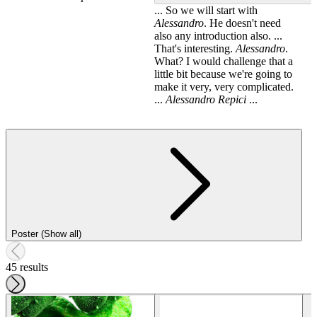
... So we will start with
Alessandro
. He doesn't need
also any introduction also. ...
That's interesting.
Alessandro
.
What? I would challenge that a
little bit because we're going to
make it very, very complicated.
...
Alessandro
Repici
...
Poster (Show all)
45 results