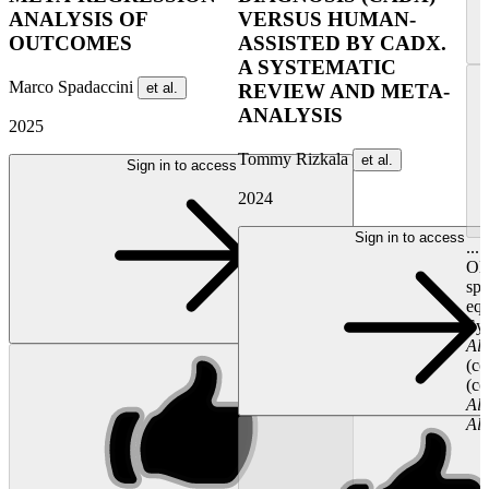
ANALYSIS OF
VERSUS HUMAN-
OUTCOMES
ASSISTED BY CADX.
A SYSTEMATIC
Marco Spadaccini
et al.
REVIEW AND META-
ANALYSIS
2025
Tommy Rizkala
et al.
Sign in to access
2024
Sign in to access
...
Oly
spe
equ
Sys
Al
(co
(co
Al
Al