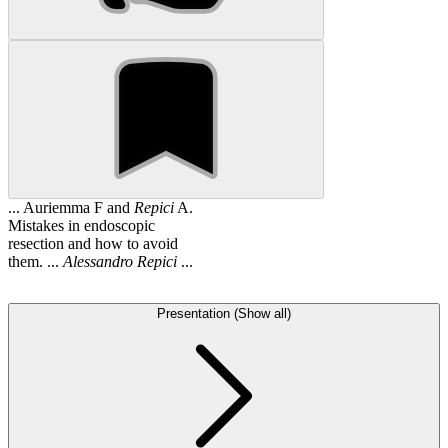
... Auriemma F and
Repici
A.
Mistakes in endoscopic
resection and how to avoid
them. ...
Alessandro
Repici
...
Presentation (Show all)