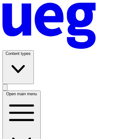
Content types
Open main menu