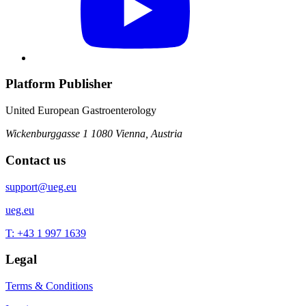
Platform Publisher
United European Gastroenterology
Wickenburggasse 1
1080 Vienna, Austria
Contact us
support@ueg.eu
ueg.eu
T: +43 1 997 1639
Legal
Terms & Conditions