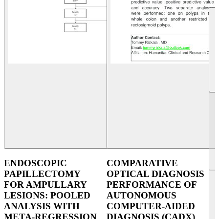
ENDOSCOPIC
COMPARATIVE
PAPILLECTOMY
OPTICAL DIAGNOSIS
FOR AMPULLARY
PERFORMANCE OF
LESIONS: POOLED
AUTONOMOUS
ANALYSIS WITH
COMPUTER-AIDED
META-REGRESSION
DIAGNOSIS (CADX)