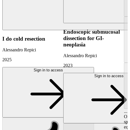
Endoscopic submucosal
dissection for GI-
I do cold resection
neoplasia
Alessandro Repici
Alessandro Repici
2025
2023
Sign in to access
Sign in to access
...
Oly
spe
equ