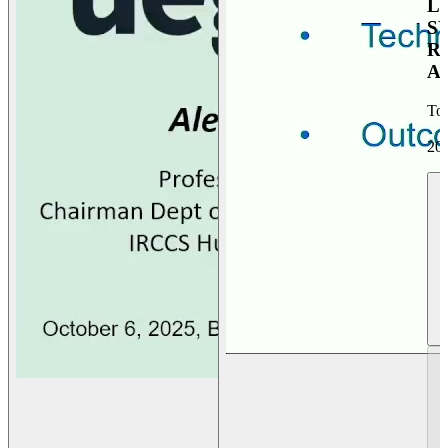
L
S
R
A
To
20