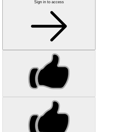
Sign in to access