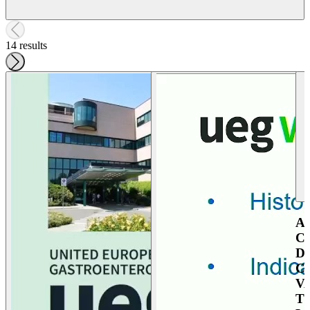
14 results
A
C
D
C
V
T