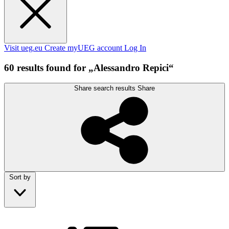
Visit ueg.eu
Create myUEG account
Log In
60 results found for „Alessandro Repici“
Share search results
Share
Sort by