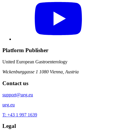
Platform Publisher
United European Gastroenterology
Wickenburggasse 1
1080 Vienna, Austria
Contact us
support@ueg.eu
ueg.eu
T: +43 1 997 1639
Legal