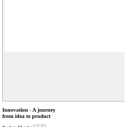
Innovation - A journey
from idea to product