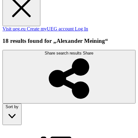
Visit ueg.eu
Create myUEG account
Log In
18 results found for „Alexander Meining“
Share search results
Share
Sort by