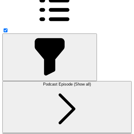
Podcast Episode (Show all)