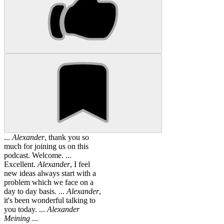
...
Alexander
, thank you so
much for joining us on this
podcast. Welcome. ...
Excellent.
Alexander
, I feel
new ideas always start with a
problem which we face on a
day to day basis. ...
Alexander
,
it's been wonderful talking to
you today. ...
Alexander
Meining
...