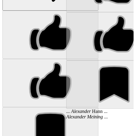
...
Alexander
Hann ...
Alexander
Meining
...