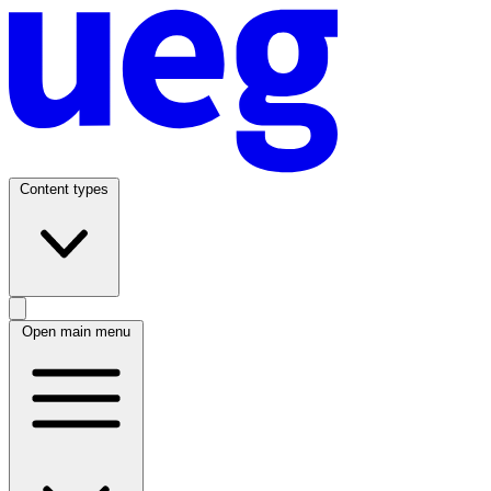
Content types
Open main menu