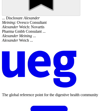
... Disclosure
Alexander
Meining
: Ovesco Consultant
Alexander
Weich: Novartis
Pharma Gmbh Consulant ...
Alexander
Meining
...
Alexander
Weich ...
The global reference point for the digestive health community