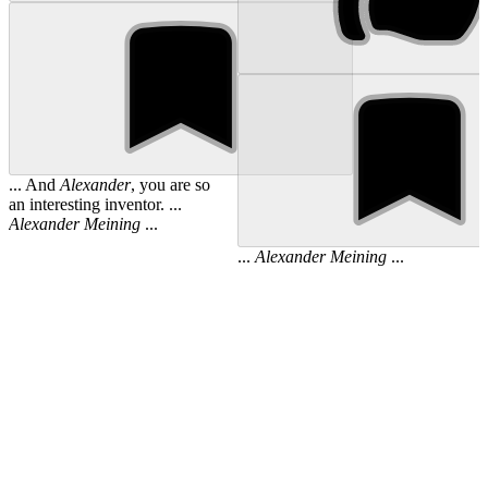
... And
Alexander
, you are so
an interesting inventor. ...
Alexander
Meining
...
...
Alexander
Meining
...