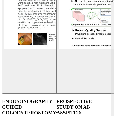
ENDOSONOGRAPHY-
PROSPECTIVE
GUIDED
STUDY ON AI-
COLOENTEROSTOMY:
ASSISTED