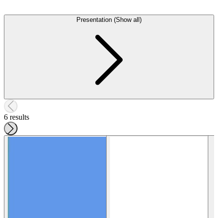
Presentation (Show all)
6 results