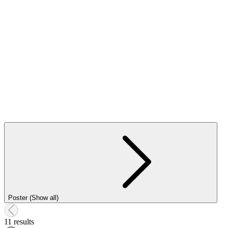
Poster (Show all)
11 results