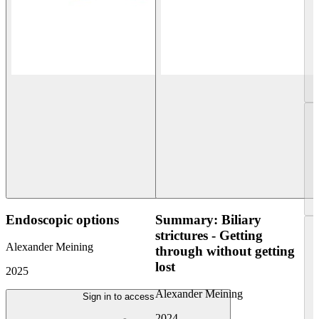
Endoscopic options
Summary: Biliary
strictures - Getting
Alexander Meining
through without getting
lost
2025
Alexander Meining
Sign in to access
2024