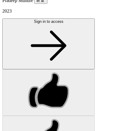
Pradeep Mundre
et al.
2023
Sign in to access