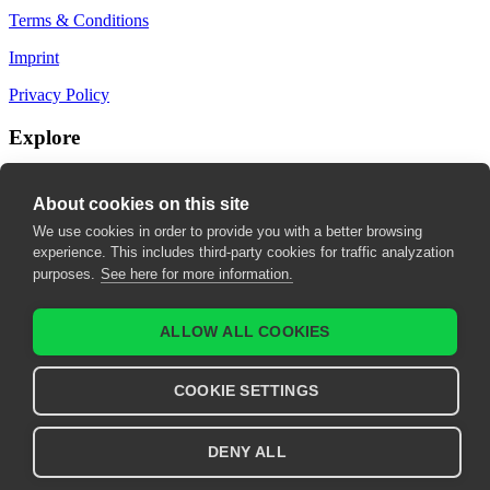
Terms & Conditions
Imprint
Privacy Policy
Explore
My Bookmarks
About cookies on this site
My recommendations
We use cookies in order to provide you with a better browsing
experience. This includes third-party cookies for traffic analyzation
My fields of interest
purposes.
See here for more information.
ALLOW ALL COOKIES
COOKIE SETTINGS
DENY ALL
© 2026 United European Gastroenterology