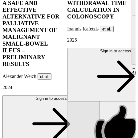
A SAFE AND
WITHDRAWAL TIME
EFFECTIVE
CALCULATION​ IN
ALTERNATIVE FOR
COLONOSCOPY
PALLIATIVE
Ioannis Kafetzis
et al.
MANAGEMENT OF
MALIGNANT
2025
SMALL-BOWEL
ILEUS –
Sign in to access
PRELIMINARY
RESULTS
...
Al
Alexander Weich
et al.
2024
Sign in to access