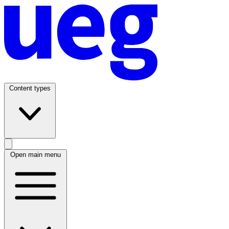
Content types
Open main menu