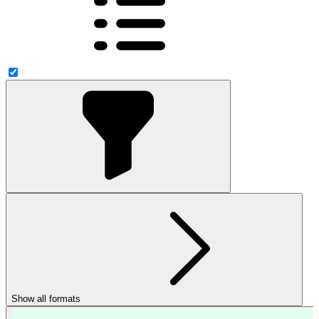
Show all formats