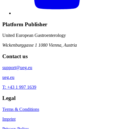
Platform Publisher
United European Gastroenterology
Wickenburggasse 1
1080 Vienna, Austria
Contact us
support@ueg.eu
ueg.eu
T: +43 1 997 1639
Legal
Terms & Conditions
Imprint
Privacy Policy