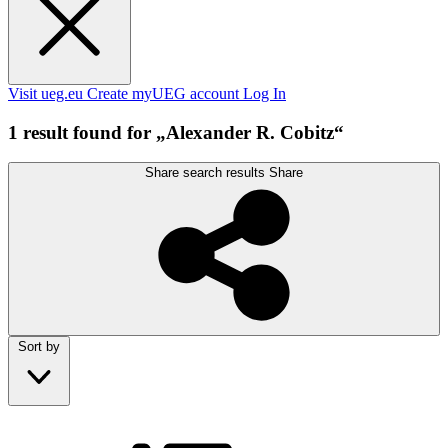
Visit ueg.eu
Create myUEG account
Log In
1 result found for „Alexander R. Cobitz“
Share search results
Share
Sort by