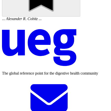
...
Alexander
R
.
Cobitz
...
The global reference point for the digestive health community