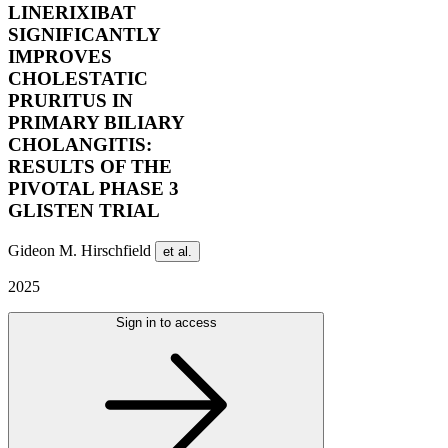
LINERIXIBAT
SIGNIFICANTLY
IMPROVES
CHOLESTATIC
PRURITUS IN
PRIMARY BILIARY
CHOLANGITIS:
RESULTS OF THE
PIVOTAL PHASE 3
GLISTEN TRIAL
Gideon M. Hirschfield
et al.
2025
Sign in to access