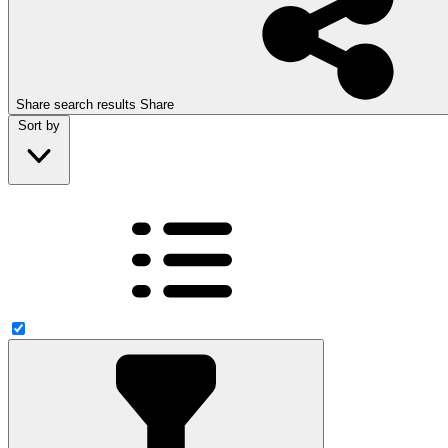
Share search results
Share
Sort by