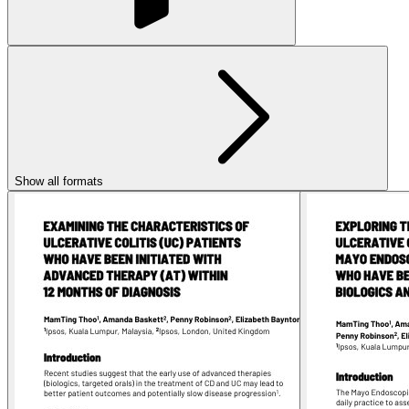
Show all formats