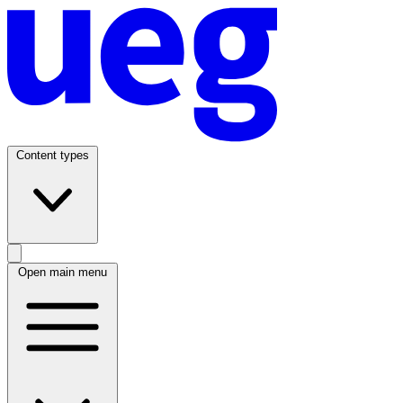
Content types
Open main menu