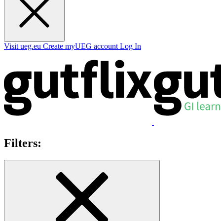
Visit ueg.eu
Create myUEG account
Log In
Filters: