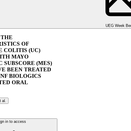
UEG Week Berlin 2025
UEG Week Ber
 THE
ISTICS OF
 COLITIS (UC)
WITH MAYO
 SUBSCORE (MES)
VE BEEN TREATED
NF BIOLOGICS
TED ORAL
t al.
gn in to access