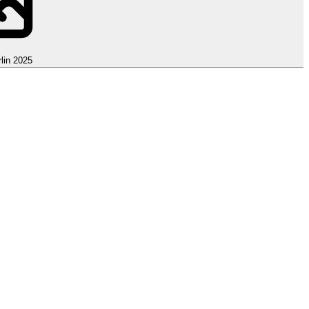
lin 2025