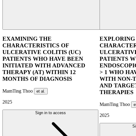
EXAMINING THE
EXPLORING
CHARACTERISTICS OF
CHARACTER
ULCERATIVE COLITIS (UC)
ULCERATIVE
PATIENTS WHO HAVE BEEN
PATIENTS 
INITIATED WITH ADVANCED
ENDOSCOPIC
THERAPY (AT) WITHIN 12
> 1 WHO HA
MONTHS OF DIAGNOSIS
WITH NON-T
AND TARGE
MamTing Thoo
et al.
THERAPIES
2025
MamTing Thoo
e
Sign in to access
2025
Si