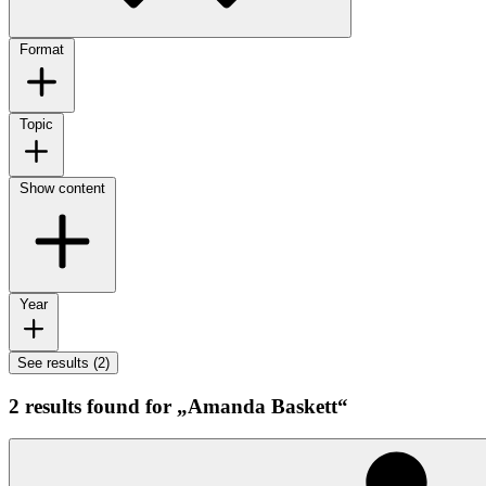
Format
Topic
Show content
Year
See results (2)
2 results found for „Amanda Baskett“