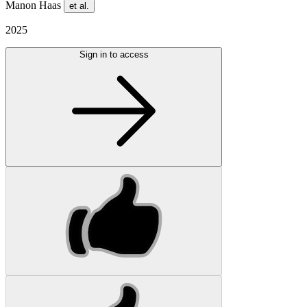
Manon Haas
et al.
2025
Sign in to access