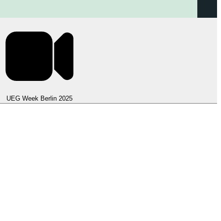
UEG Week Berlin 2025