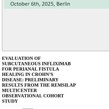
EVALUATION OF
SUBCUTANEOUS INFLIXIMAB
FOR PERIANAL FISTULA
HEALING IN CROHN’S
DISEASE: PRELIMINARY
RESULTS FROM THE REMSILAP
MULTICENTER
OBSERVATIONAL COHORT
STUDY