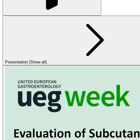
Presentation (Show all)