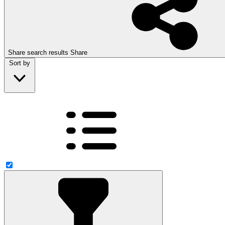
Share search results
Share
Sort by