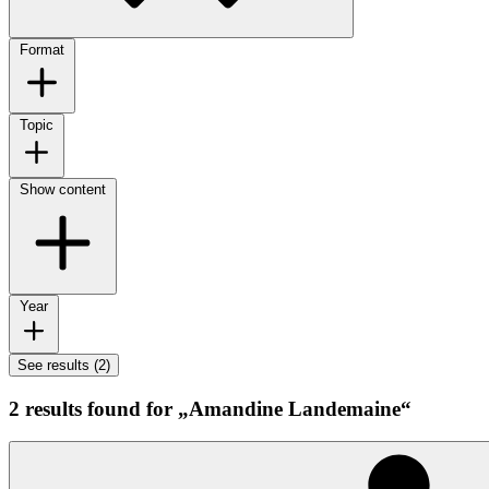
Format
Topic
Show content
Year
See results (2)
2 results found for „Amandine Landemaine“