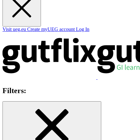
Visit ueg.eu
Create myUEG account
Log In
Filters: