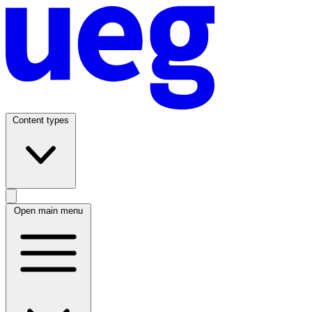
Content types
Open main menu