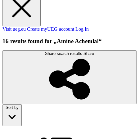
Visit ueg.eu
Create myUEG account
Log In
16 results found for „Amine Achemlal“
Share search results
Share
Sort by