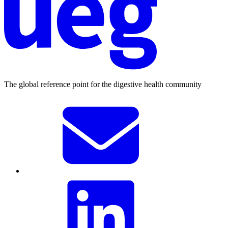
The global reference point for the digestive health community