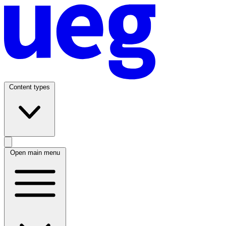
Content types
Open main menu