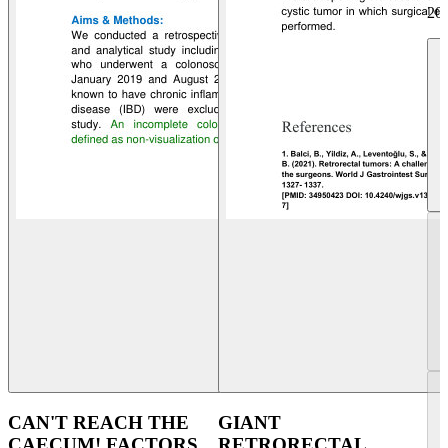
20
CAN'T REACH THE
GIANT
CAECUM! FACTORS
RETRORECTAL