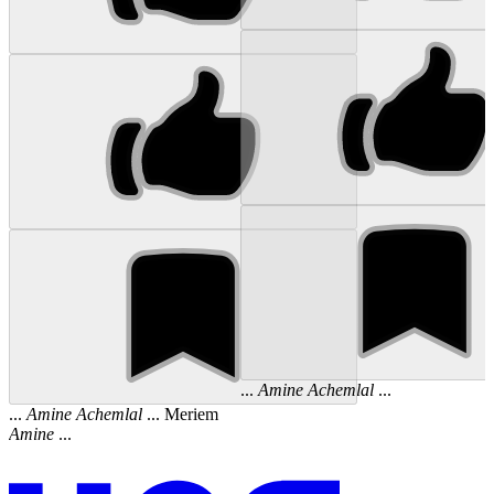
...
Amine
Achemlal
...
...
Amine
Achemlal
... Meriem
Amine
...