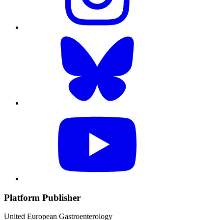
Platform Publisher
United European Gastroenterology