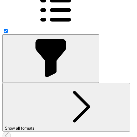
Show all formats