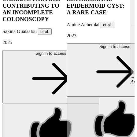
CONTRIBUTING TO
EPIDERMOID CYST:
AN INCOMPLETE
A RARE CASE
COLONOSCOPY
Amine Achemlal
et al.
Sakina Oualaalou
et al.
2023
2025
Sign in to access
Sign in to access
...
Am