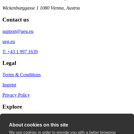
Wickenburggasse 1
1080 Vienna, Austria
Contact us
support@ueg.eu
ueg.eu
T: +43 1 997 1639
Legal
Terms & Conditions
Imprint
Privacy Policy
Explore
My Bookmarks
About cookies on this site
My recommendations
We use cookies in order to provide you with a better browsing