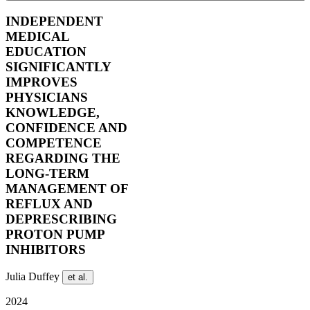
INDEPENDENT
MEDICAL
EDUCATION
SIGNIFICANTLY
IMPROVES
PHYSICIANS
KNOWLEDGE,
CONFIDENCE AND
COMPETENCE
REGARDING THE
LONG-TERM
MANAGEMENT OF
REFLUX AND
DEPRESCRIBING
PROTON PUMP
INHIBITORS
Julia Duffey
et al.
2024