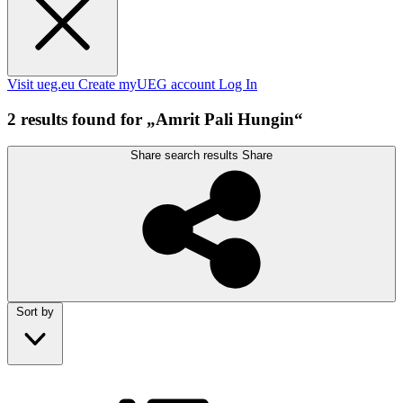
Visit ueg.eu
Create myUEG account
Log In
2 results found for „Amrit Pali Hungin“
Share search results
Share
Sort by