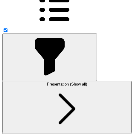
Presentation (Show all)