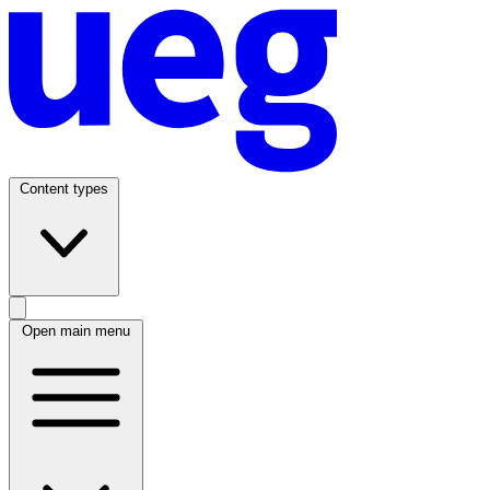
Content types
Open main menu