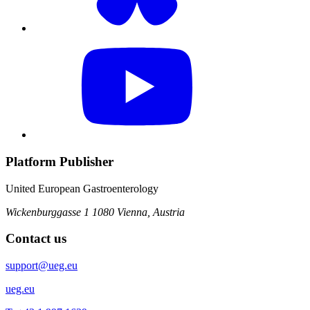
Platform Publisher
United European Gastroenterology
Wickenburggasse 1
1080 Vienna, Austria
Contact us
support@ueg.eu
ueg.eu