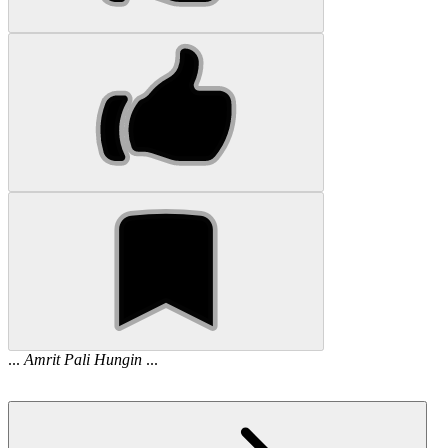
...
Amrit
Pali
Hungin
...