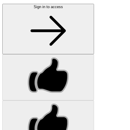
Sign in to access