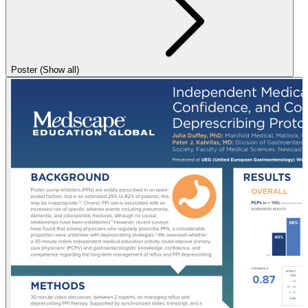
Poster (Show all)