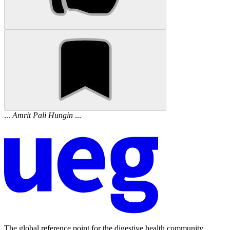
...
Amrit
Pali
Hungin
...
The global reference point for the digestive health community