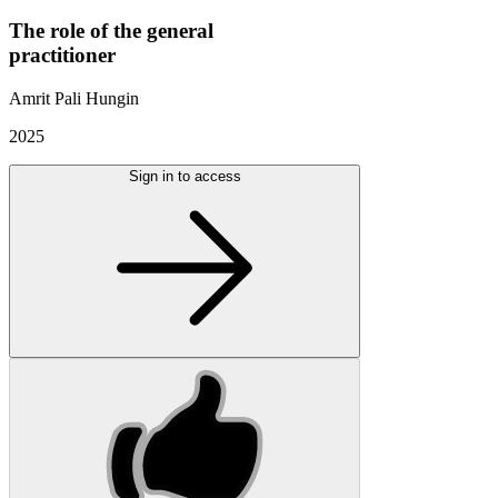
The role of the general
practitioner
Amrit Pali Hungin
2025
Sign in to access