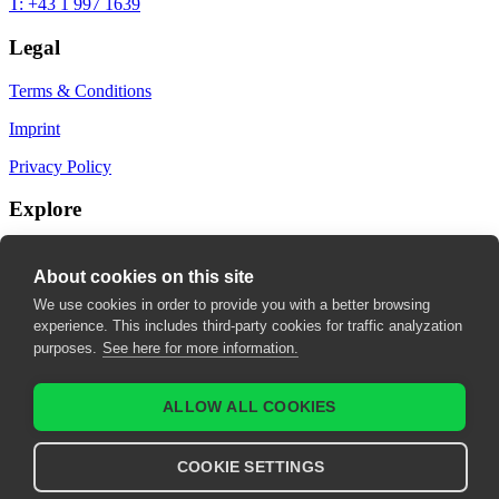
T: +43 1 997 1639
Legal
Terms & Conditions
Imprint
Privacy Policy
Explore
My Bookmarks
About cookies on this site
My recommendations
We use cookies in order to provide you with a better browsing
experience. This includes third-party cookies for traffic analyzation
My fields of interest
purposes.
See here for more information.
ALLOW ALL COOKIES
COOKIE SETTINGS