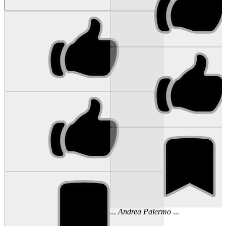
...
Andrea
Palermo
...