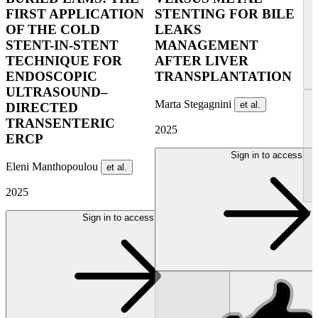
FIRST APPLICATION
STENTING FOR BILE
OF THE COLD
LEAKS
STENT-IN-STENT
MANAGEMENT
TECHNIQUE FOR
AFTER LIVER
ENDOSCOPIC
TRANSPLANTATION
ULTRASOUND–
Marta Stegagnini
et al.
DIRECTED
TRANSENTERIC
2025
ERCP
Sign in to access
Eleni Manthopoulou
et al.
2025
...
Sign in to access