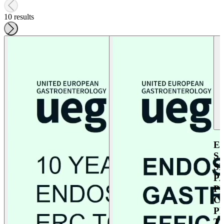
10 results
E
S
S
P
P
C
P
T