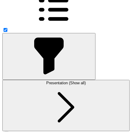
Presentation (Show all)