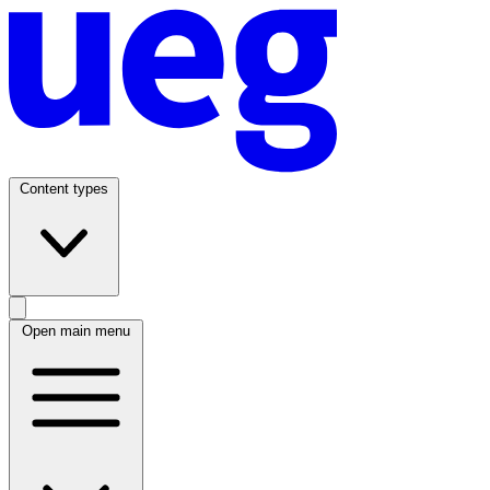
Content types
Open main menu