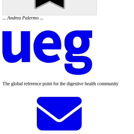
...
Andrea
Palermo
...
The global reference point for the digestive health community