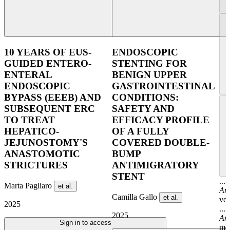
10 YEARS OF EUS-
ENDOSCOPIC
GUIDED ENTERO-
STENTING FOR
ENTERAL
BENIGN UPPER
ENDOSCOPIC
GASTROINTESTINAL
BYPASS (EEEB) AND
CONDITIONS:
SUBSEQUENT ERC
SAFETY AND
TO TREAT
EFFICACY PROFILE
HEPATICO-
OF A FULLY
JEJUNOSTOMY'S
COVERED DOUBLE-
ANASTOMOTIC
BUMP
STRICTURES
ANTIMIGRATORY
STENT
...
Marta Pagliaro
et al.
An
Camilla Gallo
et al.
ver
2025
...
2025
An
Sign in to access
men