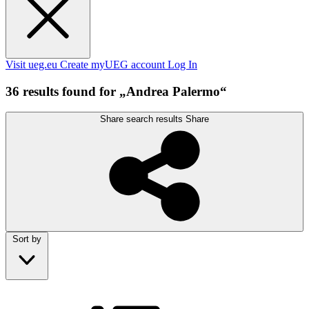
Visit ueg.eu
Create myUEG account
Log In
36 results found for „Andrea Palermo“
Share search results
Share
Sort by