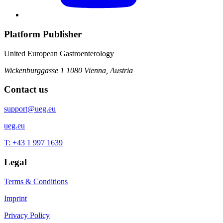
Platform Publisher
United European Gastroenterology
Wickenburggasse 1
1080 Vienna, Austria
Contact us
support@ueg.eu
ueg.eu
T: +43 1 997 1639
Legal
Terms & Conditions
Imprint
Privacy Policy