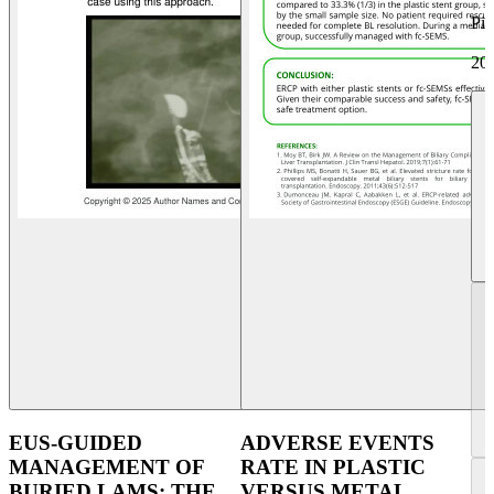
Pi
20
EUS-GUIDED
ADVERSE EVENTS
MANAGEMENT OF
RATE IN PLASTIC
BURIED LAMS: THE
VERSUS METAL