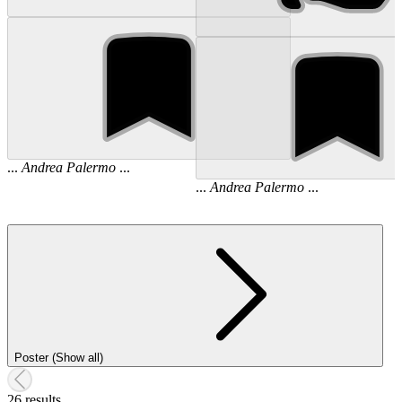
...
Andrea
Palermo
...
...
Andrea
Palermo
...
Poster (Show all)
26 results