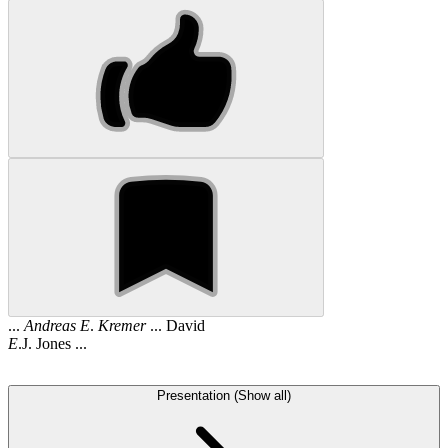
...
Andreas
E
.
Kremer
... David
E
.J. Jones ...
Presentation (Show all)