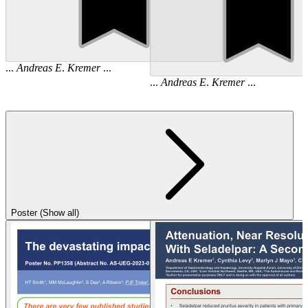
...
Andreas
E
.
Kremer
...
...
Andreas
E
.
Kremer
...
Poster (Show all)