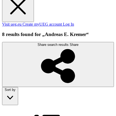
Visit ueg.eu
Create myUEG account
Log In
8 results found for „Andreas E. Kremer“
Share search results
Share
Sort by