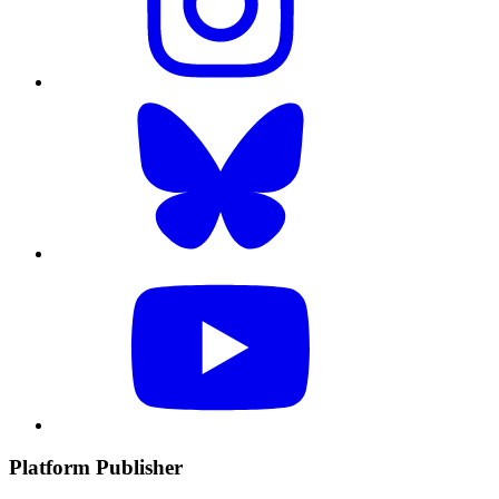
Platform Publisher