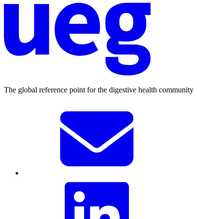
The global reference point for the digestive health community