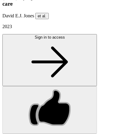
care
David E.J. Jones
et al.
2023
Sign in to access