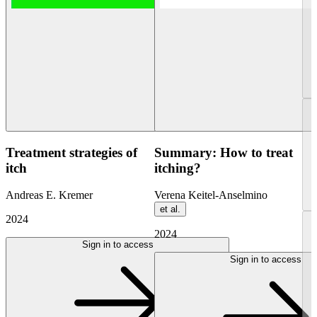
Treatment strategies of
Summary: How to treat
itch
itching?
Andreas E. Kremer
Verena Keitel-Anselmino
et al.
2024
2024
Sign in to access
Sign in to access