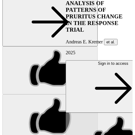
ANALYSIS OF
PATTERNS OF
PRURITUS CHANGE
IN THE RESPONSE
TRIAL
Andreas E. Kremer
et al.
2025
Sign in to access