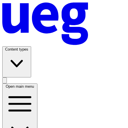
Content types
Open main menu