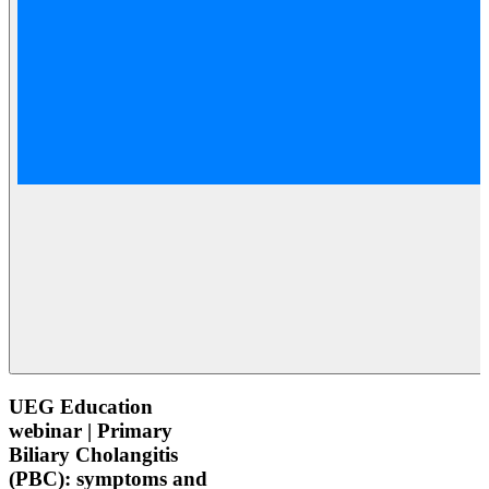
UEG Education
webinar | Primary
Biliary Cholangitis
(PBC): symptoms and