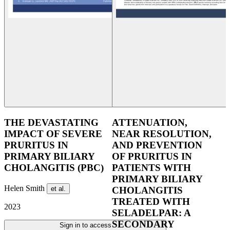
THE DEVASTATING
ATTENUATION,
IMPACT OF SEVERE
NEAR RESOLUTION,
PRURITUS IN
AND PREVENTION
PRIMARY BILIARY
OF PRURITUS IN
CHOLANGITIS (PBC)
PATIENTS WITH
PRIMARY BILIARY
Helen Smith
et al.
CHOLANGITIS
TREATED WITH
2023
SELADELPAR: A
SECONDARY
Sign in to access