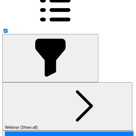
Webinar (Show all)