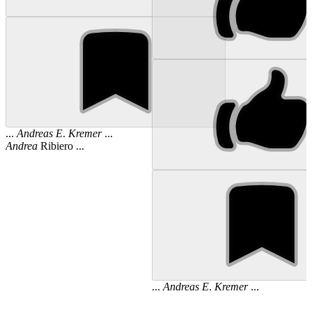
...
Andreas
E
.
Kremer
...
Andrea
Ribiero ...
...
Andreas
E
.
Kremer
...