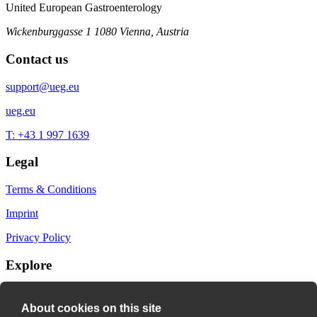
United European Gastroenterology
Wickenburggasse 1
1080 Vienna, Austria
Contact us
support@ueg.eu
ueg.eu
T: +43 1 997 1639
Legal
Terms & Conditions
Imprint
Privacy Policy
Explore
My Bookmarks
About cookies on this site
My recommendations