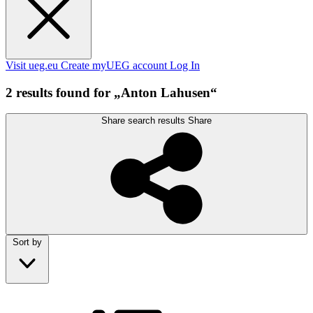
Visit ueg.eu
Create myUEG account
Log In
2 results found for „Anton Lahusen“
Share search results
Share
Sort by