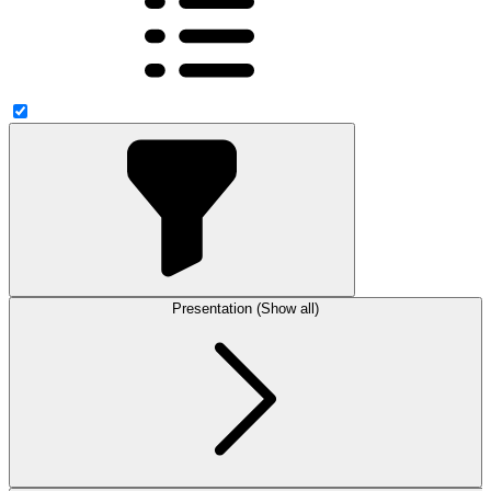
Presentation (Show all)