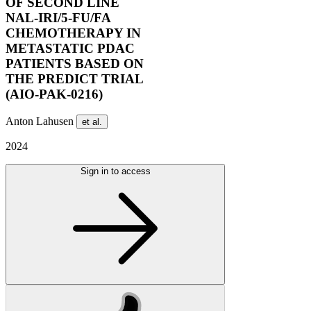
OF SECOND LINE
NAL-IRI/5-FU/FA
CHEMOTHERAPY IN
METASTATIC PDAC
PATIENTS BASED ON
THE PREDICT TRIAL
(AIO-PAK-0216)
Anton Lahusen
et al.
2024
Sign in to access