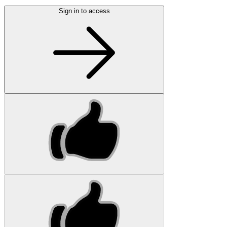
Sign in to access