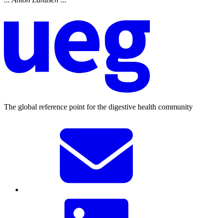
The global reference point for the digestive health community