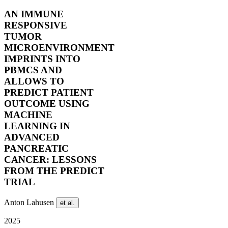
AN IMMUNE
RESPONSIVE
TUMOR
MICROENVIRONMENT
IMPRINTS INTO
PBMCS AND
ALLOWS TO
PREDICT PATIENT
OUTCOME USING
MACHINE
LEARNING IN
ADVANCED
PANCREATIC
CANCER: LESSONS
FROM THE PREDICT
TRIAL
Anton Lahusen
et al.
2025