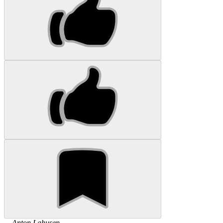
...
Anton
Lahusen
...