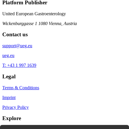
Platform Publisher
United European Gastroenterology
Wickenburggasse 1
1080 Vienna, Austria
Contact us
support@ueg.eu
ueg.eu
T: +43 1 997 1639
Legal
Terms & Conditions
Imprint
Privacy Policy
Explore