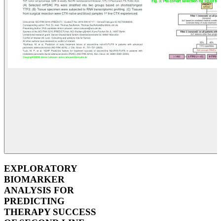
EXPLORATORY
BIOMARKER
ANALYSIS FOR
PREDICTING
THERAPY SUCCESS