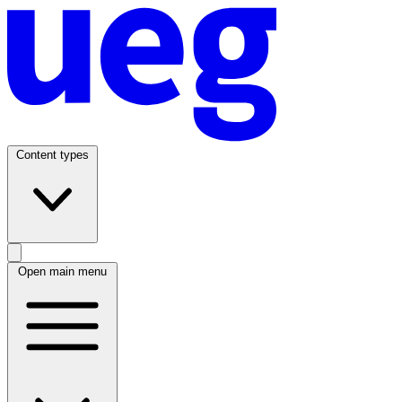
Content types
Open main menu