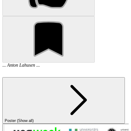
...
Anton
Lahusen
...
Poster (Show all)