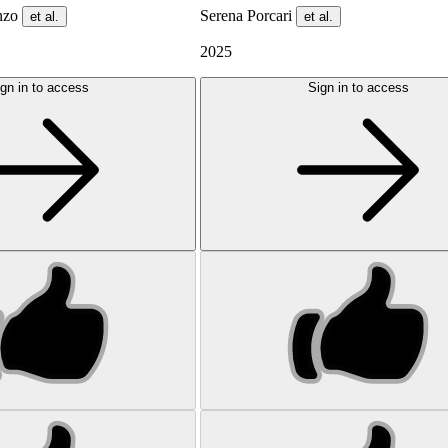
enzo
Serena Porcari
et al.
et al.
2025
gn in to access
Sign in to access