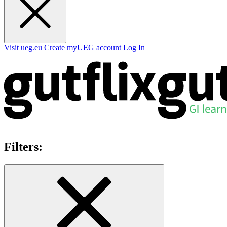
Visit ueg.eu
Create myUEG account
Log In
Filters: