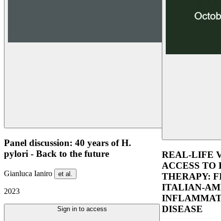
Panel discussion: 40 years of H.
pylori - Back to the future
REAL-LIFE 
ACCESS TO 
Gianluca Ianiro
et al.
THERAPY: F
ITALIAN-AM
2023
INFLAMMAT
DISEASE
Sign in to access