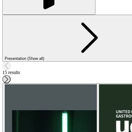
Presentation (Show all)
15 results