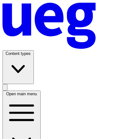
Content types
Open main menu