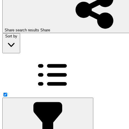
Share search results
Share
Sort by