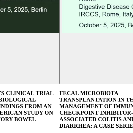
VS CLINICAL TRIAL
FECAL MICROBIOTA
BIOLOGICAL
TRANSPLANTATION IN T
INDINGS FROM AN
MANAGEMENT OF IMMU
ERICAN STUDY ON
CHECKPOINT INHIBITOR-
ORY BOWEL
ASSOCIATED COLITIS AN
DIARRHEA: A CASE SERIE