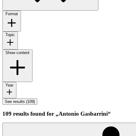
Format
Topic
Show content
Year
See results (109)
109 results found for „Antonio Gasbarrini“