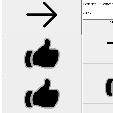
Federica Di Vinc
2025
Si