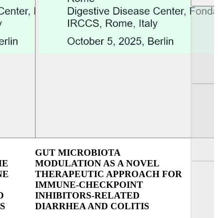
UEG Week Copenhagen 2023
UEG Week Berlin 2
GUT MICROBIOTA
HE
MODULATION AS A NOVEL
NE
THERAPEUTIC APPROACH FOR
IMMUNE-CHECKPOINT
D
INHIBITORS-RELATED
S
DIARRHEA AND COLITIS