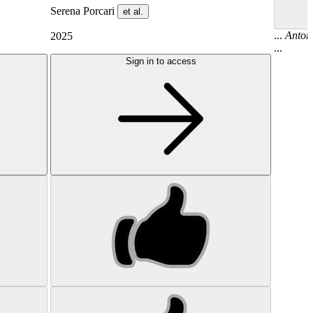
Serena Porcari
et al.
...
Anton
2025
...
Sign in to access