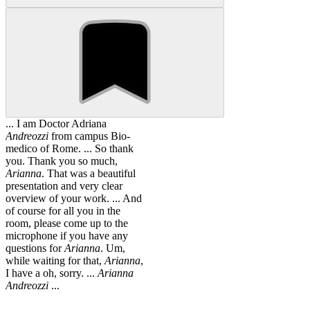
... I am Doctor Adriana
Andreozzi
from campus Bio-
medico of Rome. ... So thank
you. Thank you so much,
Arianna
. That was a beautiful
presentation and very clear
overview of your work. ... And
of course for all you in the
room, please come up to the
microphone if you have any
questions for
Arianna
. Um,
while waiting for that,
Arianna
,
I have a oh, sorry. ...
Arianna
Andreozzi
...