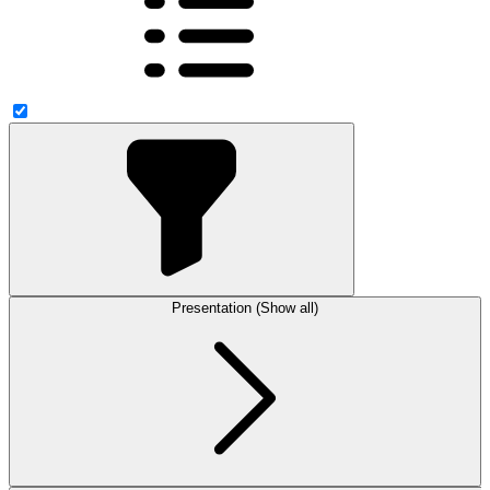
Presentation (Show all)