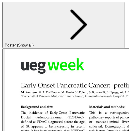
Poster (Show all)