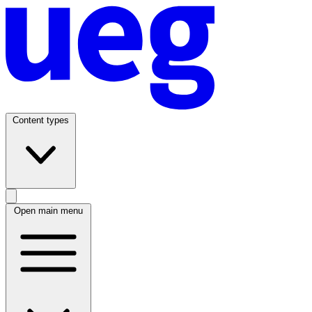
Content types
Open main menu