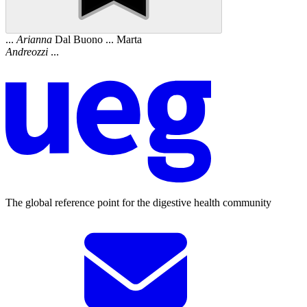
...
Arianna
Dal Buono ... Marta
Andreozzi
...
The global reference point for the digestive health community