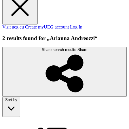
Visit ueg.eu
Create myUEG account
Log In
2 results found for „Arianna Andreozzi“
Share search results
Share
Sort by