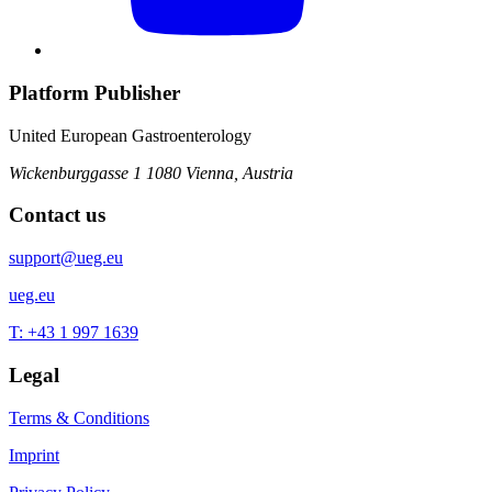
Platform Publisher
United European Gastroenterology
Wickenburggasse 1
1080 Vienna, Austria
Contact us
support@ueg.eu
ueg.eu
T: +43 1 997 1639
Legal
Terms & Conditions
Imprint