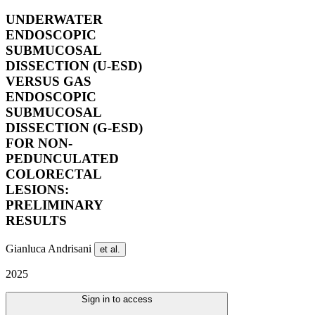
UNDERWATER
ENDOSCOPIC
SUBMUCOSAL
DISSECTION (U-ESD)
VERSUS GAS
ENDOSCOPIC
SUBMUCOSAL
DISSECTION (G-ESD)
FOR NON-
PEDUNCULATED
COLORECTAL
LESIONS:
PRELIMINARY
RESULTS
Gianluca Andrisani
et al.
2025
Sign in to access