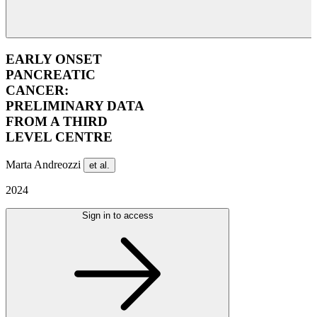
EARLY ONSET
PANCREATIC
CANCER:
PRELIMINARY DATA
FROM A THIRD
LEVEL CENTRE
Marta Andreozzi
et al.
2024
Sign in to access