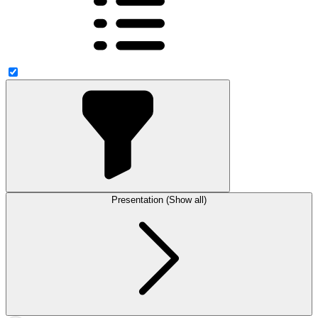
Presentation (Show all)