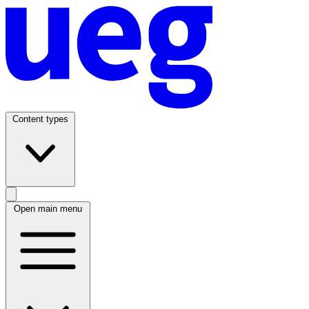
Content types
Open main menu