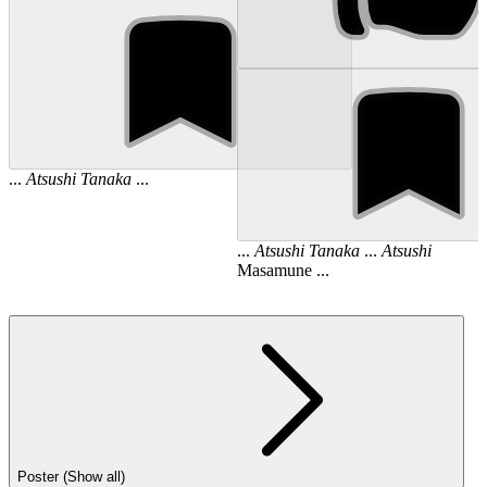
...
Atsushi
Tanaka
...
...
Atsushi
Tanaka
...
Atsushi
Masamune ...
Poster (Show all)