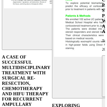
P
S
P
W
A
A
To
UEG Week Berlin 2025
20
A CASE OF
SUCCESSFUL
MULTIDISCIPLINARY
TREATMENT WITH
SURGICAL RE-
RESECTION,
CHEMOTHERAPY
AND HIFU THERAPY
FOR RECURRENT
AMPULLARY
EXPLORING