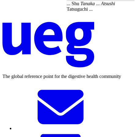
... Shu
Tanaka
...
Atsushi
Tatsuguchi ...
The global reference point for the digestive health community