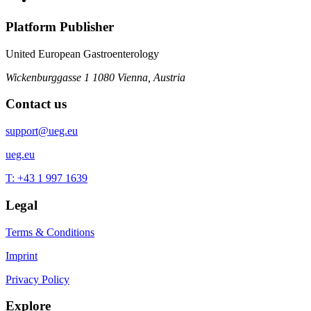
Platform Publisher
United European Gastroenterology
Wickenburggasse 1
1080 Vienna, Austria
Contact us
support@ueg.eu
ueg.eu
T: +43 1 997 1639
Legal
Terms & Conditions
Imprint
Privacy Policy
Explore