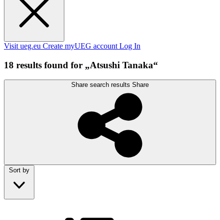
Visit ueg.eu
Create myUEG account
Log In
18 results found for „Atsushi Tanaka“
Share search results
Share
Sort by