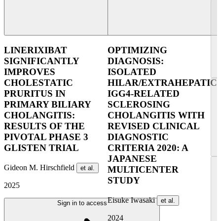
LINERIXIBAT
OPTIMIZING
SIGNIFICANTLY
DIAGNOSIS:
IMPROVES
ISOLATED
CHOLESTATIC
HILAR/EXTRAHEPATIC
PRURITUS IN
IGG4-RELATED
PRIMARY BILIARY
SCLEROSING
CHOLANGITIS:
CHOLANGITIS WITH
RESULTS OF THE
REVISED CLINICAL
PIVOTAL PHASE 3
DIAGNOSTIC
GLISTEN TRIAL
CRITERIA 2020: A
JAPANESE
Gideon M. Hirschfield
et al.
MULTICENTER
STUDY
2025
Eisuke Iwasaki
et al.
Sign in to access
2024