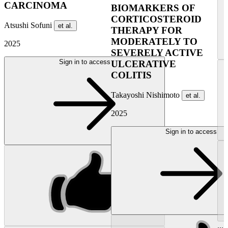
CARCINOMA
BIOMARKERS OF
CORTICOSTEROID
Atsushi Sofuni
et al.
THERAPY FOR
MODERATELY TO
2025
SEVERELY ACTIVE
Sign in to access
ULCERATIVE
COLITIS
Takayoshi Nishimoto
et al.
2025
Sign in to access
...