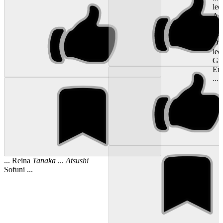
lec
Ast
Ats
fro
Ot
lec
Gil
Em
...
... Reina
Tanaka
...
Atsushi
Sofuni ...