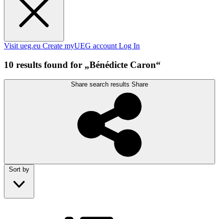
Visit ueg.eu
Create myUEG account
Log In
10 results found for „Bénédicte Caron“
Share search results
Share
Sort by