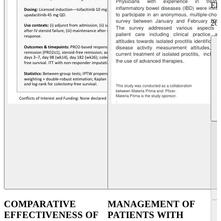
Eli
20
COMPARATIVE
MANAGEMENT OF
EFFECTIVENESS OF
PATIENTS WITH