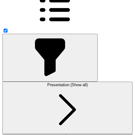
Presentation (Show all)