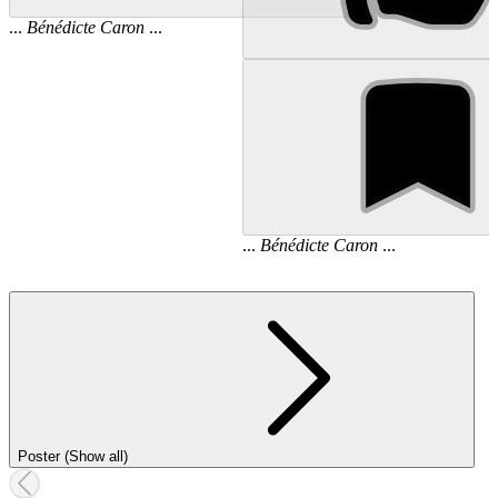
...
Bénédicte
Caron
...
...
Bénédicte
Caron
...
Poster (Show all)