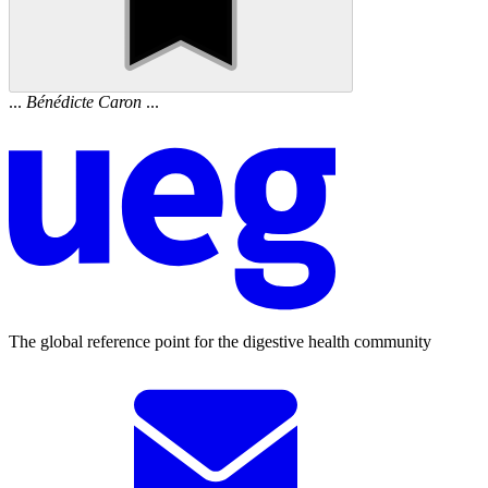
...
Bénédicte
Caron
...
The global reference point for the digestive health community