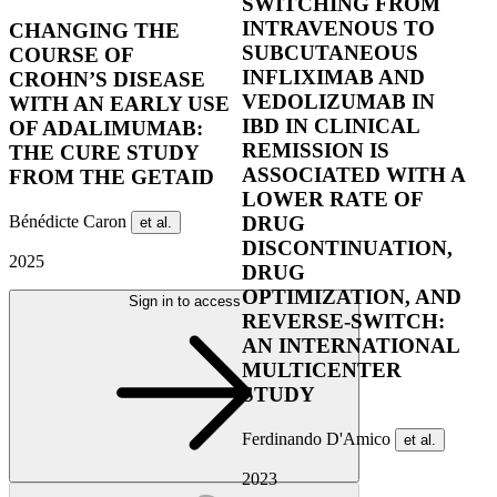
SWITCHING FROM
INTRAVENOUS TO
CHANGING THE
SUBCUTANEOUS
COURSE OF
INFLIXIMAB AND
CROHN’S DISEASE
VEDOLIZUMAB IN
WITH AN EARLY USE
IBD IN CLINICAL
OF ADALIMUMAB:
REMISSION IS
THE CURE STUDY
ASSOCIATED WITH A
FROM THE GETAID
LOWER RATE OF
Bénédicte Caron
DRUG
et al.
DISCONTINUATION,
2025
DRUG
OPTIMIZATION, AND
Sign in to access
REVERSE-SWITCH:
AN INTERNATIONAL
MULTICENTER
STUDY
Ferdinando D'Amico
et al.
2023