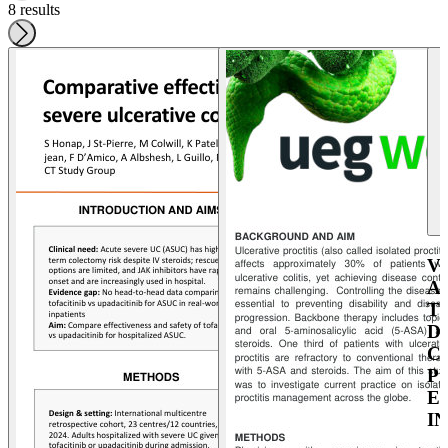
8 results
V
A
T
D
C
P
E
I