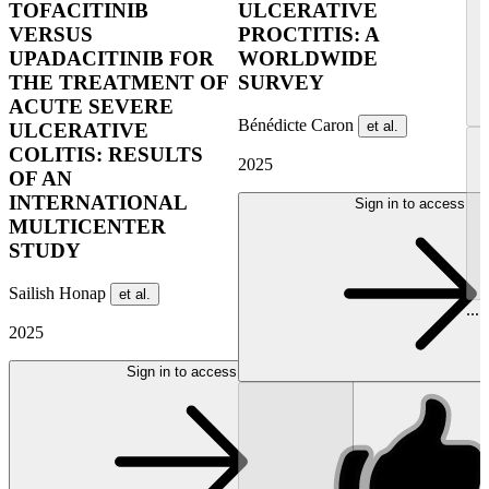
TOFACITINIB
ULCERATIVE
VERSUS
PROCTITIS: A
UPADACITINIB FOR
WORLDWIDE
THE TREATMENT OF
SURVEY
ACUTE SEVERE
Bénédicte Caron
et al.
ULCERATIVE
COLITIS: RESULTS
2025
OF AN
INTERNATIONAL
Sign in to access
MULTICENTER
STUDY
Sailish Honap
et al.
...
2025
Sign in to access