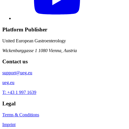
Platform Publisher
United European Gastroenterology
Wickenburggasse 1
1080 Vienna, Austria
Contact us
support@ueg.eu
ueg.eu
T: +43 1 997 1639
Legal
Terms & Conditions
Imprint