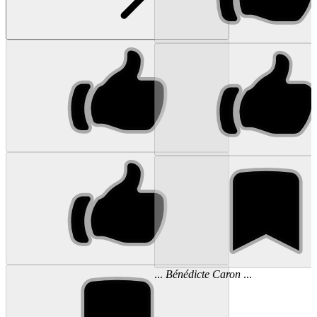
...
Bénédicte
Caron
...