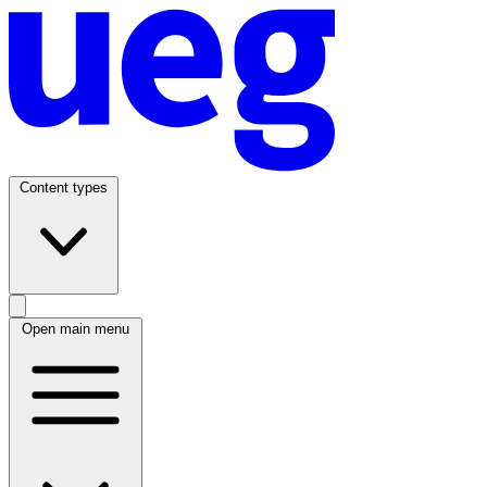
Content types
Open main menu