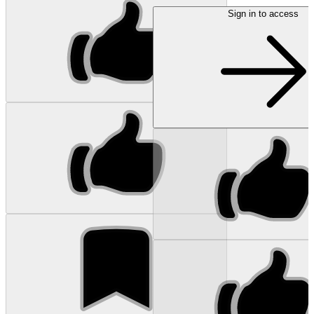
Sign in to access