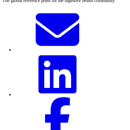
The global reference point for the digestive health community