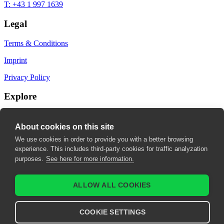
T: +43 1 997 1639
Legal
Terms & Conditions
Imprint
Privacy Policy
Explore
My Bookmarks
About cookies on this site
My recommendations
We use cookies in order to provide you with a better browsing
experience. This includes third-party cookies for traffic analyzation
My fields of interest
purposes.
See here for more information.
ALLOW ALL COOKIES
COOKIE SETTINGS