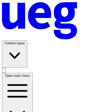
Content types
Open main menu