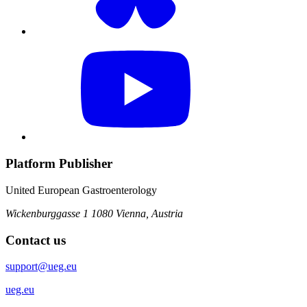
Platform Publisher
United European Gastroenterology
Wickenburggasse 1
1080 Vienna, Austria
Contact us
support@ueg.eu
ueg.eu