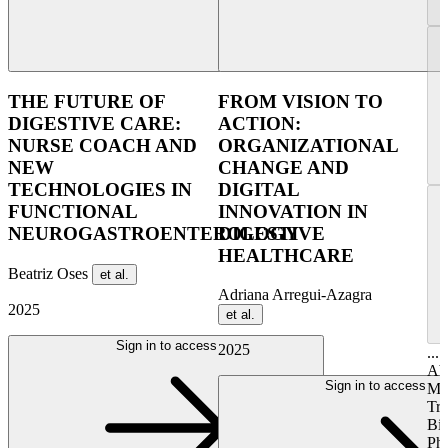
THE FUTURE OF
FROM VISION TO
DIGESTIVE CARE:
ACTION:
NURSE COACH AND
ORGANIZATIONAL
NEW
CHANGE AND
TECHNOLOGIES IN
DIGITAL
FUNCTIONAL
INNOVATION IN
NEUROGASTROENTEROLOGY
DIGESTIVE
HEALTHCARE
Beatriz Oses
et al.
Adriana Arregui-Azagra
2025
et al.
Sign in to access
2025
...
Ab
Sign in to access
Mo
Tr
Bi
Pha