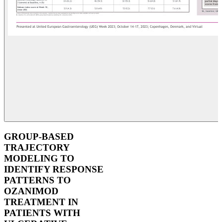
GROUP-BASED
TRAJECTORY
MODELING TO
IDENTIFY RESPONSE
PATTERNS TO
OZANIMOD
TREATMENT IN
PATIENTS WITH