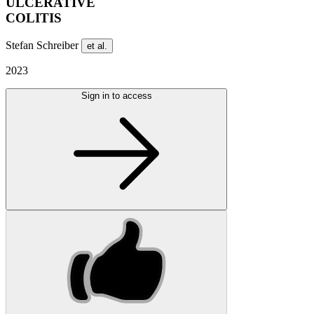
ULCERATIVE
COLITIS
Stefan Schreiber
et al.
2023
Sign in to access