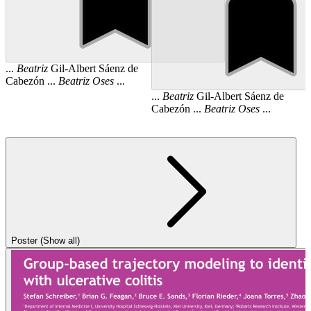
...
Beatriz
Gil-Albert Sáenz de
Cabezón ...
Beatriz
Oses
...
...
Beatriz
Gil-Albert Sáenz de
Cabezón ...
Beatriz
Oses
...
Poster (Show all)