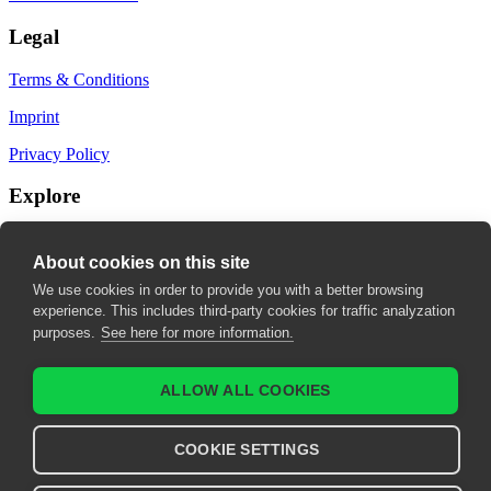
Legal
Terms & Conditions
Imprint
Privacy Policy
Explore
My Bookmarks
About cookies on this site
My recommendations
We use cookies in order to provide you with a better browsing
experience. This includes third-party cookies for traffic analyzation
My fields of interest
purposes.
See here for more information.
ALLOW ALL COOKIES
COOKIE SETTINGS