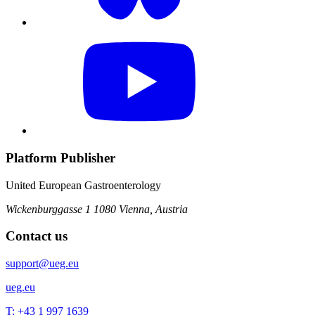
Platform Publisher
United European Gastroenterology
Wickenburggasse 1
1080 Vienna, Austria
Contact us
support@ueg.eu
ueg.eu
T: +43 1 997 1639