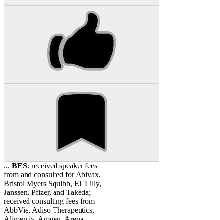
...
BES:
received speaker fees
from and consulted for Abivax,
Bristol Myers Squibb, Eli Lilly,
Janssen, Pfizer, and Takeda;
received consulting fees from
AbbVie, Adiso Therapeutics,
Alimentiv, Amgen, Arena,