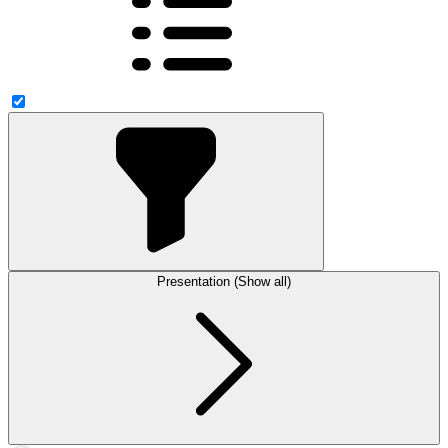
Presentation (Show all)