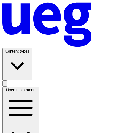
Content types
Open main menu