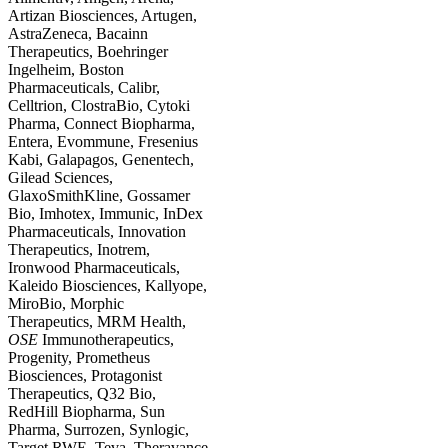
Artizan Biosciences, Artugen,
AstraZeneca, Bacainn
Therapeutics, Boehringer
Ingelheim, Boston
Pharmaceuticals, Calibr,
Celltrion, ClostraBio, Cytoki
Pharma, Connect Biopharma,
Entera, Evommune, Fresenius
Kabi, Galapagos, Genentech,
Gilead Sciences,
GlaxoSmithKline, Gossamer
Bio, Imhotex, Immunic, InDex
Pharmaceuticals, Innovation
Therapeutics, Inotrem,
Ironwood Pharmaceuticals,
Kaleido Biosciences, Kallyope,
MiroBio, Morphic
Therapeutics, MRM Health,
OSE
Immunotherapeutics,
Progenity, Prometheus
Biosciences, Protagonist
Therapeutics, Q32 Bio,
RedHill Biopharma, Sun
Pharma, Surrozen, Synlogic,
Target RWE, Teva, Theravance