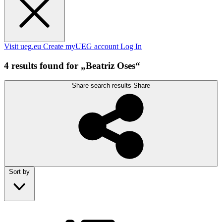
Visit ueg.eu
Create myUEG account
Log In
4 results found for „Beatriz Oses“
Share search results
Share
Sort by