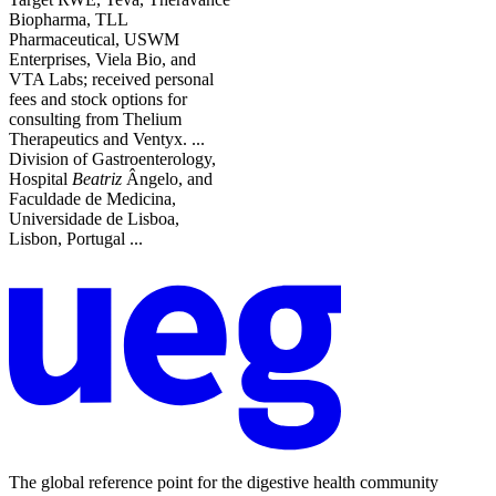
Biopharma, TLL
Pharmaceutical, USWM
Enterprises, Viela Bio, and
VTA Labs; received personal
fees and stock options for
consulting from Thelium
Therapeutics and Ventyx. ...
Division of Gastroenterology,
Hospital
Beatriz
Ângelo, and
Faculdade de Medicina,
Universidade de Lisboa,
Lisbon, Portugal ...
The global reference point for the digestive health community