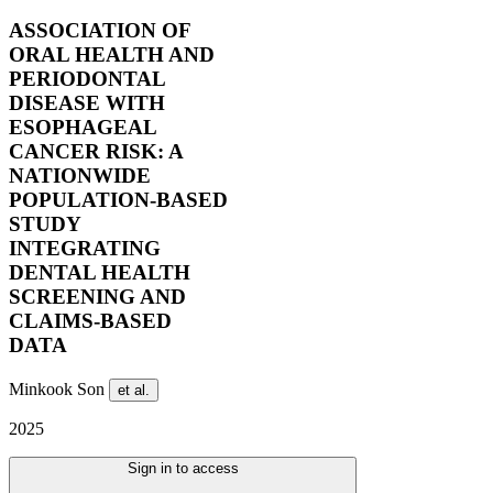
ASSOCIATION OF
ORAL HEALTH AND
PERIODONTAL
DISEASE WITH
ESOPHAGEAL
CANCER RISK: A
NATIONWIDE
POPULATION-BASED
STUDY
INTEGRATING
DENTAL HEALTH
SCREENING AND
CLAIMS-BASED
DATA
Minkook Son
et al.
2025
Sign in to access