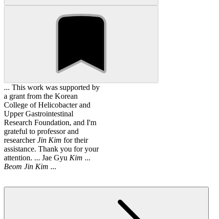
... This work was supported by
a grant from the Korean
College of Helicobacter and
Upper Gastrointestinal
Research Foundation, and I'm
grateful to professor and
researcher
Jin
Kim
for their
assistance. Thank you for your
attention. ... Jae Gyu
Kim
...
Beom
Jin
Kim
...