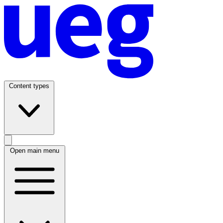
Content types
Open main menu