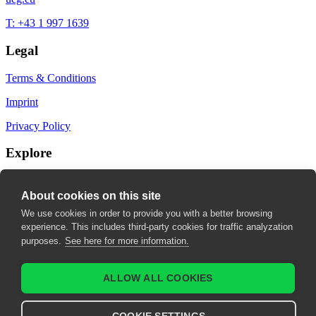
T: +43 1 997 1639
Legal
Terms & Conditions
Imprint
Privacy Policy
Explore
My Bookmarks
About cookies on this site
My recommendations
We use cookies in order to provide you with a better browsing
experience. This includes third-party cookies for traffic analyzation
My fields of interest
purposes.
See here for more information.
ALLOW ALL COOKIES