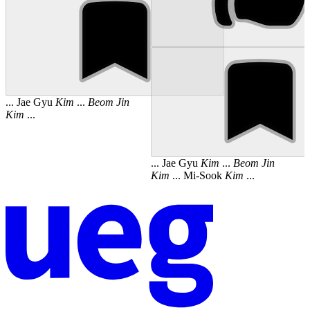
... Jae Gyu
Kim
...
Beom
Jin
Kim
...
... Jae Gyu
Kim
...
Beom
Jin
Kim
... Mi-Sook
Kim
...