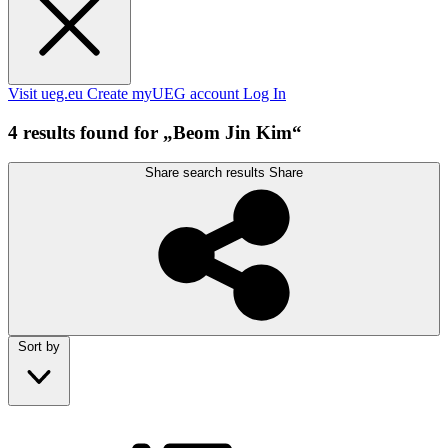
Visit ueg.eu
Create myUEG account
Log In
4 results found for „Beom Jin Kim“
Share search results
Share
Sort by