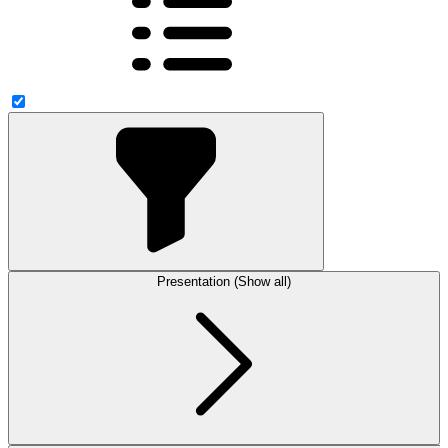
Presentation (Show all)