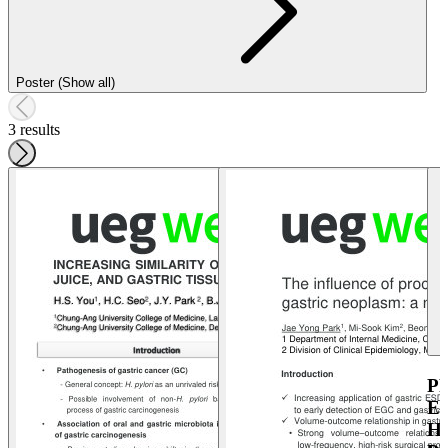
Poster (Show all)
3 results
P
E
H