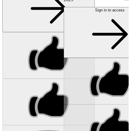
Sign in to access