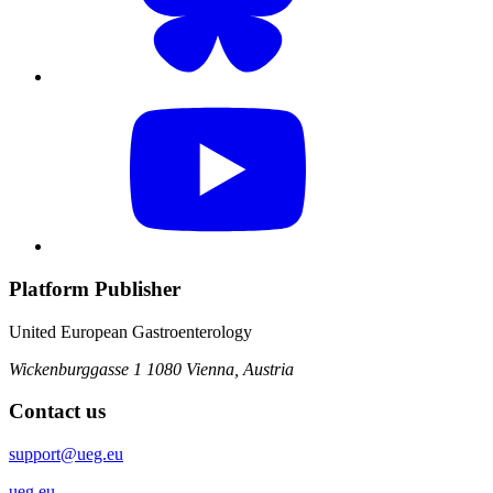
Platform Publisher
United European Gastroenterology
Wickenburggasse 1
1080 Vienna, Austria
Contact us
support@ueg.eu
ueg.eu