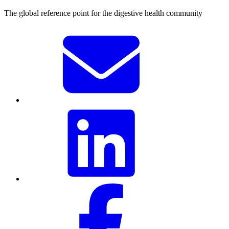
The global reference point for the digestive health community