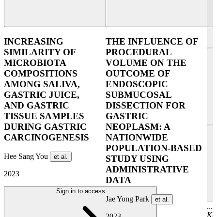
INCREASING
THE INFLUENCE OF
SIMILARITY OF
PROCEDURAL
MICROBIOTA
VOLUME ON THE
COMPOSITIONS
OUTCOME OF
AMONG SALIVA,
ENDOSCOPIC
GASTRIC JUICE,
SUBMUCOSAL
AND GASTRIC
DISSECTION FOR
TISSUE SAMPLES
GASTRIC
DURING GASTRIC
NEOPLASM: A
CARCINOGENESIS
NATIONWIDE
POPULATION-BASED
Hee Sang You
et al.
STUDY USING
ADMINISTRATIVE
2023
DATA
Sign in to access
Jae Yong Park
et al.
...
Ki
2023