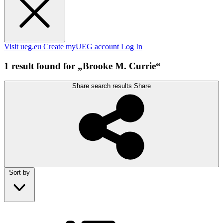
Visit ueg.eu
Create myUEG account
Log In
1 result found for „Brooke M. Currie“
Share search results
Share
Sort by