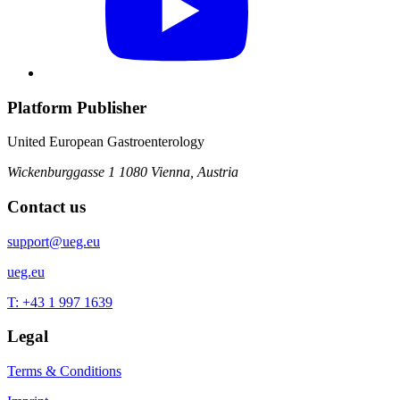
Platform Publisher
United European Gastroenterology
Wickenburggasse 1
1080 Vienna, Austria
Contact us
support@ueg.eu
ueg.eu
T: +43 1 997 1639
Legal
Terms & Conditions