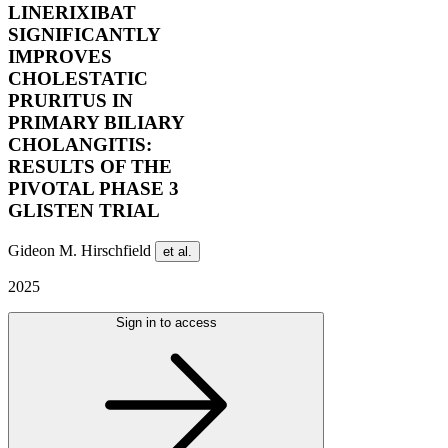
LINERIXIBAT
SIGNIFICANTLY
IMPROVES
CHOLESTATIC
PRURITUS IN
PRIMARY BILIARY
CHOLANGITIS:
RESULTS OF THE
PIVOTAL PHASE 3
GLISTEN TRIAL
Gideon M. Hirschfield
et al.
2025
Sign in to access