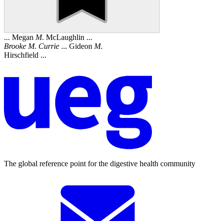
... Megan
M
. McLaughlin ...
Brooke
M
.
Currie
... Gideon
M
.
Hirschfield ...
The global reference point for the digestive health community