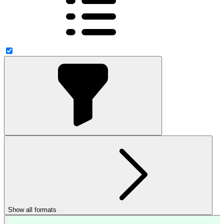
Show all formats