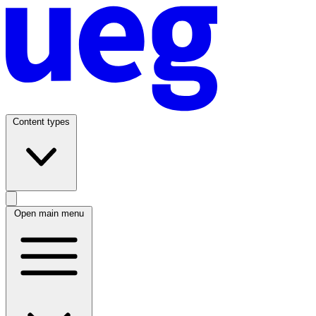
Content types
Open main menu