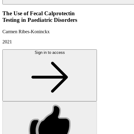
The Use of Fecal Calprotectin
Testing in Paediatric Disorders
Carmen Ribes-Koninckx
2021
Sign in to access