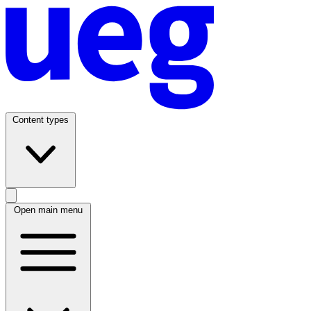
Content types
Open main menu