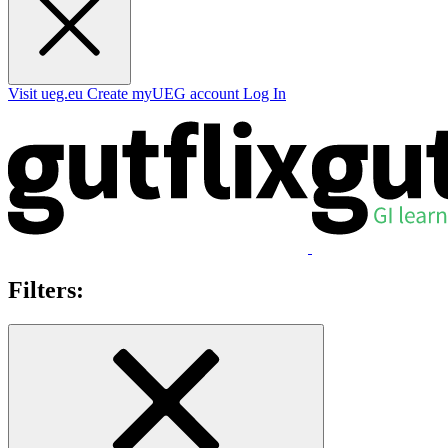
Visit ueg.eu
Create myUEG account
Log In
Filters: