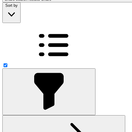
Sort by