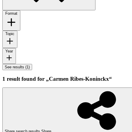
Format
Topic
Year
See results (1)
1 result found for „Carmen Ribes-Koninckx“
Share search results
Share