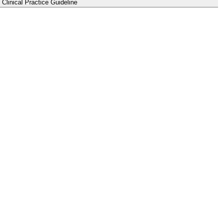
Clinical Practice Guideline