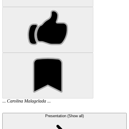
...
Carolina
Malagelada
...
Presentation (Show all)