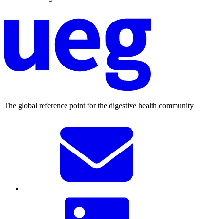
The global reference point for the digestive health community