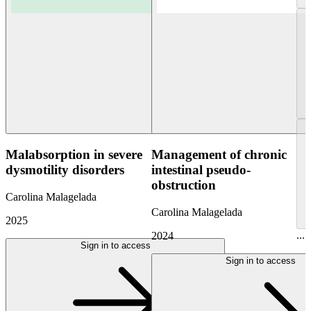
Malabsorption in severe
Management of chronic
dysmotility disorders
intestinal pseudo-
obstruction
Carolina Malagelada
Carolina Malagelada
2025
...
2024
Sign in to access
Sign in to access