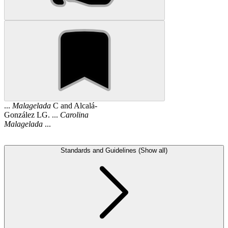
...
Malagelada
C and Alcalá-
González LG. ...
Carolina
Malagelada
...
Standards and Guidelines (Show all)