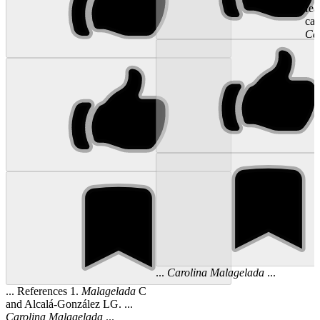
fea
cap
Ca
...
Carolina
Malagelada
...
... References 1.
Malagelada
C
and Alcalá-González LG. ...
Carolina
Malagelada
...