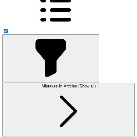
Mistakes In Articles (Show all)