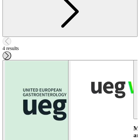
4 results
Ma
an