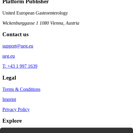
Platform Publisher
United European Gastroenterology
Wickenburggasse 1
1080 Vienna, Austria
Contact us
support@ueg.eu
ueg.eu
T: +43 1 997 1639
Legal
Terms & Conditions
Imprint
Privacy Policy
Explore
My Bookmarks