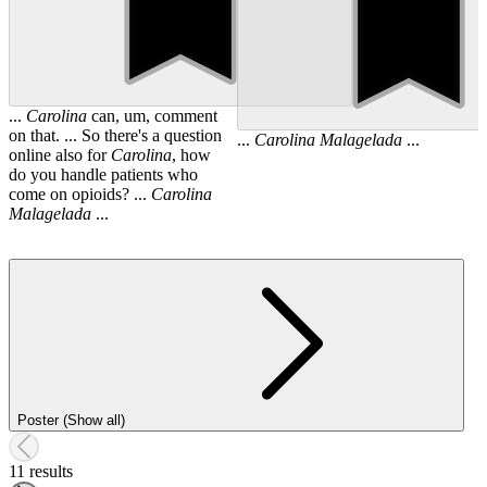
...
Carolina
can, um, comment
on that. ... So there's a question
...
Carolina
Malagelada
...
online also for
Carolina
, how
do you handle patients who
come on opioids? ...
Carolina
Malagelada
...
Poster (Show all)
11 results