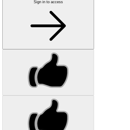
Sign in to access