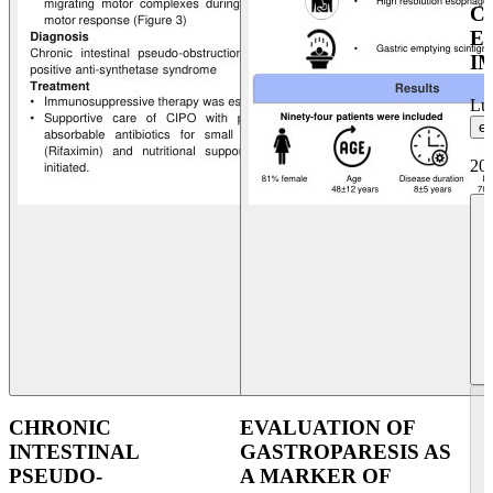
C
E
I
Lui
et
20
CHRONIC
EVALUATION OF
INTESTINAL
GASTROPARESIS AS
PSEUDO-
A MARKER OF