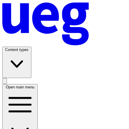
Content types
Open main menu