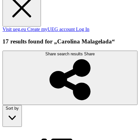
Visit ueg.eu
Create myUEG account
Log In
17 results found for „Carolina Malagelada“
Share search results
Share
Sort by