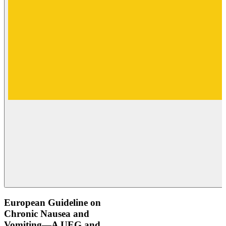
European Guideline on
Chronic Nausea and
Vomiting—A UEG and