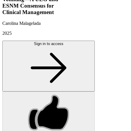
ESNM Consensus for
Clinical Management
Carolina Malagelada
2025
Sign in to access