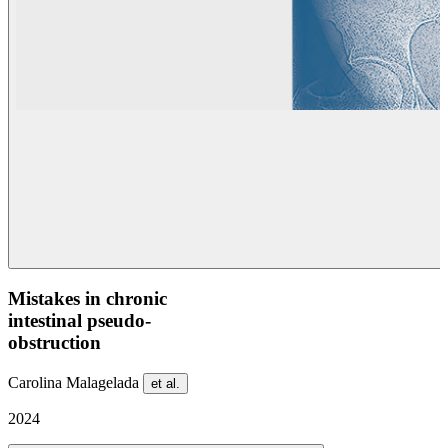
Mistakes in chronic
intestinal pseudo-
obstruction
Carolina Malagelada
et al.
2024