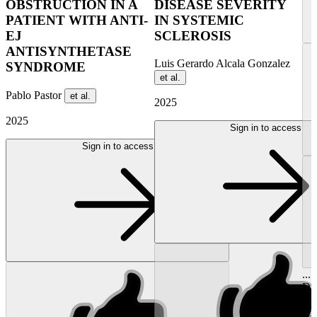
OBSTRUCTION IN A
DISEASE SEVERITY
PATIENT WITH ANTI-
IN SYSTEMIC
EJ
SCLEROSIS
ANTISYNTHETASE
Luis Gerardo Alcala Gonzalez
SYNDROME
et al.
Pablo Pastor
et al.
2025
2025
Sign in to access
Sign in to access
...
Dro
Ra
Azp