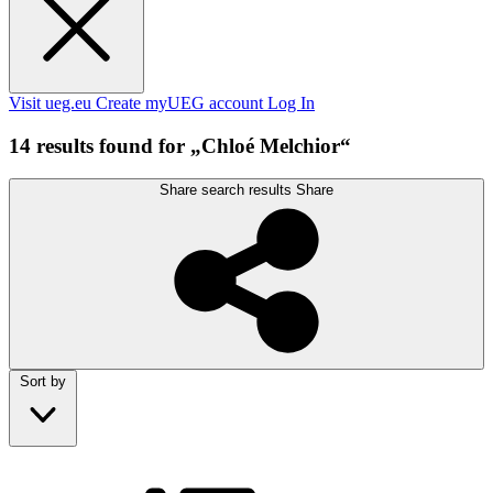
Visit ueg.eu
Create myUEG account
Log In
14 results found for „Chloé Melchior“
Share search results
Share
Sort by