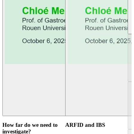
How far do we need to
ARFID and IBS
investigate?