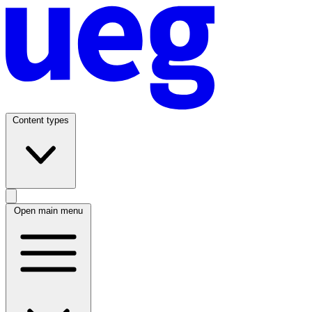
Content types
Open main menu