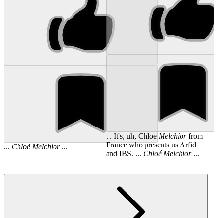
... It's, uh, Chloe
Melchior
from
France who presents us Arfid
...
Chloé
Melchior
...
and IBS. ...
Chloé
Melchior
...