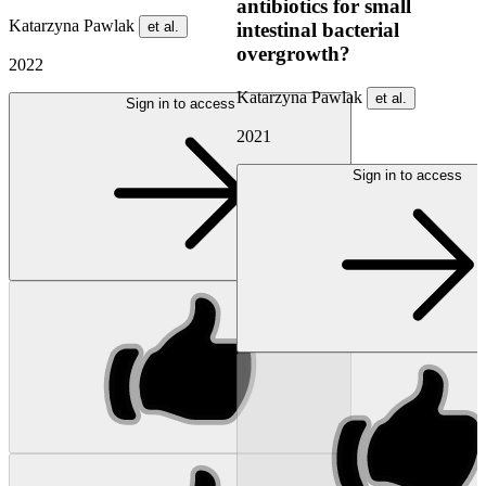
antibiotics for small
Katarzyna Pawlak
et al.
intestinal bacterial
overgrowth?
2022
Katarzyna Pawlak
et al.
Sign in to access
2021
Sign in to access