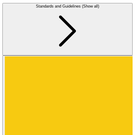
Standards and Guidelines (Show all)