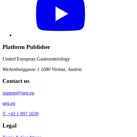
Platform Publisher
United European Gastroenterology
Wickenburggasse 1
1080 Vienna, Austria
Contact us
support@ueg.eu
ueg.eu
T: +43 1 997 1639
Legal