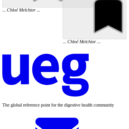
...
Chloé
Melchior
...
...
Chloé
Melchior
...
The global reference point for the digestive health community