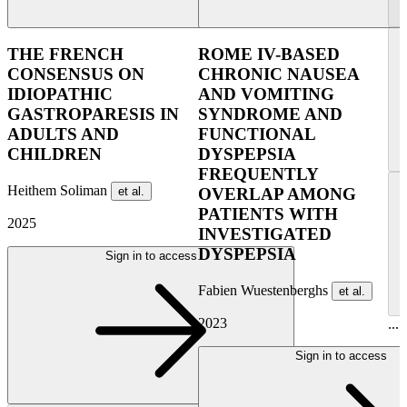
THE FRENCH
ROME IV-BASED
CONSENSUS ON
CHRONIC NAUSEA
IDIOPATHIC
AND VOMITING
GASTROPARESIS IN
SYNDROME AND
ADULTS AND
FUNCTIONAL
CHILDREN
DYSPEPSIA
FREQUENTLY
Heithem Soliman
et al.
OVERLAP AMONG
PATIENTS WITH
2025
INVESTIGATED
DYSPEPSIA
Sign in to access
Fabien Wuestenberghs
et al.
2023
...
Sign in to access