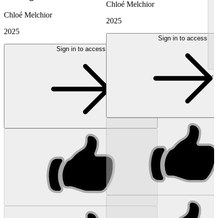
Chloé Melchior
Chloé Melchior
2025
2025
Sign in to access
Sign in to access
...