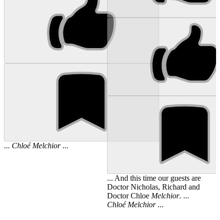
...
Chloé
Melchior
...
... And this time our guests are
Doctor Nicholas, Richard and
Doctor Chloe
Melchior
. ...
Chloé
Melchior
...