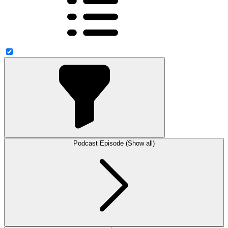
Podcast Episode (Show all)