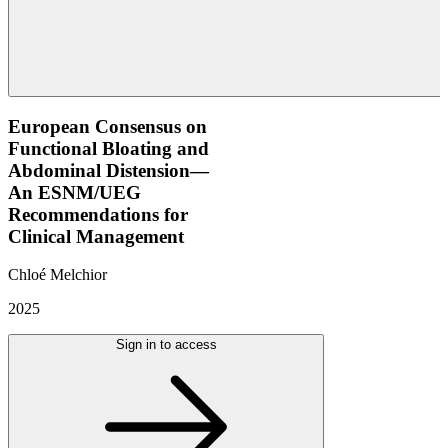
European Consensus on
Functional Bloating and
Abdominal Distension—
An ESNM/UEG
Recommendations for
Clinical Management
Chloé Melchior
2025
Sign in to access