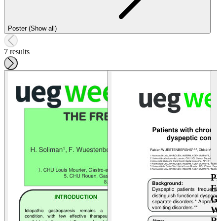
Poster (Show all)
7 results
P
E
G
W
R