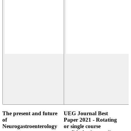
The present and future
UEG Journal Best
of
Paper 2021 - Rotating
Neurogastroenterology
or single course