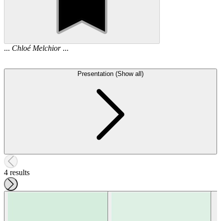
...
Chloé
Melchior
...
Presentation (Show all)
4 results