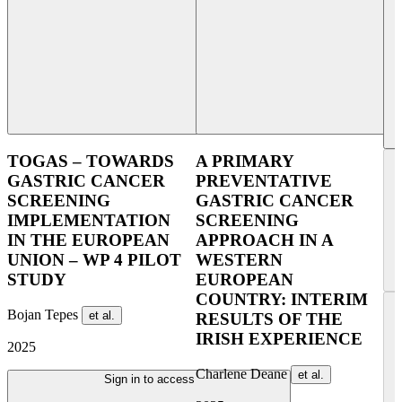
TOGAS – TOWARDS
A PRIMARY
GASTRIC CANCER
PREVENTATIVE
SCREENING
GASTRIC CANCER
IMPLEMENTATION
SCREENING
IN THE EUROPEAN
APPROACH IN A
UNION – WP 4 PILOT
WESTERN
STUDY
EUROPEAN
COUNTRY: INTERIM
Bojan Tepes
et al.
RESULTS OF THE
IRISH EXPERIENCE
2025
Charlene Deane
et al.
Sign in to access