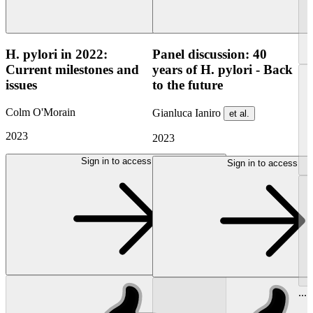
H. pylori in 2022:
Panel discussion: 40
Current milestones and
years of H. pylori - Back
issues
to the future
Colm O'Morain
Gianluca Ianiro
et al.
2023
2023
Sign in to access
Sign in to access
...