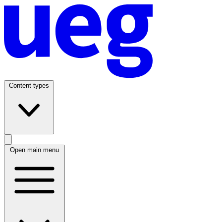
Content types
Open main menu