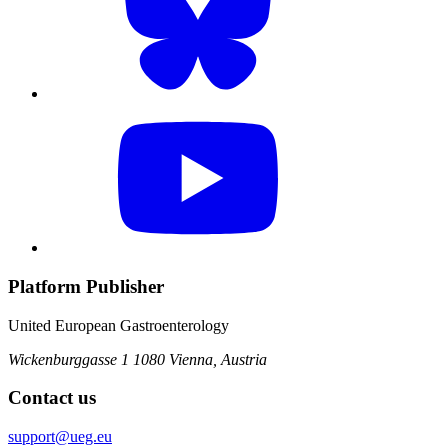
Platform Publisher
United European Gastroenterology
Wickenburggasse 1
1080 Vienna, Austria
Contact us
support@ueg.eu