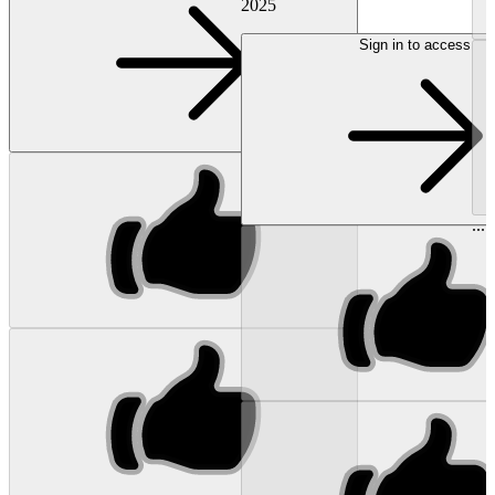
2025
Sign in to access
...