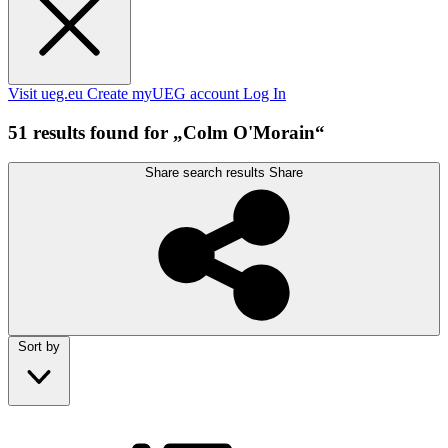
Visit ueg.eu
Create myUEG account
Log In
51 results found for „Colm O'Morain“
Share search results
Share
Sort by