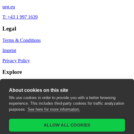
ueg.eu
T: +43 1 997 1639
Legal
Terms & Conditions
Imprint
Privacy Policy
Explore
My Bookmarks
About cookies on this site
My recommendations
We use cookies in order to provide you with a better browsing
experience. This includes third-party cookies for traffic analyzation
My fields of interest
purposes.
See here for more information.
ALLOW ALL COOKIES