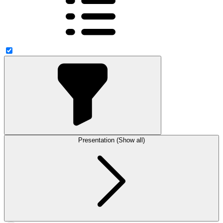
Presentation (Show all)