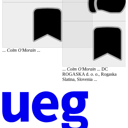
...
Colm
O'Morain
...
...
Colm
O'Morain
... DC
ROGASKA d.
o
.
o
., Rogaska
Slatina, Slovenia ...