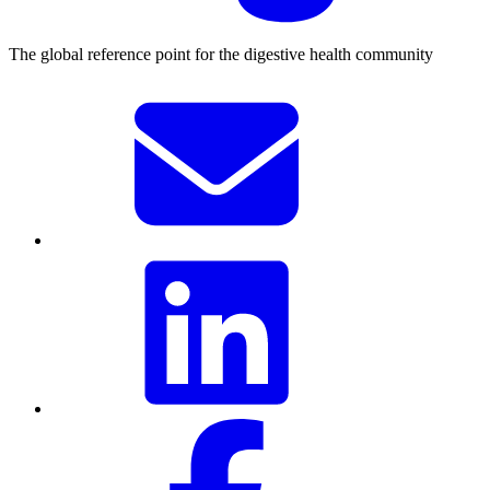
The global reference point for the digestive health community