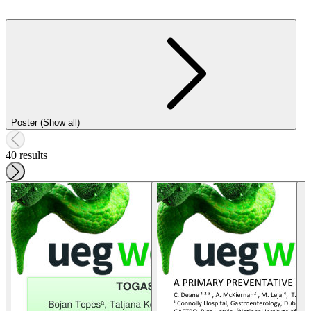
Poster (Show all)
40 results