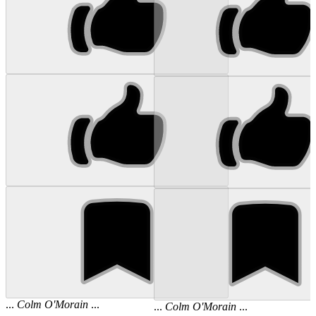
...
Colm
O'Morain
...
...
Colm
O'Morain
...