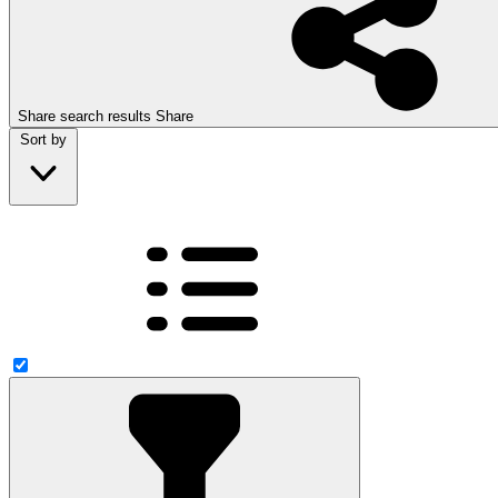
Share search results
Share
Sort by