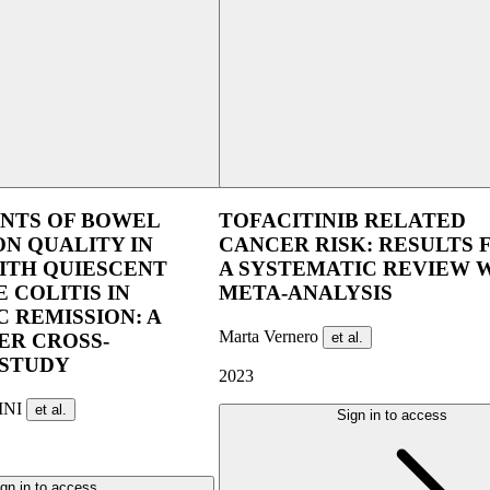
UEG Week Berlin 2025
UEG Week Ber
NTS OF BOWEL
TOFACITINIB RELATED
N QUALITY IN
CANCER RISK: RESULTS
ITH QUIESCENT
A SYSTEMATIC REVIEW 
 COLITIS IN
META-ANALYSIS
 REMISSION: A
Marta Vernero
et al.
ER CROSS-
 STUDY
2023
INI
et al.
Sign in to access
gn in to access