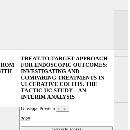
lin 2025
UEG Week Copenhagen 2023
TREAT-TO-TARGET APPROACH
 FROM
FOR ENDOSCOPIC OUTCOMES:
WITH
INVESTIGATING AND
COMPARING TREATMENTS IN
ULCERATIVE COLITIS. THE
TACTIC-UC STUDY – AN
INTERIM ANALYSIS
Giuseppe Privitera
et al.
2025
Sign in to access