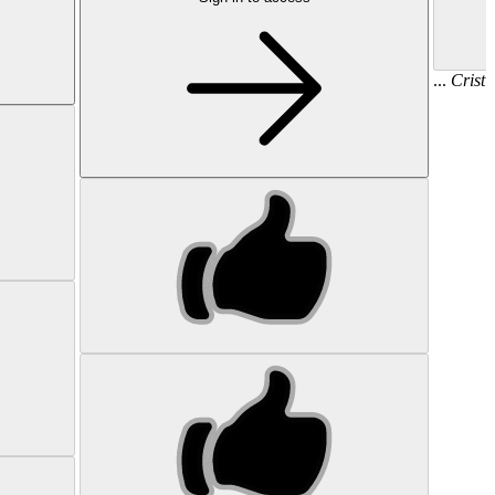
...
Cristi