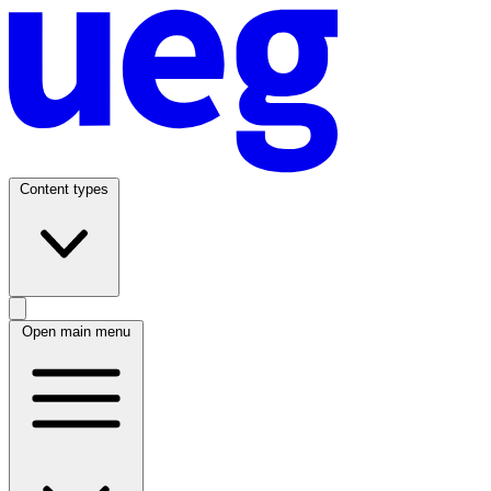
Content types
Open main menu