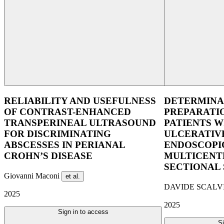
RELIABILITY AND USEFULNESS
DETERMINA
OF CONTRAST-ENHANCED
PREPARATIO
TRANSPERINEAL ULTRASOUND
PATIENTS W
FOR DISCRIMINATING
ULCERATIVE
ABSCESSES IN PERIANAL
ENDOSCOPIC
CROHN’S DISEASE
MULTICENT
SECTIONAL
Giovanni Maconi
et al.
DAVIDE SCALV
2025
2025
Sign in to access
Si