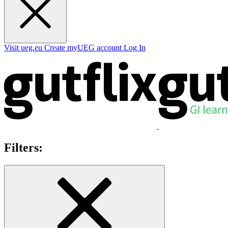
Visit ueg.eu
Create myUEG account
Log In
Filters: