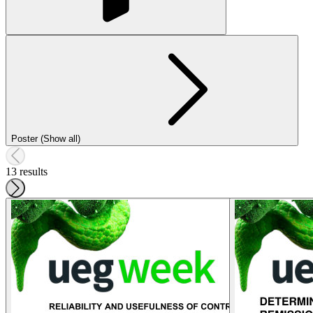
Poster (Show all)
13 results