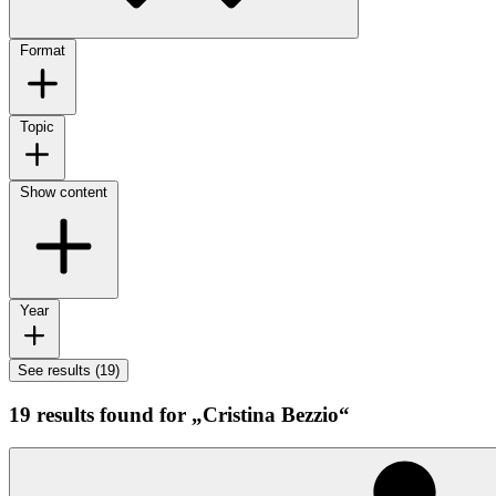
Format
Topic
Show content
Year
See results (19)
19 results found for „Cristina Bezzio“