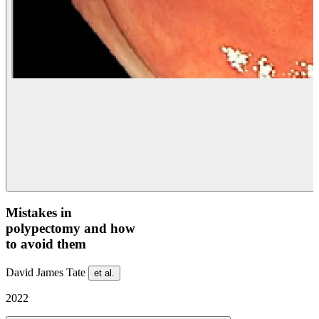
Mistakes in
polypectomy and how
to avoid them
David James Tate
et al.
2022