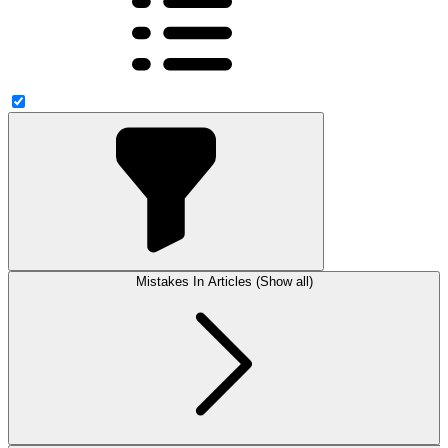
Mistakes In Articles (Show all)