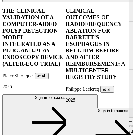
THE CLINICAL
CLINICAL
VALIDATION OF A
OUTCOMES OF
COMPUTER-AIDED
RADIOFREQUENCY
POLYP DETECTION
ABLATION FOR
MODEL
BARRETT’S
INTEGRATED AS A
ESOPHAGUS IN
PLUG-AND-PLAY
BELGIUM BEFORE
ENDOSCOPY DEVICE
AND AFTER
(ALTER-EGO TRIAL)
REIMBURSEMENT: A
MULTICENTER
Pieter Sinonquel
et al.
REGISTRY STUDY
2025
Philippe Leclercq
et al.
Sign in to access
2025
Sign in to access
...
con
su