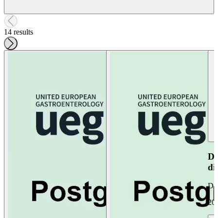
14 results
Do
di
Da
20