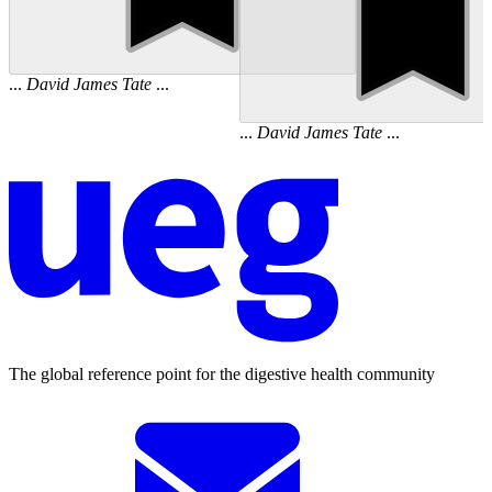
...
David
James
Tate
...
...
David
James
Tate
...
The global reference point for the digestive health community