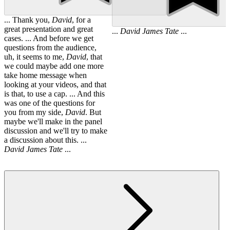
... Thank you,
David
, for a
great presentation and great
...
David
James
Tate
...
cases. ... And before we get
questions from the audience,
uh, it seems to me,
David
, that
we could maybe add one more
take home message when
looking at your videos, and that
is that, to use a cap. ... And this
was one of the questions for
you from my side,
David
. But
maybe we'll make in the panel
discussion and we'll try to make
a discussion about this. ...
David
James
Tate
...