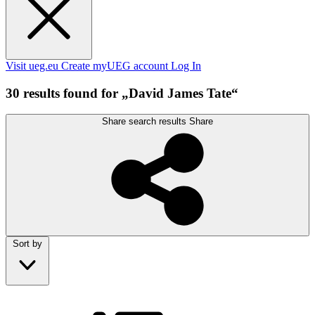
Visit ueg.eu
Create myUEG account
Log In
30 results found for „David James Tate“
Share search results
Share
Sort by