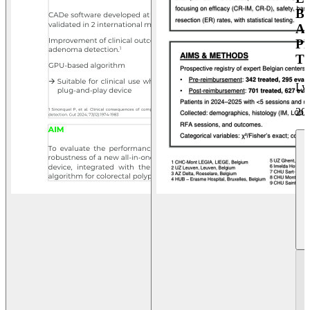
B
A
P
T
Ly
20