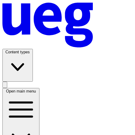
Content types
Open main menu