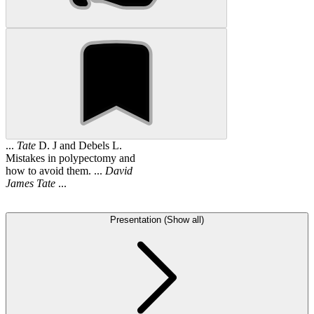
...
Tate
D. J and Debels L.
Mistakes in polypectomy and
how to avoid them. ...
David
James
Tate
...
Presentation (Show all)