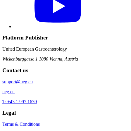
Platform Publisher
United European Gastroenterology
Wickenburggasse 1
1080 Vienna, Austria
Contact us
support@ueg.eu
ueg.eu
T: +43 1 997 1639
Legal
Terms & Conditions