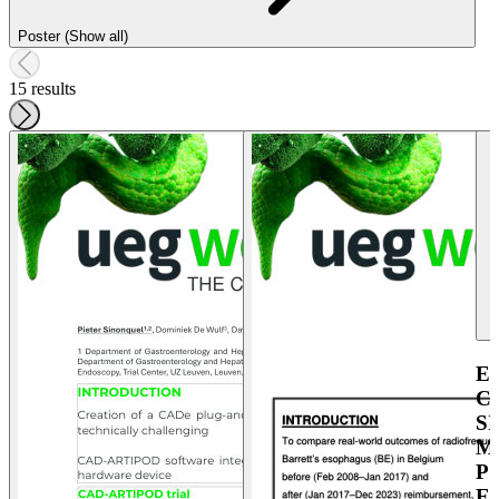
Poster (Show all)
15 results
E
C
S
M
P
E