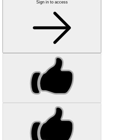
Sign in to access