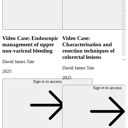
Video Case: Endoscopic
Video Case:
management of upper
Characterisation and
non-variceal bleeding
resection techniques of
colorectal lesions
...
David James Tate
David James Tate
2025
2025
Sign in to access
Sign in to access