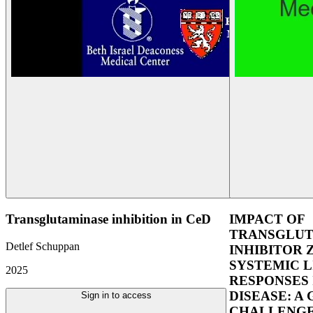
Transglutaminase inhibition in CeD
IMPACT OF
TRANSGLUT
Detlef Schuppan
INHIBITOR 
SYSTEMIC L
2025
RESPONSES 
DISEASE: A
Sign in to access
CHALLENGE