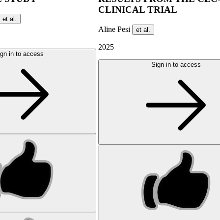
CLINICAL TRIAL
et al.
Aline Pesi
et al.
2025
gn in to access
Sign in to access