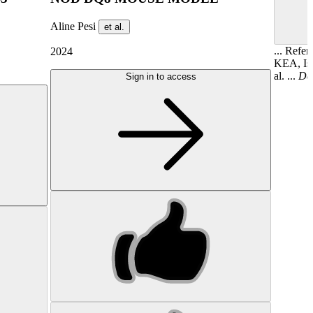
Aline Pesi
et al.
... Refe
2024
KEA, Iso
al. ...
Det
Sign in to access