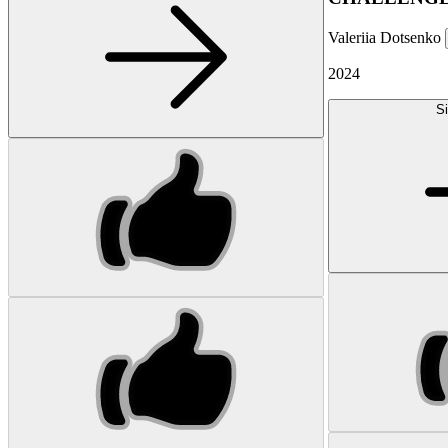
Valeriia Dotsenko
2024
Si