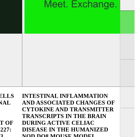
UEG Week Berlin 2025
UEG Week Vienna 
ELLS
INTESTINAL INFLAMMATION
NAL
AND ASSOCIATED CHANGES OF
CYTOKINE AND TRANSMITTER
TRANSCRIPTS IN THE BRAIN
T OF
DURING ACTIVE CELIAC
227:
DISEASE IN THE HUMANIZED
3
NOD DQ8 MOUSE MODEL