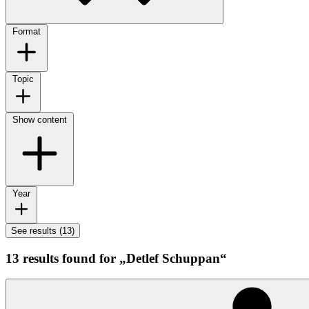
Format
Topic
Show content
Year
See results (13)
13 results found for „Detlef Schuppan“