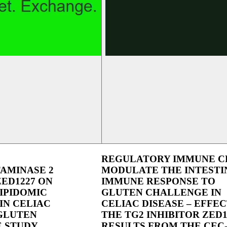
REGULATORY IMMUNE C
AMINASE 2
MODULATE THE INTESTI
ZED1227 ON
IMMUNE RESPONSE TO
IPIDOMIC
GLUTEN CHALLENGE IN
IN CELIAC
CELIAC DISEASE – EFFEC
 GLUTEN
THE TG2 INHIBITOR ZED1
 STUDY
RESULTS FROM THE CEC-