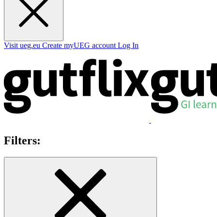
Visit ueg.eu
Create myUEG account
Log In
Filters: