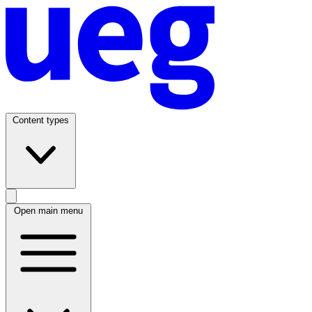
Content types
Open main menu