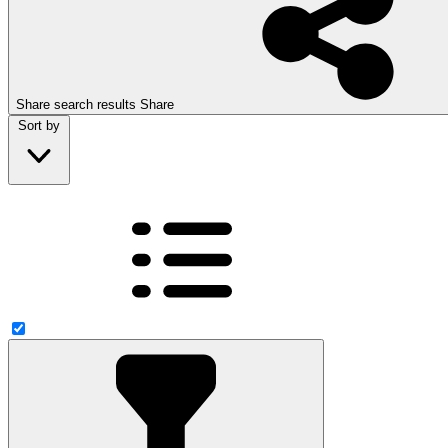
Share search results
Share
Sort by