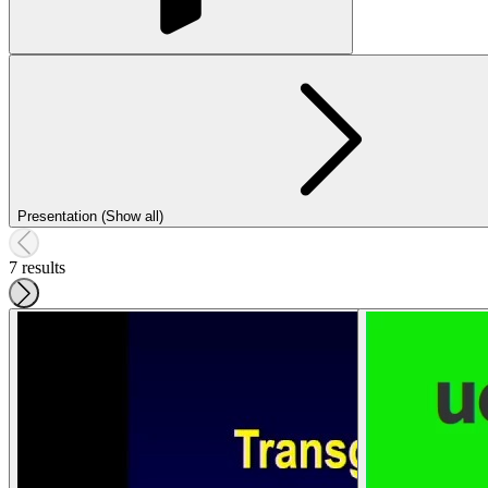
Presentation (Show all)
7 results