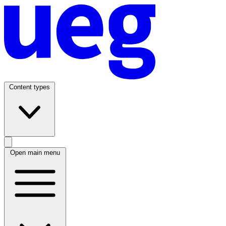
Content types
Open main menu