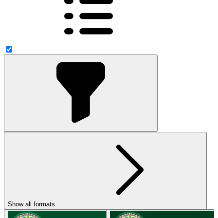
Show all formats