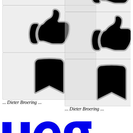
...
Dieter
Broering
...
...
Dieter
Broering
...