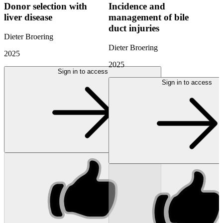
Donor selection with
Incidence and
liver disease
management of bile
duct injuries
Dieter Broering
Dieter Broering
2025
2025
Sign in to access
Sign in to access