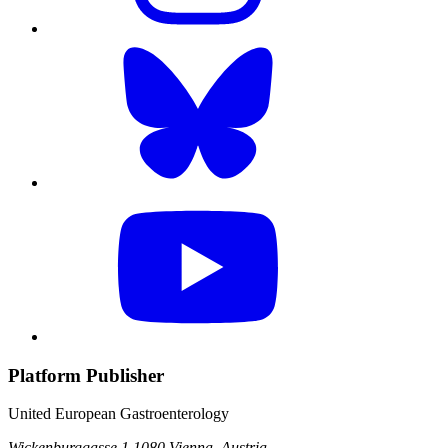
Platform Publisher
United European Gastroenterology
Wickenburggasse 1
1080 Vienna, Austria