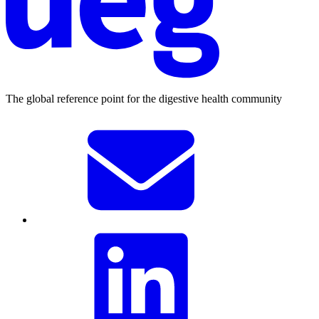
The global reference point for the digestive health community