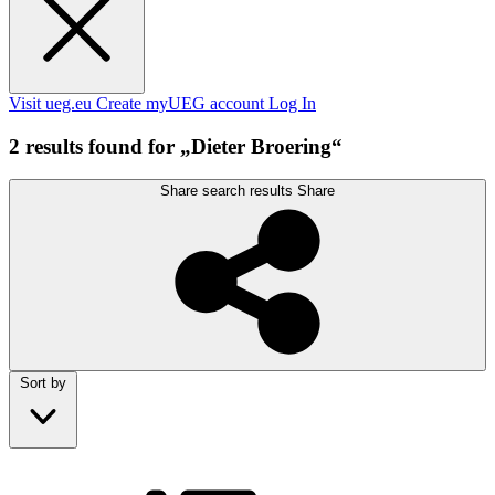
Visit ueg.eu
Create myUEG account
Log In
2 results found for „Dieter Broering“
Share search results
Share
Sort by