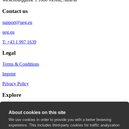
Contact us
support@ueg.eu
ueg.eu
T: +43 1 997 1639
Legal
Terms & Conditions
Imprint
Privacy Policy
Explore
My Bookmarks
About cookies on this site
My recommendations
We use cookies in order to provide you with a better browsing
experience. This includes third-party cookies for traffic analyzation
My fields of interest