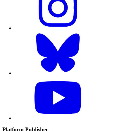
Platform Publisher