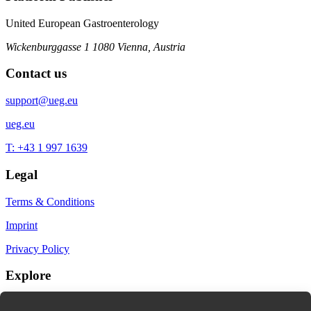
United European Gastroenterology
Wickenburggasse 1
1080 Vienna, Austria
Contact us
support@ueg.eu
ueg.eu
T: +43 1 997 1639
Legal
Terms & Conditions
Imprint
Privacy Policy
Explore
My Bookmarks