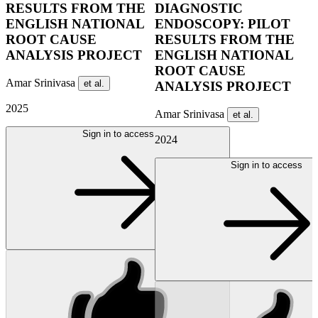
RESULTS FROM THE
DIAGNOSTIC
ENGLISH NATIONAL
ENDOSCOPY: PILOT
ROOT CAUSE
RESULTS FROM THE
ANALYSIS PROJECT
ENGLISH NATIONAL
ROOT CAUSE
Amar Srinivasa
et al.
ANALYSIS PROJECT
2025
Amar Srinivasa
et al.
Sign in to access
2024
Sign in to access