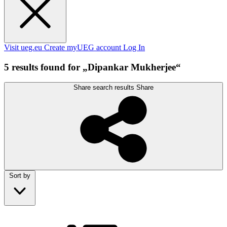
Visit ueg.eu
Create myUEG account
Log In
5 results found for „Dipankar Mukherjee“
Share search results
Share
Sort by