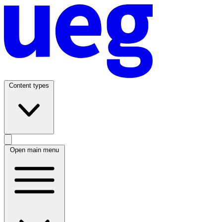
Content types
Open main menu