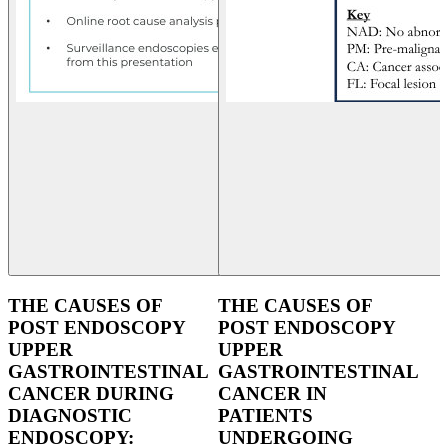
THE CAUSES OF
THE CAUSES OF
POST ENDOSCOPY
POST ENDOSCOPY
UPPER
UPPER
GASTROINTESTINAL
GASTROINTESTINAL
CANCER DURING
CANCER IN
DIAGNOSTIC
PATIENTS
ENDOSCOPY:
UNDERGOING