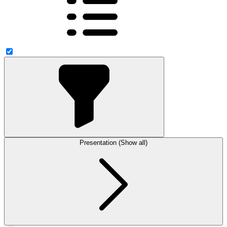
Presentation (Show all)