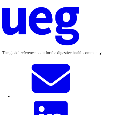
The global reference point for the digestive health community