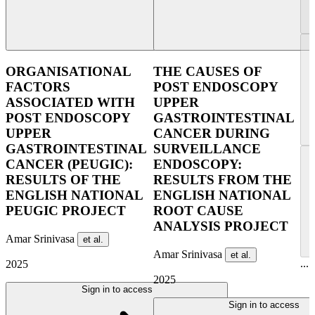
ORGANISATIONAL
THE CAUSES OF
FACTORS
POST ENDOSCOPY
ASSOCIATED WITH
UPPER
POST ENDOSCOPY
GASTROINTESTINAL
UPPER
CANCER DURING
GASTROINTESTINAL
SURVEILLANCE
CANCER (PEUGIC):
ENDOSCOPY:
RESULTS OF THE
RESULTS FROM THE
ENGLISH NATIONAL
ENGLISH NATIONAL
PEUGIC PROJECT
ROOT CAUSE
ANALYSIS PROJECT
Amar Srinivasa
et al.
Amar Srinivasa
et al.
...
2025
2025
Sign in to access
Sign in to access