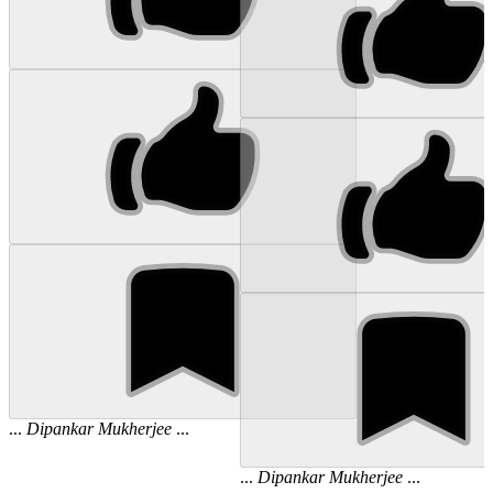
...
Dipankar
Mukherjee
...
...
Dipankar
Mukherjee
...