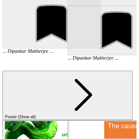
...
Dipankar
Mukherjee
...
...
Dipankar
Mukherjee
...
Poster (Show all)