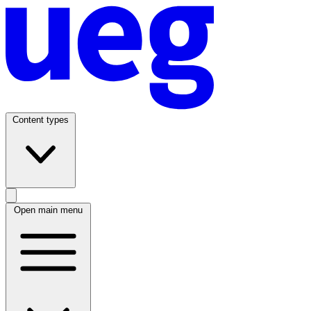
Content types
Open main menu