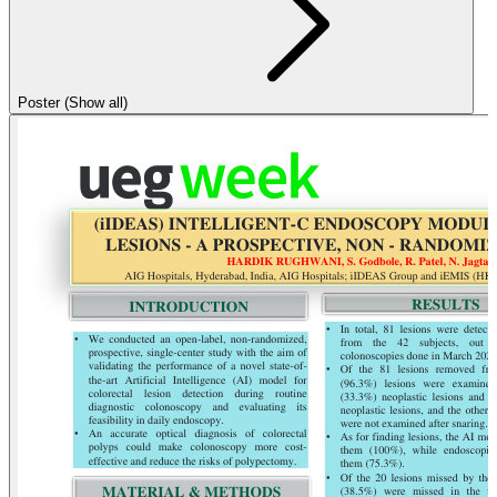
Poster (Show all)