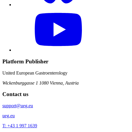
Platform Publisher
United European Gastroenterology
Wickenburggasse 1
1080 Vienna, Austria
Contact us
support@ueg.eu
ueg.eu
T: +43 1 997 1639