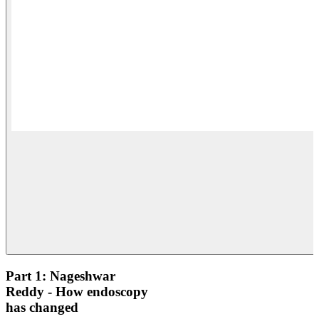
Part 1: Nageshwar
Reddy - How endoscopy
has changed