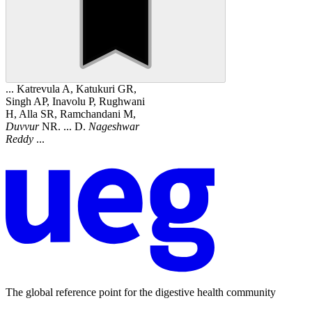
... Katrevula A, Katukuri GR,
Singh AP, Inavolu P, Rughwani
H, Alla SR, Ramchandani M,
Duvvur
NR. ... D.
Nageshwar
Reddy
...
The global reference point for the digestive health community