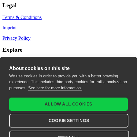
Legal
Terms & Conditions
Imprint
Privacy Policy
Explore
My Bookmarks
About cookies on this site
My recommendations
We use cookies in order to provide you with a better browsing
experience. This includes third-party cookies for traffic analyzation
My fields of interest
purposes.
See here for more information.
ALLOW ALL COOKIES
COOKIE SETTINGS