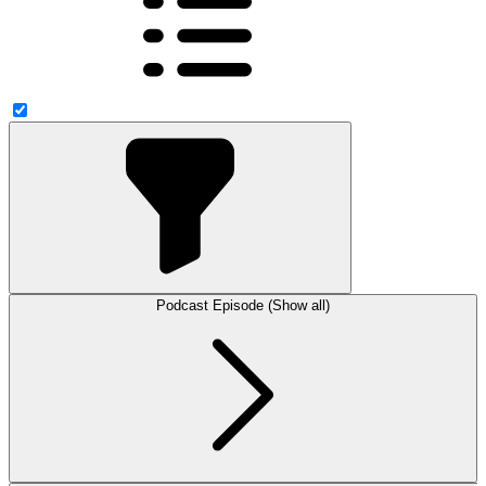
Podcast Episode (Show all)