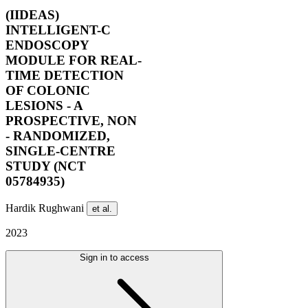
(IIDEAS)
INTELLIGENT-C
ENDOSCOPY
MODULE FOR REAL-
TIME DETECTION
OF COLONIC
LESIONS - A
PROSPECTIVE, NON
- RANDOMIZED,
SINGLE-CENTRE
STUDY (NCT
05784935)
Hardik Rughwani
et al.
2023
Sign in to access