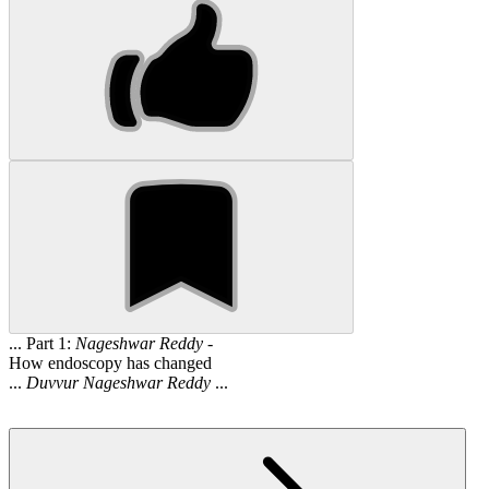
... Part 1:
Nageshwar
Reddy
-
How endoscopy has changed
...
Duvvur
Nageshwar
Reddy
...