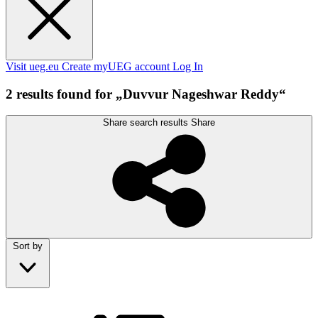
Visit ueg.eu
Create myUEG account
Log In
2 results found for „Duvvur Nageshwar Reddy“
Share search results
Share
Sort by