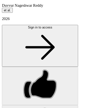
Duvvur Nageshwar Reddy
et al.
2026
Sign in to access