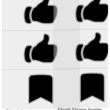
...
Edoardo
Vincenzo
Savarino