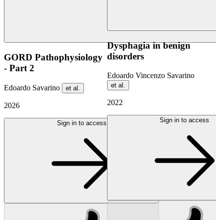
Dysphagia in benign
disorders
GORD Pathophysiology
- Part 2
Edoardo Vincenzo Savarino
et al.
Edoardo Savarino
et al.
2022
2026
Sign in to access
Sign in to access