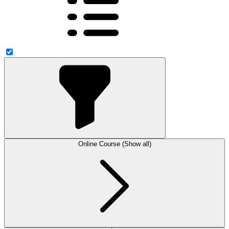
Online Course (Show all)