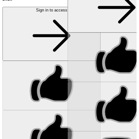
Sign in to access