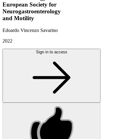
European Society for
Neurogastroenterology
and Motility
Edoardo Vincenzo Savarino
2022
Sign in to access