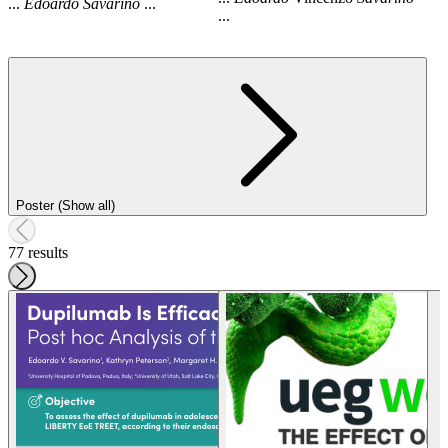
...
Edoardo
Savarino
...
...
Poster (Show all)
77 results