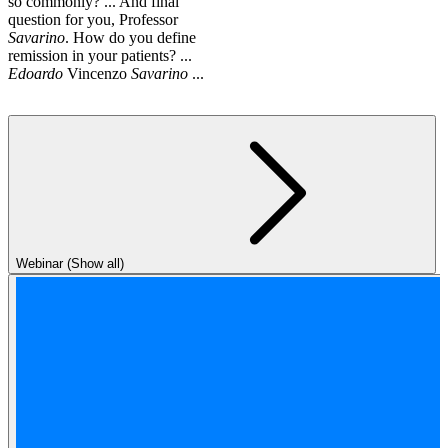
so commonly? ... And final
question for you, Professor
Savarino
. How do you define
remission in your patients? ...
Edoardo
Vincenzo
Savarino
...
Webinar (Show all)