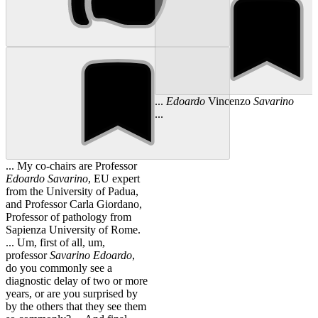
...
Edoardo
Vincenzo
Savarino
...
... My co-chairs are Professor
Edoardo
Savarino
, EU expert
from the University of Padua,
and Professor Carla Giordano,
Professor of pathology from
Sapienza University of Rome.
... Um, first of all, um,
professor
Savarino
Edoardo
,
do you commonly see a
diagnostic delay of two or more
years, or are you surprised by
by the others that they see them