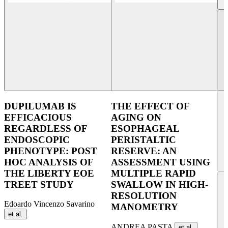
DUPILUMAB IS
THE EFFECT OF
EFFICACIOUS
AGING ON
REGARDLESS OF
ESOPHAGEAL
ENDOSCOPIC
PERISTALTIC
PHENOTYPE: POST
RESERVE: AN
HOC ANALYSIS OF
ASSESSMENT USING
THE LIBERTY EOE
MULTIPLE RAPID
TREET STUDY
SWALLOW IN HIGH-
RESOLUTION
Edoardo Vincenzo Savarino
MANOMETRY
et al.
ANDREA PASTA
et al.