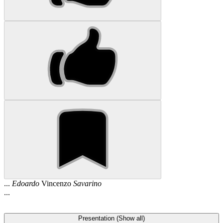
...
Edoardo
Vincenzo
Savarino
...
Presentation (Show all)