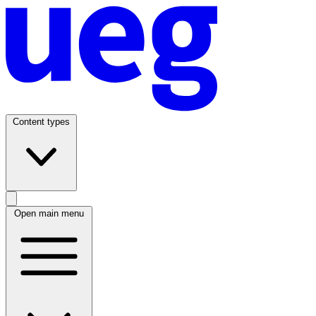
Content types
Open main menu