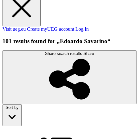
Visit ueg.eu
Create myUEG account
Log In
101 results found for „Edoardo Savarino“
Share search results
Share
Sort by