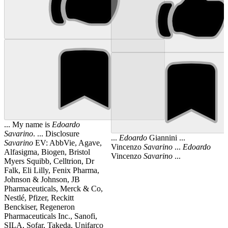
... My name is
Edoardo
Savarino
. ... Disclosure
...
Edoardo
Giannini ...
Savarino
EV: AbbVie, Agave,
Vincenzo
Savarino
...
Edoardo
Alfasigma, Biogen, Bristol
Vincenzo
Savarino
...
Myers Squibb, Celltrion, Dr
Falk, Eli Lilly, Fenix Pharma,
Johnson & Johnson, JB
Pharmaceuticals, Merck & Co,
Nestlé, Pfizer, Reckitt
Benckiser, Regeneron
Pharmaceuticals Inc., Sanofi,
SILA, Sofar, Takeda, Unifarco