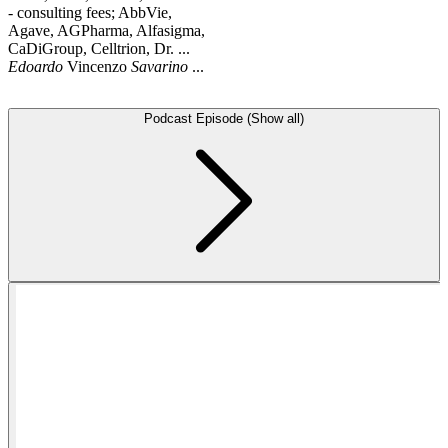
- consulting fees; AbbVie,
Agave, AGPharma, Alfasigma,
CaDiGroup, Celltrion, Dr. ...
Edoardo
Vincenzo
Savarino
...
Podcast Episode (Show all)