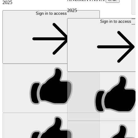
2025
2025
Sign in to access
...
Sign in to access
...