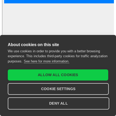
About cookies on this site
We use cookies in order to provide you with a better browsing
UEG Education
experience. This includes third-party cookies for traffic analyzation
Webinar | Eating
purposes.
See here for more information.
Disorders
ALLOW ALL COOKIES
Asma Fikree
et al.
2023
COOKIE SETTINGS
Sign in to access
DENY ALL