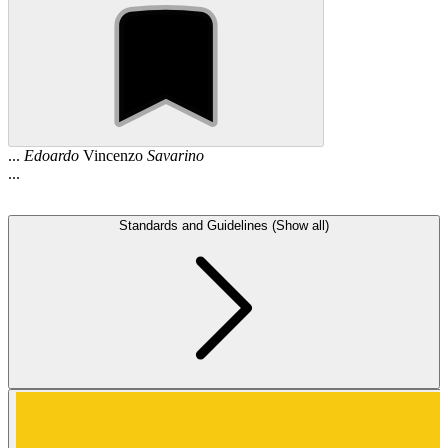
...
Edoardo
Vincenzo
Savarino
...
Standards and Guidelines (Show all)