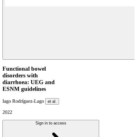
Functional bowel
disorders with
diarrhoea: UEG and
ESNM guidelines
Iago Rodríguez-Lago
et al.
2022
Sign in to access