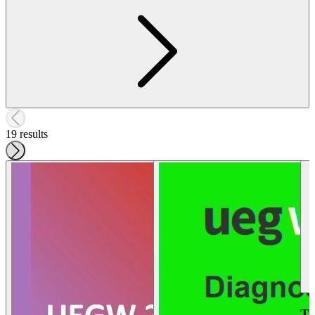
19 results
Tr