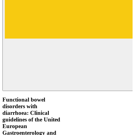
Functional bowel
disorders with
diarrhoea: Clinical
guidelines of the United
European
Gastroenterology and