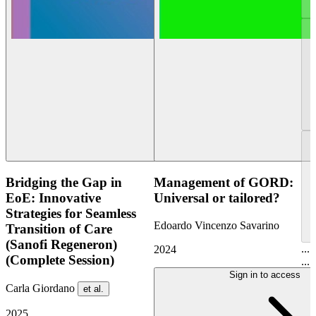
Bridging the Gap in
Management of GORD:
EoE: Innovative
Universal or tailored?
Strategies for Seamless
Edoardo Vincenzo Savarino
Transition of Care
(Sanofi Regeneron)
...
2024
(Complete Session)
...
Sign in to access
Carla Giordano
et al.
2025