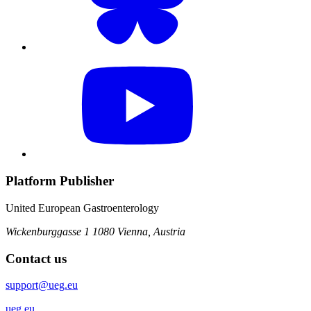
Platform Publisher
United European Gastroenterology
Wickenburggasse 1
1080 Vienna, Austria
Contact us
support@ueg.eu
ueg.eu