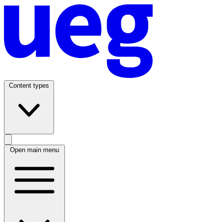
Content types
Open main menu