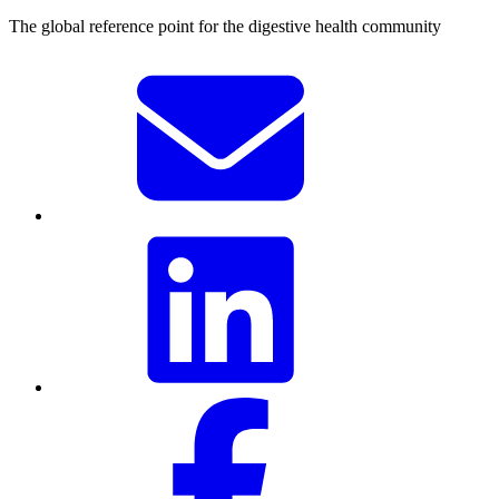
The global reference point for the digestive health community