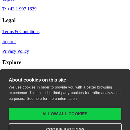
T: +43 1 997 1639
Legal
Terms & Conditions
Imprint
Privacy Policy
Explore
My Bookmarks
About cookies on this site
My recommendations
We use cookies in order to provide you with a better browsing
experience. This includes third-party cookies for traffic analyzation
My fields of interest
purposes.
See here for more information.
ALLOW ALL COOKIES
COOKIE SETTINGS