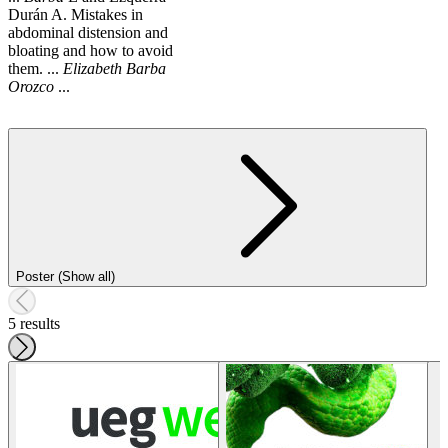
Durán A. Mistakes in
abdominal distension and
bloating and how to avoid
them. ...
Elizabeth
Barba
Orozco
...
Poster (Show all)
5 results