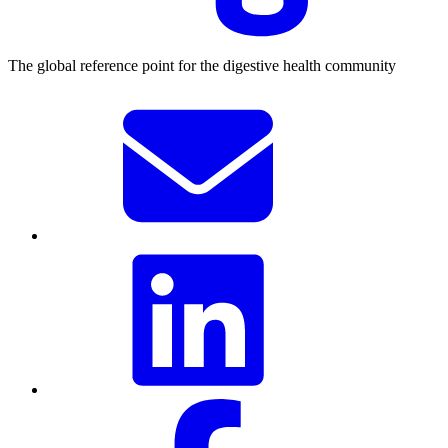
The global reference point for the digestive health community