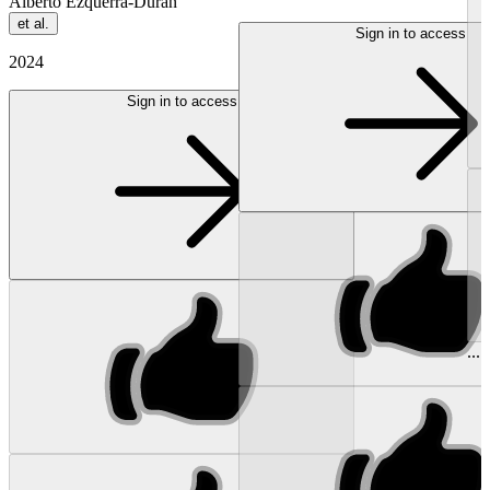
Alberto Ezquerra-Durán
et al.
Sign in to access
2024
Sign in to access
...