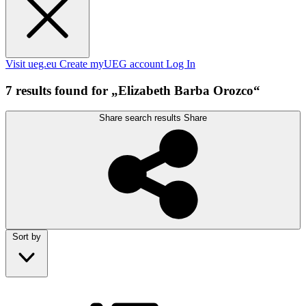
Visit ueg.eu
Create myUEG account
Log In
7 results found for „Elizabeth Barba Orozco“
Share search results
Share
Sort by