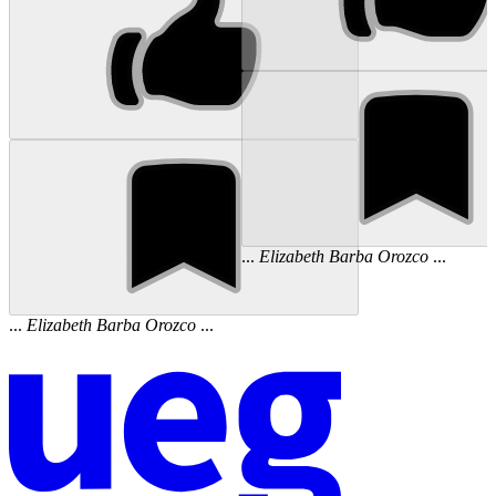
...
Elizabeth
Barba
Orozco
...
...
Elizabeth
Barba
Orozco
...