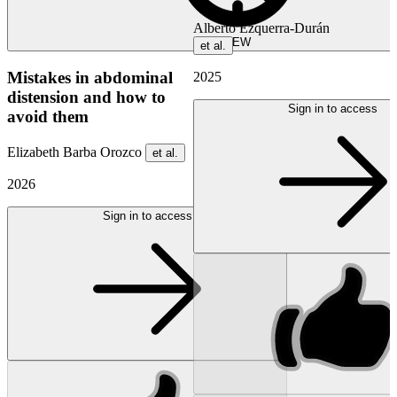
Alberto Ezquerra-Durán
NEW
et al.
Mistakes in abdominal
2025
distension and how to
Sign in to access
avoid them
Elizabeth Barba Orozco
et al.
2026
Sign in to access