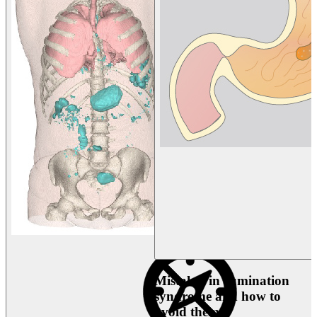
Mistakes in rumination
syndrome and how to
avoid them