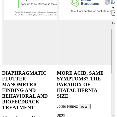
Al
et
20
DIAPHRAGMATIC
MORE ACID, SAME
FLUTTER,
SYMPTOMS? THE
MANOMETRIC
PARADOX OF
FINDING AND
HIATAL HERNIA
BEHAVIORAL AND
SIZE
BIOFEEDBACK
Jorge Nuñez
et al.
TREATMENT
2025