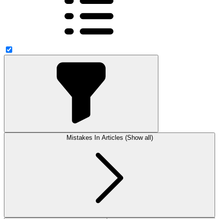
Mistakes In Articles (Show all)