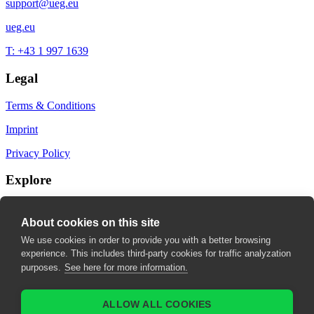
support@ueg.eu
ueg.eu
T: +43 1 997 1639
Legal
Terms & Conditions
Imprint
Privacy Policy
Explore
My Bookmarks
About cookies on this site
My recommendations
We use cookies in order to provide you with a better browsing
experience. This includes third-party cookies for traffic analyzation
My fields of interest
purposes.
See here for more information.
ALLOW ALL COOKIES