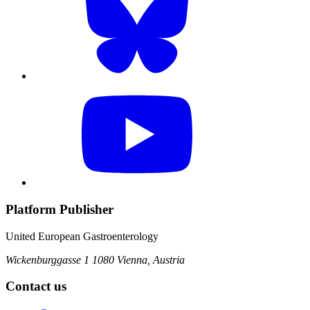
Platform Publisher
United European Gastroenterology
Wickenburggasse 1
1080 Vienna, Austria
Contact us