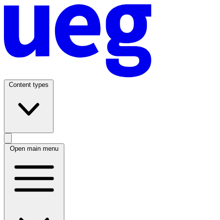
Content types
Open main menu