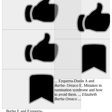
... Ezquerra-Durán A and
Barba
-
Orozco
E. Mistakes in
rumination syndrome and how
to avoid them. ...
Elizabeth
Barba
Orozco
...
...
Barba
E and Ezquerra-