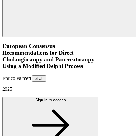
European Consensus
Recommendations for Direct
Cholangioscopy and Pancreatoscopy
Using a Modified Delphi Process
Enrico Palmeri
et al.
2025
Sign in to access