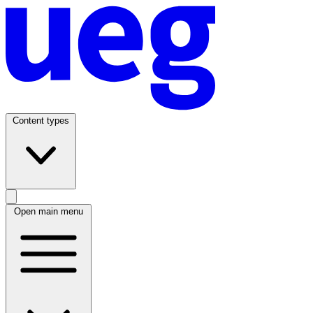
Content types
Open main menu