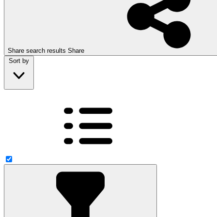
Share search results
Share
Sort by