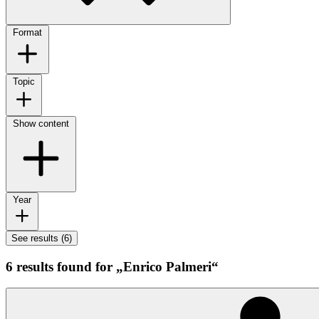
Format
Topic
Show content
Year
See results (6)
6 results found for „Enrico Palmeri“