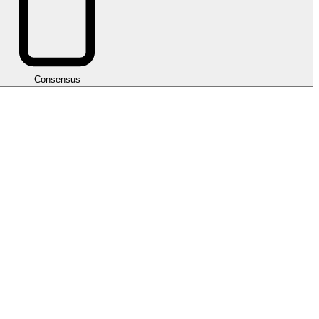
Consensus