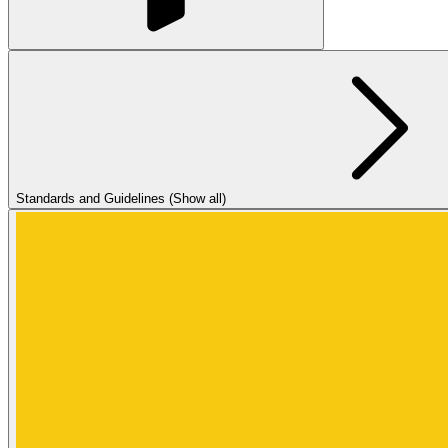
Standards and Guidelines (Show all)