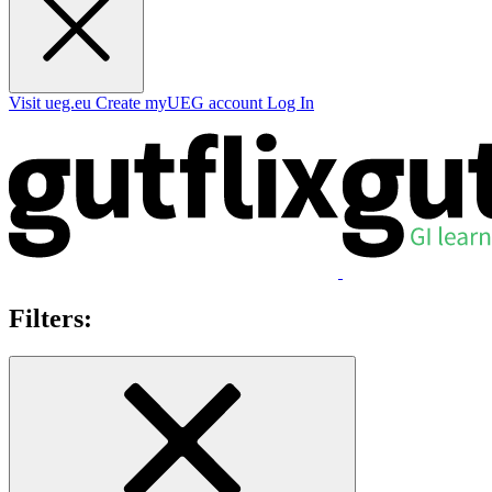
Visit ueg.eu
Create myUEG account
Log In
Filters: