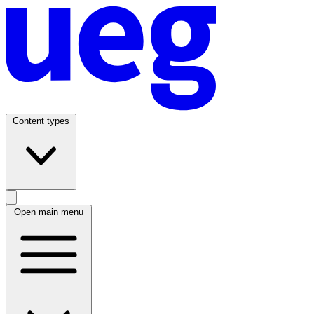
Content types
Open main menu