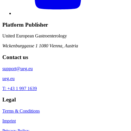
Platform Publisher
United European Gastroenterology
Wickenburggasse 1
1080 Vienna, Austria
Contact us
support@ueg.eu
ueg.eu
T: +43 1 997 1639
Legal
Terms & Conditions
Imprint
Privacy Policy