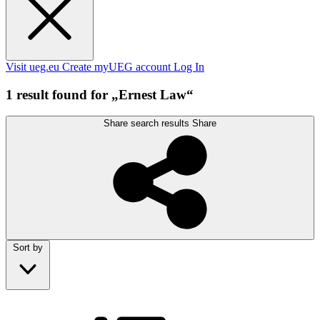
Visit ueg.eu
Create myUEG account
Log In
1 result found for „Ernest Law“
Share search results
Share
Sort by