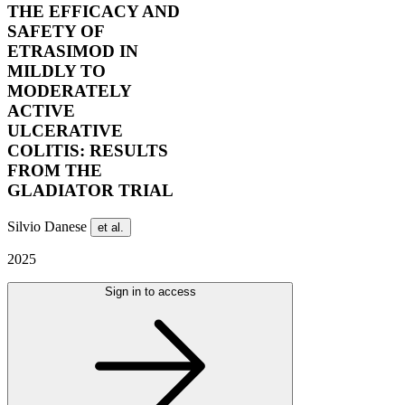
THE EFFICACY AND
SAFETY OF
ETRASIMOD IN
MILDLY TO
MODERATELY
ACTIVE
ULCERATIVE
COLITIS: RESULTS
FROM THE
GLADIATOR TRIAL
Silvio Danese
et al.
2025
Sign in to access