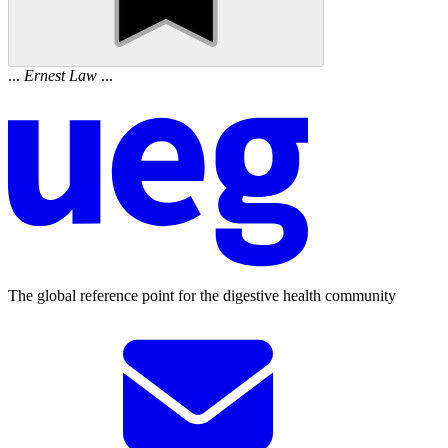
...
Ernest
Law
...
The global reference point for the digestive health community