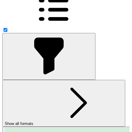
Show all formats