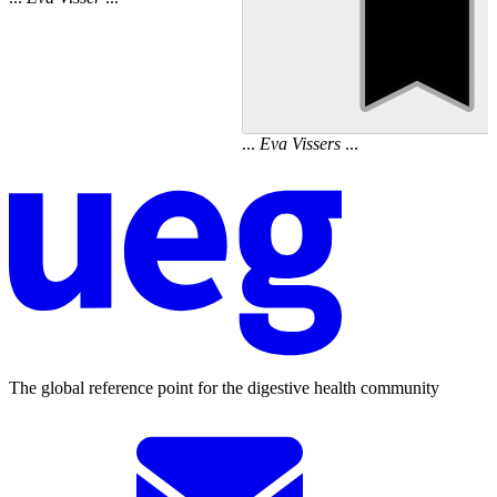
...
Eva
Vissers
...
The global reference point for the digestive health community