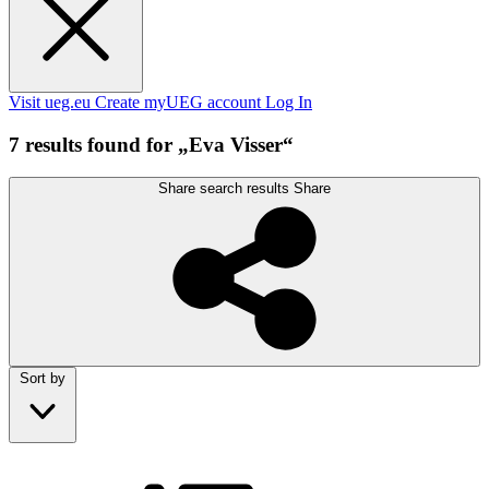
Visit ueg.eu
Create myUEG account
Log In
7 results found for „Eva Visser“
Share search results
Share
Sort by