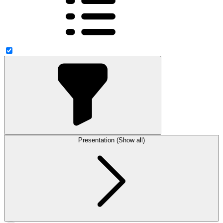
Presentation (Show all)