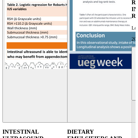
R
I
R
Lo
20
INTESTINAL
DIETARY