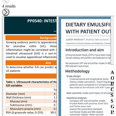
4 results
A
O
I
C
S
S
G
I