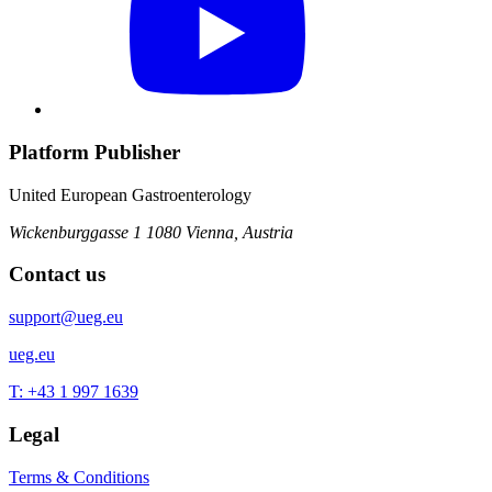
Platform Publisher
United European Gastroenterology
Wickenburggasse 1
1080 Vienna, Austria
Contact us
support@ueg.eu
ueg.eu
T: +43 1 997 1639
Legal
Terms & Conditions