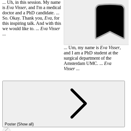
... Uh, in this session. My name
is
Eva
Visser
, and I'm a medical
doctor and a PhD candidate. ...
So. Okay. Thank you,
Eva
, for
this inspiring talk. And with this
we would like to. ...
Eva
Visser
...
... Um, my name is
Eva
Visser
,
and I am a PhD student at the
surgical department of the
Amsterdam UMC. ...
Eva
Visser
...
Poster (Show all)