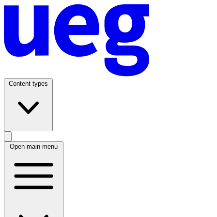
Content types
Open main menu