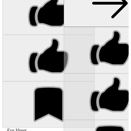
...
Eva
Visser
...