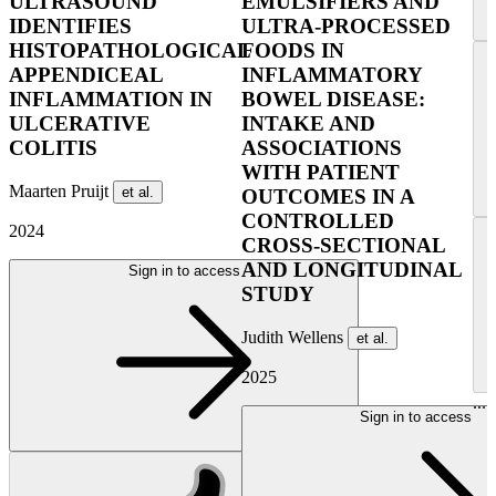
ULTRASOUND
EMULSIFIERS AND
IDENTIFIES
ULTRA-PROCESSED
HISTOPATHOLOGICAL
FOODS IN
APPENDICEAL
INFLAMMATORY
INFLAMMATION IN
BOWEL DISEASE:
ULCERATIVE
INTAKE AND
COLITIS
ASSOCIATIONS
WITH PATIENT
Maarten Pruijt
et al.
OUTCOMES IN A
CONTROLLED
2024
CROSS-SECTIONAL
AND LONGITUDINAL
Sign in to access
STUDY
Judith Wellens
et al.
2025
...
Sign in to access