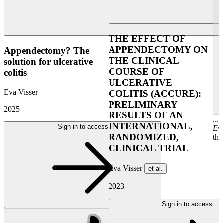
THE EFFECT OF
APPENDECTOMY ON
Appendectomy? The
THE CLINICAL
solution for ulcerative
COURSE OF
colitis
ULCERATIVE
Eva Visser
COLITIS (ACCURE):
PRELIMINARY
2025
RESULTS OF AN
...
INTERNATIONAL,
Sign in to access
Ev
RANDOMIZED,
tha
CLINICAL TRIAL
Eva Visser
et al.
2023
Sign in to access