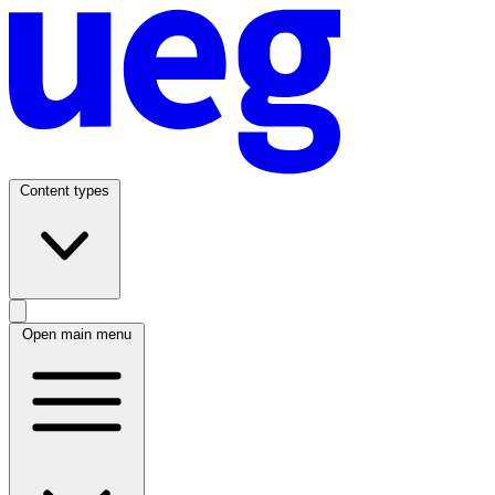
Content types
Open main menu