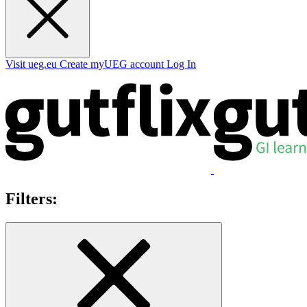
Visit ueg.eu
Create myUEG account
Log In
Filters: