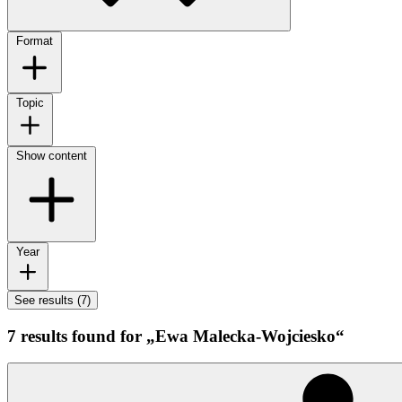
Format
Topic
Show content
Year
See results (7)
7 results found for „Ewa Malecka-Wojciesko“