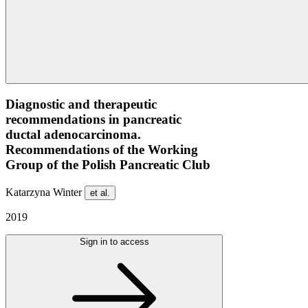
Diagnostic and therapeutic
recommendations in pancreatic
ductal adenocarcinoma.
Recommendations of the Working
Group of the Polish Pancreatic Club
Katarzyna Winter
et al.
2019
Sign in to access