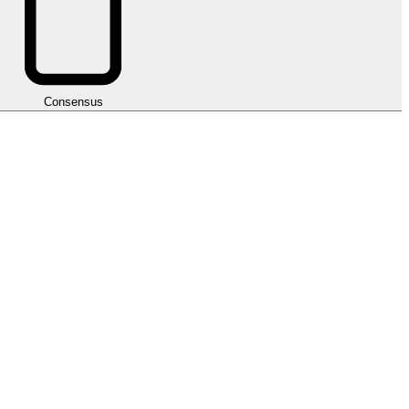
Consensus