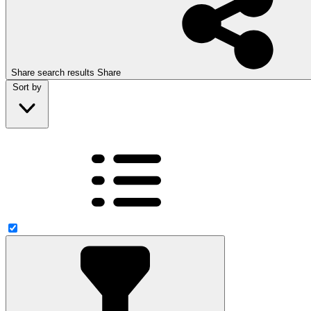
Share search results
Share
Sort by