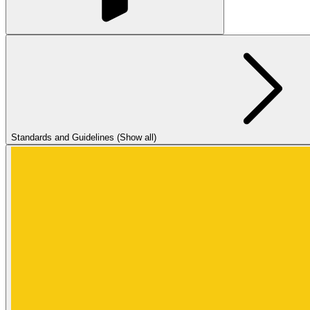
Standards and Guidelines (Show all)