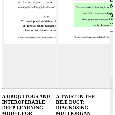
A
Mi
20
A UBIQUITOUS AND
A TWIST IN THE
INTEROPERABLE
BILE DUCT:
DEEP LEARNING
DIAGNOSING
MODEL FOR
MULTIORGAN