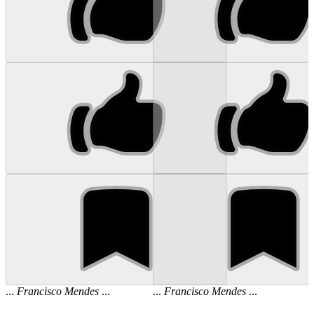
...
Francisco
Mendes
...
...
Francisco
Mendes
...