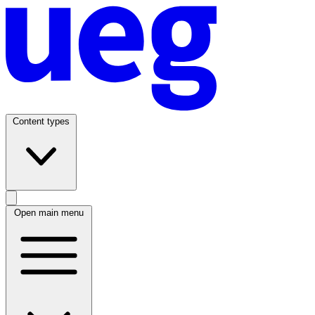
Content types
Open main menu