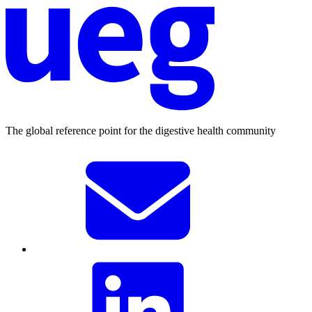
The global reference point for the digestive health community