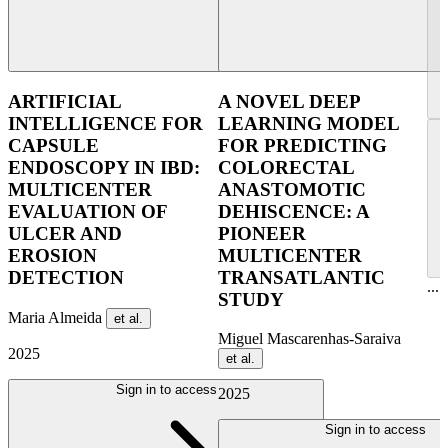
ARTIFICIAL
A NOVEL DEEP
INTELLIGENCE FOR
LEARNING MODEL
CAPSULE
FOR PREDICTING
ENDOSCOPY IN IBD:
COLORECTAL
MULTICENTER
ANASTOMOTIC
EVALUATION OF
DEHISCENCE: A
ULCER AND
PIONEER
EROSION
MULTICENTER
DETECTION
TRANSATLANTIC
...
STUDY
Maria Almeida
et al.
Miguel Mascarenhas-Saraiva
2025
et al.
Sign in to access
2025
Sign in to access