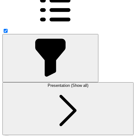
Presentation (Show all)