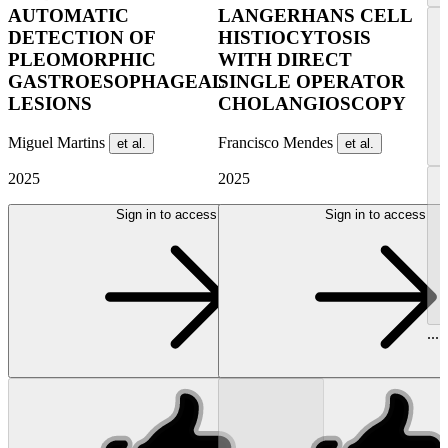
AUTOMATIC
LANGERHANS CELL
DETECTION OF
HISTIOCYTOSIS
PLEOMORPHIC
WITH DIRECT
GASTROESOPHAGEAL
SINGLE OPERATOR
LESIONS
CHOLANGIOSCOPY
Miguel Martins
Francisco Mendes
et al.
et al.
2025
2025
Sign in to access
Sign in to access
...