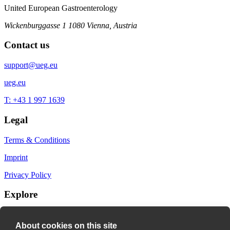
United European Gastroenterology
Wickenburggasse 1
1080 Vienna, Austria
Contact us
support@ueg.eu
ueg.eu
T: +43 1 997 1639
Legal
Terms & Conditions
Imprint
Privacy Policy
Explore
My Bookmarks
About cookies on this site