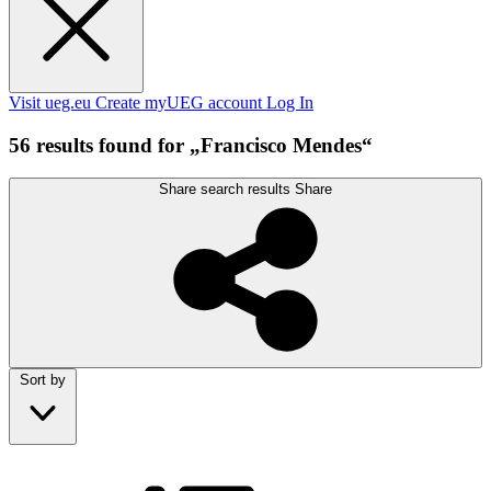
Visit ueg.eu
Create myUEG account
Log In
56 results found for „Francisco Mendes“
Share search results
Share
Sort by