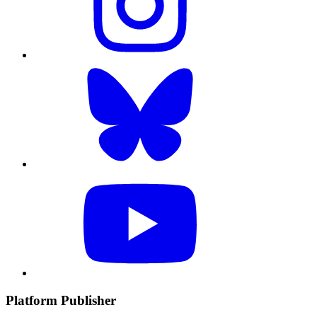
Platform Publisher