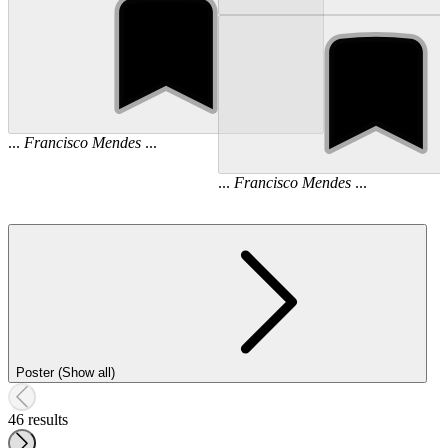
...
Francisco
Mendes
...
...
Francisco
Mendes
...
Poster (Show all)
46 results