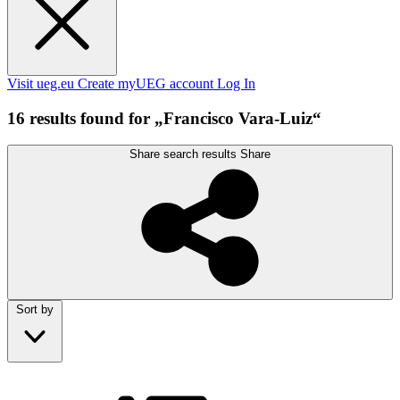
Visit ueg.eu
Create myUEG account
Log In
16 results found for „Francisco Vara-Luiz“
Share search results
Share
Sort by