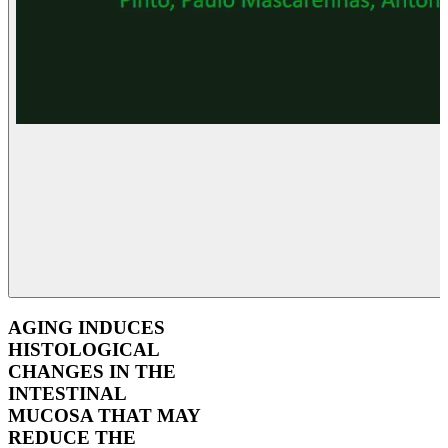
AGING INDUCES
HISTOLOGICAL
CHANGES IN THE
INTESTINAL
MUCOSA THAT MAY
REDUCE THE