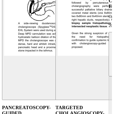
C
E
Ca
20
PANCREATOSCOPY-
TARGETED
GUIDED
CHOLANGIOSCOPY-