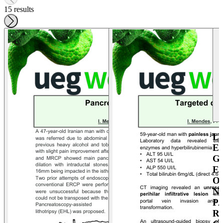
15 results
L
E
G
E
O
N
P
R