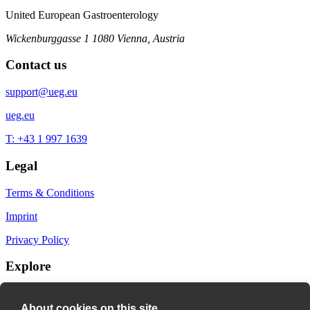
United European Gastroenterology
Wickenburggasse 1
1080 Vienna, Austria
Contact us
support@ueg.eu
ueg.eu
T: +43 1 997 1639
Legal
Terms & Conditions
Imprint
Privacy Policy
Explore
My Bookmarks
About cookies on this site