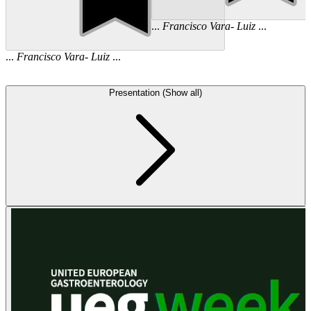
...
Francisco
Vara
-
Luiz
...
...
Francisco
Vara
-
Luiz
...
Presentation (Show all)