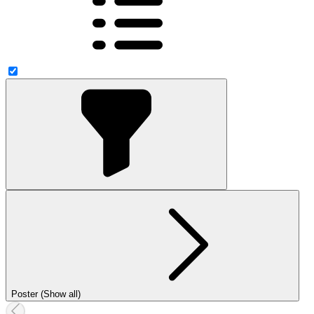
Poster (Show all)