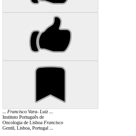
...
Francisco
Vara
-
Luiz
...
Instituto Português de
Oncologia de Lisboa
Francisco
Gentil, Lisboa, Portugal ...