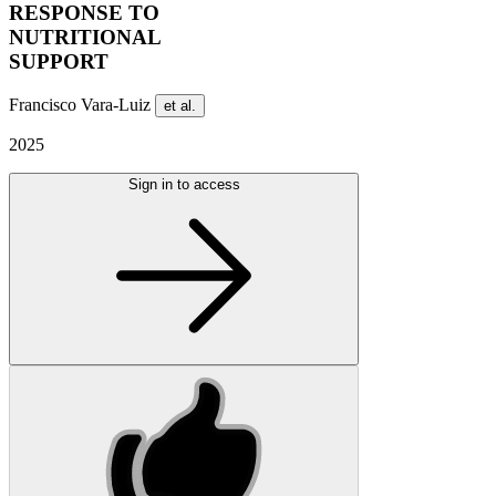
RESPONSE TO
NUTRITIONAL
SUPPORT
Francisco Vara-Luiz
et al.
2025
Sign in to access