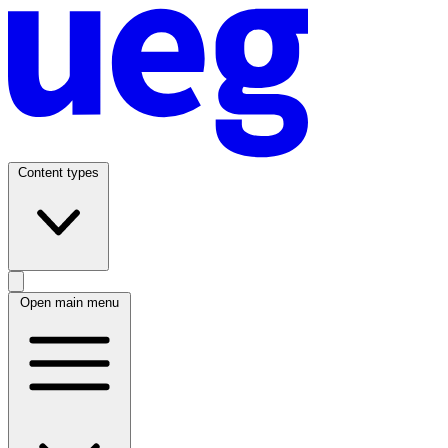
Content types
Open main menu