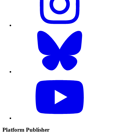
Platform Publisher