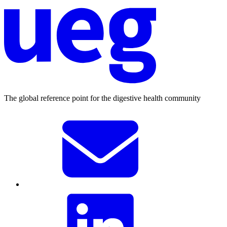
The global reference point for the digestive health community