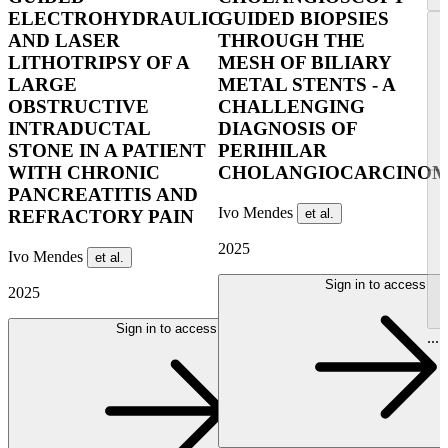
ELECTROHYDRAULIC
GUIDED BIOPSIES
AND LASER
THROUGH THE
LITHOTRIPSY OF A
MESH OF BILIARY
LARGE
METAL STENTS - A
OBSTRUCTIVE
CHALLENGING
INTRADUCTAL
DIAGNOSIS OF
STONE IN A PATIENT
PERIHILAR
WITH CHRONIC
CHOLANGIOCARCINO
PANCREATITIS AND
Ivo Mendes
et al.
REFRACTORY PAIN
2025
Ivo Mendes
et al.
Sign in to access
2025
Sign in to access
...